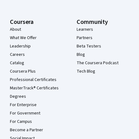
Coursera
Community
About
Learners
What We Offer
Partners
Leadership
Beta Testers
Careers
Blog
Catalog
The Coursera Podcast
Coursera Plus
Tech Blog
Professional Certificates
MasterTrack® Certificates
Degrees
For Enterprise
For Government
For Campus
Become a Partner
Social Impact