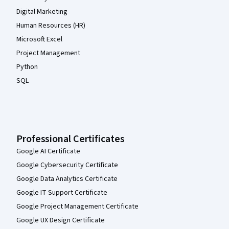
Digital Marketing
Human Resources (HR)
Microsoft Excel
Project Management
Python
SQL
Professional Certificates
Google AI Certificate
Google Cybersecurity Certificate
Google Data Analytics Certificate
Google IT Support Certificate
Google Project Management Certificate
Google UX Design Certificate