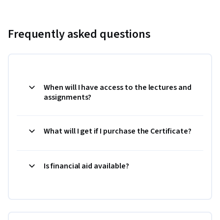
Frequently asked questions
When will I have access to the lectures and
assignments?
What will I get if I purchase the Certificate?
Is financial aid available?