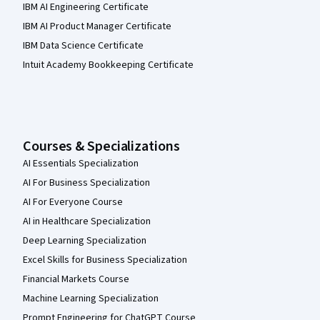
IBM AI Engineering Certificate
IBM AI Product Manager Certificate
IBM Data Science Certificate
Intuit Academy Bookkeeping Certificate
Courses & Specializations
AI Essentials Specialization
AI For Business Specialization
AI For Everyone Course
AI in Healthcare Specialization
Deep Learning Specialization
Excel Skills for Business Specialization
Financial Markets Course
Machine Learning Specialization
Prompt Engineering for ChatGPT Course