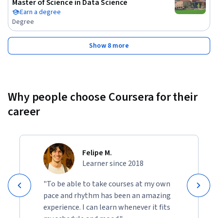
Master of Science in Data Science
Evaluation

Earn a degree
Degree
Module 3: Unsupervised Learning Techniques – Clustering and 
Pattern Discovery

Show 8 more
Module 4: Advanced Machine Learning Techniques and GPU-
Accelerated Workflows

Why people choose Coursera for their
Module 5: Designing and Implementing Machine Learning 
career
Solutions on AWS

Module 6: Building & Managing ML Workflows with Azure 
Machine Learning and MLOps

Felipe M.
Learner since 2018
This course is ideal for learners and professionals who want 
to build a strong foundation in machine learning and 
"To be able to take courses at my own
progress toward real-world, cloud-based ML 
pace and rhythm has been an amazing
implementations using industry-standard tools and best 
experience. I can learn whenever it fits
practices.