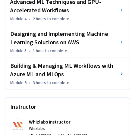
Advanced ML Techniques and GPU-
Accelerated Workflows
Differentiate between AI, Machine Learning, and Deep 
Module 4
•
2 hours
to complete
Learning

Designing and Implementing Machine
Prepare, preprocess, and evaluate data for machine learning 
Learning Solutions on AWS
models

Module 5
•
1 hour
to complete
Build and evaluate supervised learning models for 
classification and regression problems

Building & Managing ML Workflows with
Azure ML and MLOps
Apply unsupervised learning techniques for clustering and 
Module 6
•
3 hours
to complete
pattern discovery

Optimize models using cross-validation, hyperparameter 
Instructor
tuning, and performance metrics

Whizlabs Instructor
Leverage GPU-accelerated workflows for large-scale 
Whizlabs
machine learning tasks
