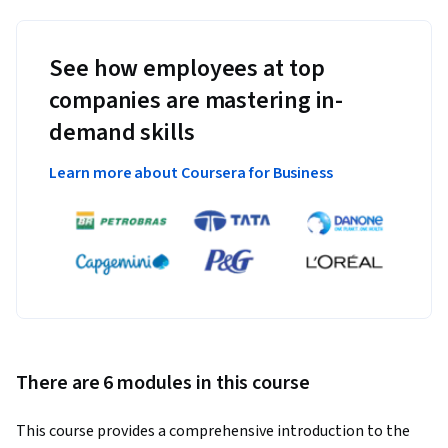
See how employees at top
companies are mastering in-
demand skills
Learn more about Coursera for Business
There are 6 modules in this course
This course provides a comprehensive introduction to the 