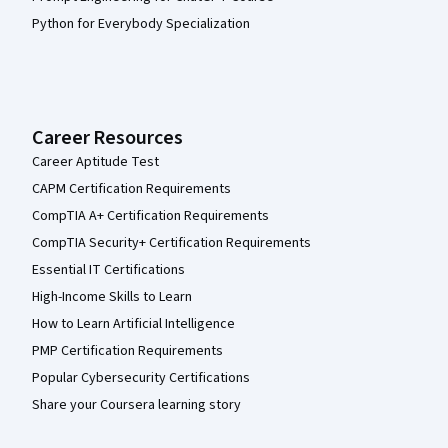
Python for Everybody Specialization
Career Resources
Career Aptitude Test
CAPM Certification Requirements
CompTIA A+ Certification Requirements
CompTIA Security+ Certification Requirements
Essential IT Certifications
High-Income Skills to Learn
How to Learn Artificial Intelligence
PMP Certification Requirements
Popular Cybersecurity Certifications
Share your Coursera learning story