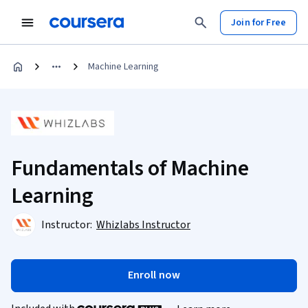
Join for Free
Machine Learning
Fundamentals of Machine
Learning
Instructor:
Whizlabs Instructor
Enroll now