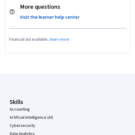
More questions
Visit the learner help center
Financial aid available,
learn more
Coursera Footer
Skills
Accounting
Artificial Intelligence (AI)
Cybersecurity
Data Analytics