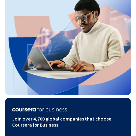
Join over 4,700 global companies that choose
Coursera for Business