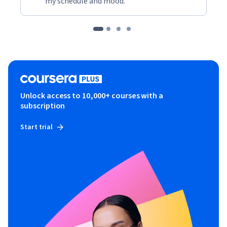
my schedule and mood."
Unlock access to 10,000+ courses with a
subscription
Start trial