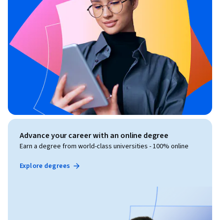
Advance your career with an online degree
Earn a degree from world-class universities - 100% online
Explore degrees