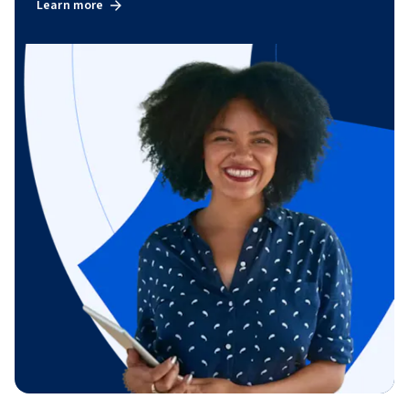
Learn more