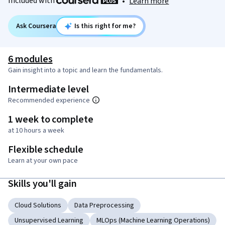
Included with
•
Learn more
Ask Coursera
Is this right for me?
6 modules
Gain insight into a topic and learn the fundamentals.
Intermediate level
Recommended experience
1 week to complete
at 10 hours a week
Flexible schedule
Learn at your own pace
Skills you'll gain
Cloud Solutions
Data Preprocessing
Unsupervised Learning
MLOps (Machine Learning Operations)