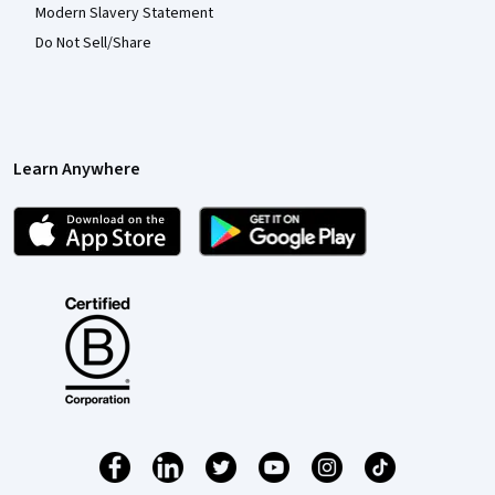
Modern Slavery Statement
Do Not Sell/Share
Learn Anywhere