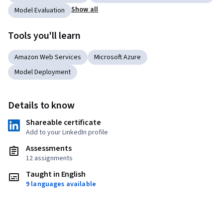
Show all
Model Evaluation
Tools you'll learn
Amazon Web Services
Microsoft Azure
Model Deployment
Details to know
Shareable certificate
Add to your LinkedIn profile
Assessments
12 assignments
Taught in English
9 languages available