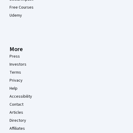
Free Courses
Udemy
More
Press
Investors
Terms
Privacy
Help
Accessibility
Contact
Articles
Directory
Affiliates