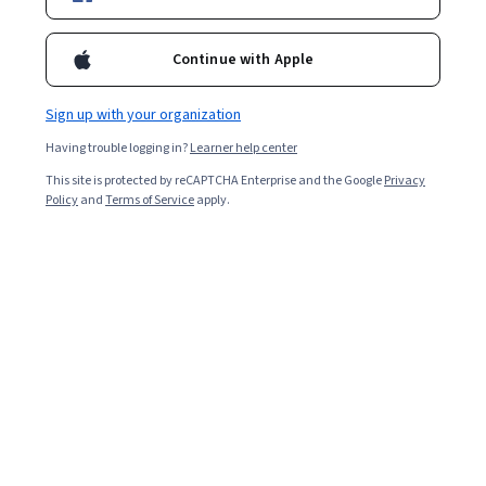
Enroll for free
Starts Aug 5
Continue with Apple
79,320
already enrolled
Included with
•
Learn more
Sign up with your organization
Having trouble logging in?
Learner help center
Ask Coursera
Is this right for me?
This site is protected by reCAPTCHA Enterprise and the Google
Privacy
Policy
and
Terms of Service
apply.
4 modules
Gain insight into a topic and learn the fundamentals.
4.9
5,584 reviews
Beginner level
No prior experience required
Flexible schedule
1 week at 10 hours a week
Learn at your own pace