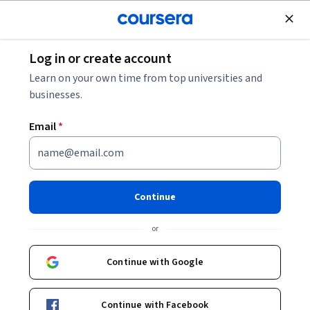
Join for Free
Log in or create account
Computer Security and Networks
Learn on your own time from top universities and
businesses.
Email
*
Fundamentos de la
ciberseguridad
Continue
This course is part of
Ciberseguridad de Google
or
Professional Certificate
Instructor:
Google Career Certificates
Continue with Google
Continue with Facebook