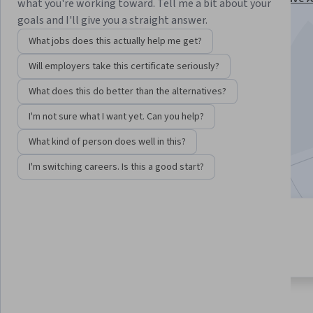
what you're working toward. Tell me a bit about your
Specialization
goals and I'll give you a straight answer.
Instructor:
Google Cloud Training
What jobs does this actually help me get?
Will employers take this certificate seriously?
Enroll for free
What does this do better than the alternatives?
Starts Aug 6
I'm not sure what I want yet. Can you help?
2,343
already enrolled
What kind of person does well in this?
Included with
•
Learn more
I'm switching careers. Is this a good start?
5 modules
4.9
Gain insight into a topic and learn
74 reviews
the fundamentals.