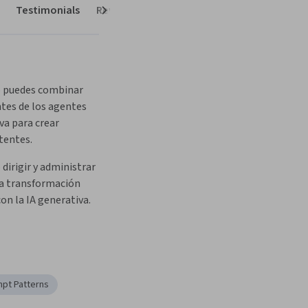
Testimonials
Reviews
Next
 puedes combinar 
es de los agentes 
va para crear 
tentes.
dirigir y administrar 
a transformación 
on la IA generativa.
pt Patterns