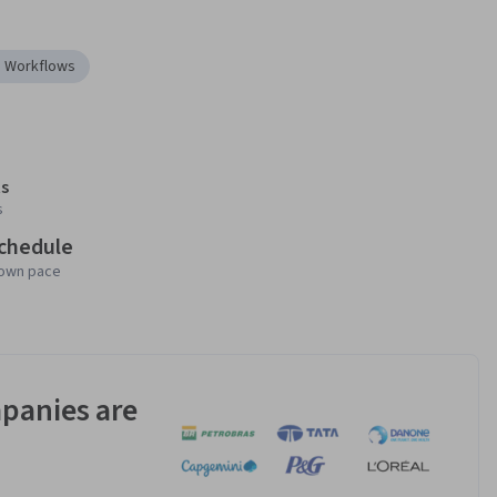
I Workflows
s
s
schedule
 own pace
panies are