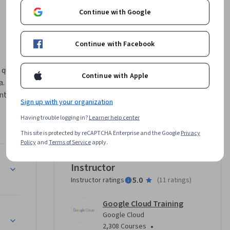
Continue with Google
Continue with Facebook
quinto y 
Continue with Apple
. En este 
tes de IA 
Sign up with your organization
ales 
Having trouble logging in?
Learner help center
 la 
This site is protected by reCAPTCHA Enterprise and the Google
Privacy
Policy
and
Terms of Service
apply.
es de 
Instructor
5.0
Instructor ratings
(
11 ratings
)
Google Cloud Training
Google Cloud
•
2,308 Courses