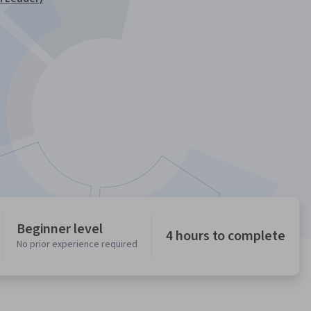
Beginner level
4 hours to complete
No prior experience required