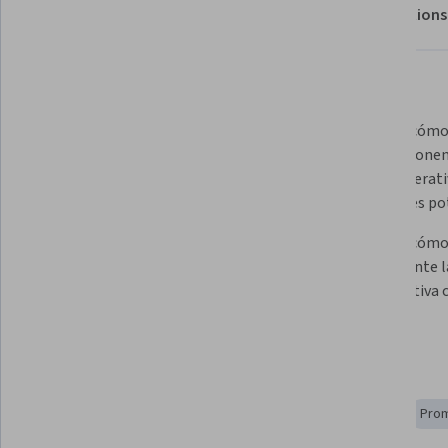
About
Outcomes
Modules
Recommendations
Displaying items #1 to #5, out of a total of 6 items.
What you'll learn
Definir los componentes de los 
Explicar cómo
agentes de IA generativa y cómo 
los component
funcionan en conjunto.
de IA generati
soluciones po
Describir cómo puedes utilizar 
Explicar cómo 
productos de IA generativa de 
eficazmente l
Google Cloud para crear agentes 
organizativa c
de IA generativa.
Skills you'll gain
AI Integrations
Strategic Planning
AI Enablement
Prom