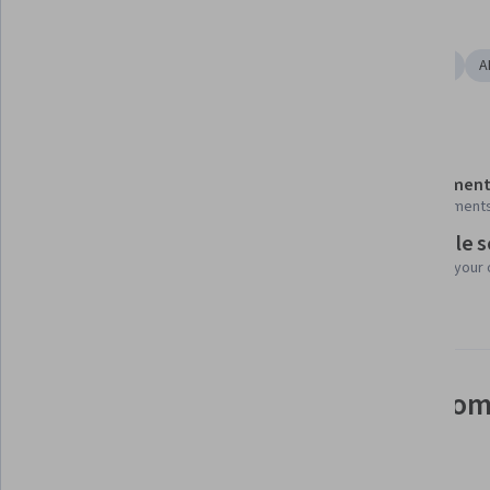
Tools you'll learn
Google Gemini
Agentic Workflows
AI Orchestration
A
Details to know
Shareable certificate
Assessment
Add to your LinkedIn profile
2 assignment
Flexible 
Taught in Spanish
Learn at your
See how employees at top com
mastering in-demand skills