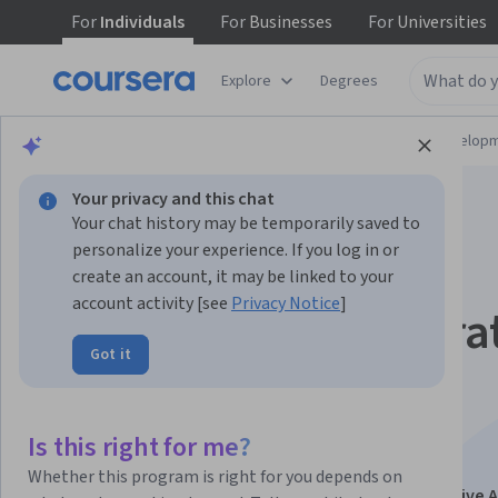
For
Individuals
For
Businesses
For
Universities
Explore
Degrees
Browse
Computer Science
Software Develop
Your privacy and this chat
Your chat history may be temporarily saved to
personalize your experience. If you log in or
create an account, it may be linked to your
account activity [see
Privacy Notice
]
Agentes de IA genera
Got it
transforma tu
organización
Is this right for me?
Whether this program is right for you depends on
This course is part of
Líder de IA generativa (Generative A