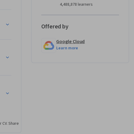
4,488,878 learners
gentes
Offered by
Google Cloud
Learn more
r CV. Share