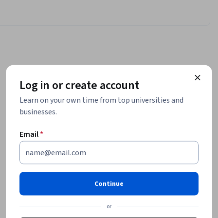
Log in or create account
Learn on your own time from top universities and
businesses.
Email
*
Continue
or