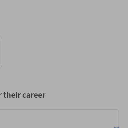
 their career