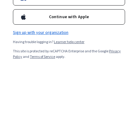
Enroll for free
Starts Aug 8
Continue with Apple
1,559
already enrolled
Included with
•
Learn more
Sign up with your organization
Having trouble logging in?
Learner help center
Ask Coursera
Is this right for me?
This site is protected by reCAPTCHA Enterprise and the Google
Privacy
Policy
and
Terms of Service
apply.
1 module
Gain insight into a topic and learn the fundamentals.
Intermediate level
Recommended experience
4 hours to complete
Flexible schedule
Learn at your own pace