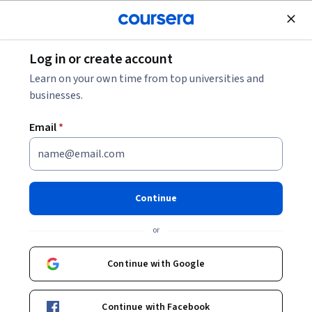
Join for Free
Log in or create account
Machine Learning
Learn on your own time from top universities and
businesses.
Email
*
GenAI for Customer Journey
Mapping
Continue
This course is part of
GenAI for Marketing and Customer
or
Insights Specialization
Instructors:
Continue with Google
Yash Thakker
+1 more
Continue with Facebook