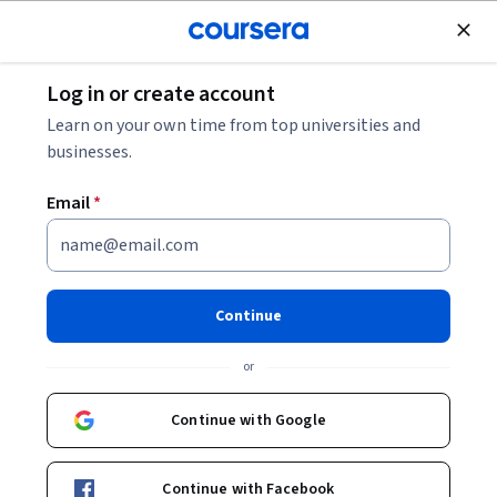
Join for Free
Log in or create account
Law
Learn on your own time from top universities and
businesses.
Email
*
Gender-based violence: how to
become an active bystander
Continue
Instructors:
Silvia Barattieri
+1 more
or
Continue with Google
Enroll now
Continue with Facebook