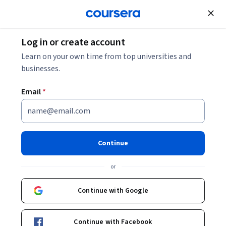
Join for Free
Log in or create account
Design and Product
Learn on your own time from top universities and
businesses.
Email
*
Generative AI Content
Creation
Continue
This course is part of multiple programs.
Learn more
or
Instructor:
Adobe
Continue with Google
Enroll for free
Continue with Facebook