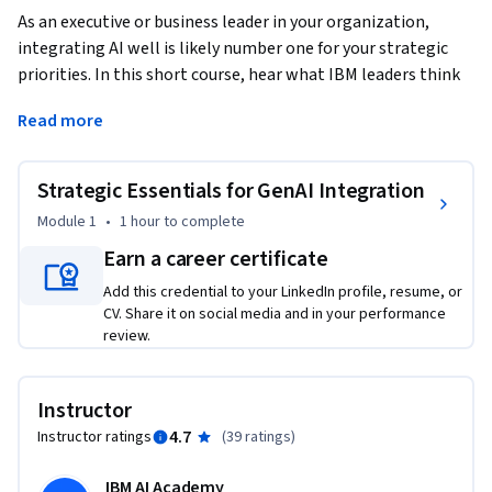
As an executive or business leader in your organization, 
integrating AI well is likely number one for your strategic 
priorities. In this short course, hear what IBM leaders think 
about the essentials when it comes to strategically 
Read more
integrating GenAI at scale cross-functionally and within 
their domains. 
Strategic Essentials for GenAI Integration
Listen to their advice and gain insights into these key areas 
for your own business sectors: 

Module 1
•
1 hour
to complete
- Driving ROI and creating value 

Earn a career certificate
- Leveraging your data to maintain competitive advantages  

Add this credential to your LinkedIn profile, resume, or
- Devising appropriate use cases 

CV. Share it on social media and in your performance
- Model selection 

review.
- Compliance and governance 

Additionally, in this short, self-paced course, these leaders 
Instructor
share their views on GenAI's potential within their 
4.7
Instructor ratings
(
39 ratings
)
respective business segments. No prior AI background is 
required. Join us in helping you get started with practical 
IBM AI Academy