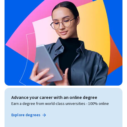
Advance your career with an online degree
Earn a degree from world-class universities - 100% online
Explore degrees