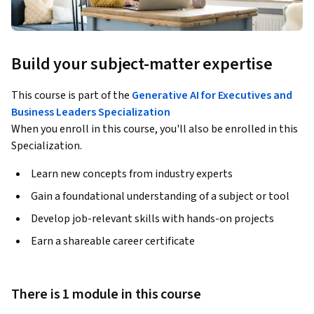
Build your subject-matter expertise
This course is part of the
Generative AI for Executives and
Business Leaders Specialization
When you enroll in this course, you'll also be enrolled in this
Specialization.
Learn new concepts from industry experts
Gain a foundational understanding of a subject or tool
Develop job-relevant skills with hands-on projects
Earn a shareable career certificate
There is 1 module in this course