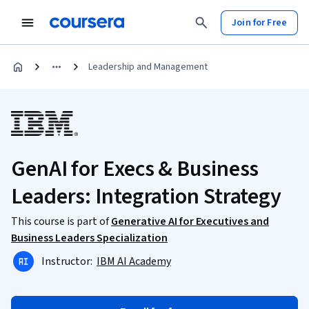
Join for Free
Leadership and Management
GenAI for Execs & Business
Leaders: Integration Strategy
This course is part of
Generative AI for Executives and
Business Leaders Specialization
Instructor:
IBM AI Academy