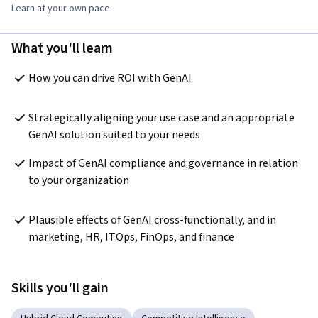
Learn at your own pace
What you'll learn
How you can drive ROI with GenAI
Strategically aligning your use case and an appropriate 
GenAI solution suited to your needs 
Impact of GenAI compliance and governance in relation 
to your organization
Plausible effects of GenAI cross-functionally, and in 
marketing, HR, ITOps, FinOps, and finance
Skills you'll gain