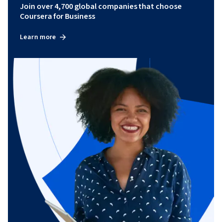
Join over 4,700 global companies that choose
Coursera for Business
Learn more