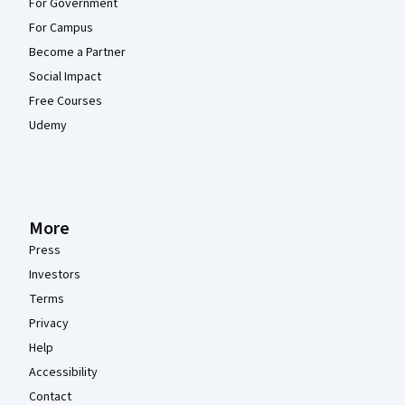
For Government
For Campus
Become a Partner
Social Impact
Free Courses
Udemy
More
Press
Investors
Terms
Privacy
Help
Accessibility
Contact