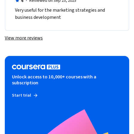
4
·
Reviewed on Sep 23, 2025
Very useful for the marketing strategies and 
business development
View more reviews
Unlock access to 10,000+ courses with a
subscription
Start trial