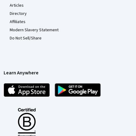
Articles
Directory
Affiliates
Modern Slavery Statement
Do Not Sell/Share
Learn Anywhere