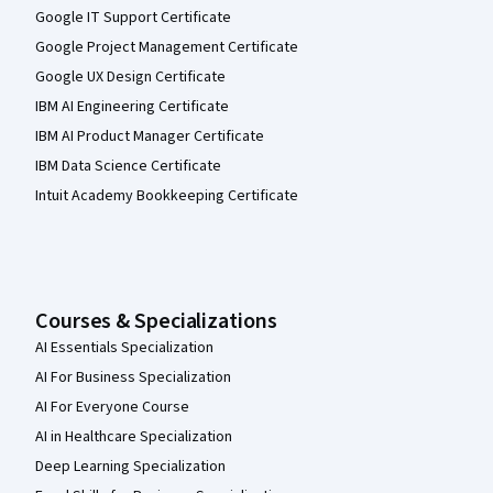
Google IT Support Certificate
Google Project Management Certificate
Google UX Design Certificate
IBM AI Engineering Certificate
IBM AI Product Manager Certificate
IBM Data Science Certificate
Intuit Academy Bookkeeping Certificate
Courses & Specializations
AI Essentials Specialization
AI For Business Specialization
AI For Everyone Course
AI in Healthcare Specialization
Deep Learning Specialization