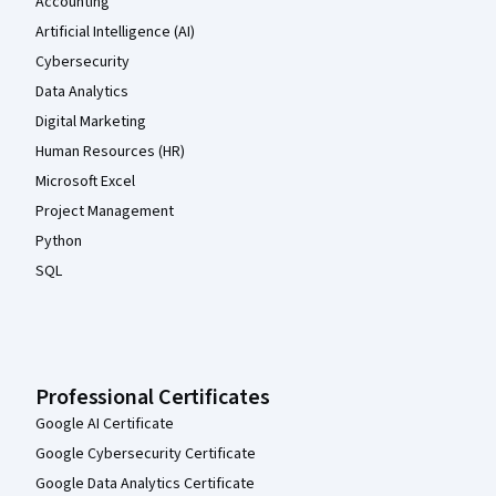
Accounting
Artificial Intelligence (AI)
Cybersecurity
Data Analytics
Digital Marketing
Human Resources (HR)
Microsoft Excel
Project Management
Python
SQL
Professional Certificates
Google AI Certificate
Google Cybersecurity Certificate
Google Data Analytics Certificate