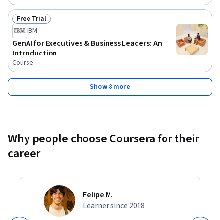
Free Trial
Status: Free Trial
IBM
GenAI for Executives & Business Leaders: An
Introduction
Course
Show 8 more
Why people choose Coursera for their
career
Felipe M.
Learner since 2018