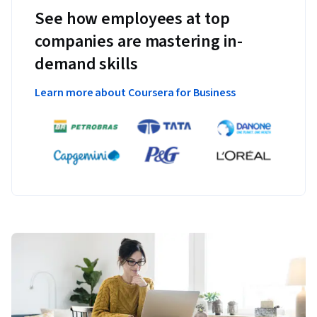
See how employees at top
companies are mastering in-
demand skills
Learn more about Coursera for Business