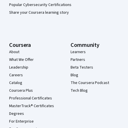
Popular Cybersecurity Certifications
Share your Coursera learning story
Coursera
Community
About
Learners
What We Offer
Partners
Leadership
Beta Testers
Careers
Blog
Catalog
The Coursera Podcast
Coursera Plus
Tech Blog
Professional Certificates
MasterTrack® Certificates
Degrees
For Enterprise