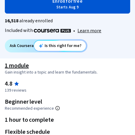
Enroll for free
Starts Aug 9
16,518
already enrolled
Included with
•
Learn more
Ask Coursera
Is this right for me?
1 module
Gain insight into a topic and learn the fundamentals.
4.8
139 reviews
Beginner level
Recommended experience
1 hour to complete
Flexible schedule