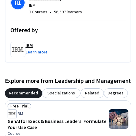
guidance on AI adoption!
IBM
•
3 Courses
56,597 learners
Offered by
IBM
Learn more
Explore more from Leadership and Management
Recommended
Specializations
Related
Degrees
Free Trial
Status: Free Trial
IBM
GenAI for Execs & Business Leaders: Formulate
Your Use Case
Course