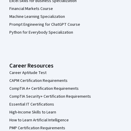
Excel Skills for Business Specialization
Financial Markets Course
Machine Learning Specialization
Prompt Engineering for ChatGPT Course
Python for Everybody Specialization
Career Resources
Career Aptitude Test
CAPM Certification Requirements
CompTIA A+ Certification Requirements
CompTIA Security+ Certification Requirements
Essential IT Certifications
High-Income Skills to Learn
How to Learn Artificial Intelligence
PMP Certification Requirements