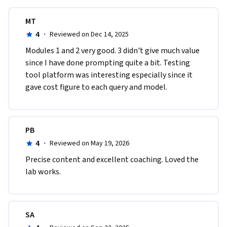
MT
4
·
Reviewed on Dec 14, 2025
Modules 1 and 2 very good. 3 didn't give much value 
since I have done prompting quite a bit. Testing 
tool platform was interesting especially since it 
gave cost figure to each query and model.
PB
4
·
Reviewed on May 19, 2026
Precise content and excellent coaching. Loved the 
lab works.
SA