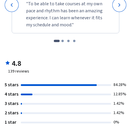
"To be able to take courses at my own
pace and rhythm has been an amazing
experience. I can learn whenever it fits
my schedule and mood."
4.8
139
reviews
5 stars
84.28%
4 stars
12.85%
3 stars
1.42%
2 stars
1.42%
1 star
0%