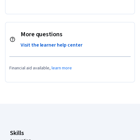
More questions
Visit the learner help center
Financial aid available,
learn more
Coursera Footer
Skills