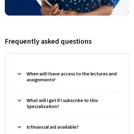
Frequently asked questions
When will I have access to the lectures and
assignments?
What will I get if I subscribe to this
Specialization?
Is financial aid available?