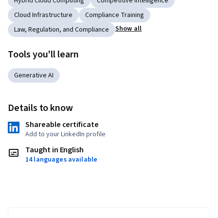
Hybrid Cloud Computing
Competitive Intelligence
Cloud Infrastructure
Compliance Training
Show all
Law, Regulation, and Compliance
Tools you'll learn
Generative AI
Details to know
Shareable certificate
Add to your LinkedIn profile
Taught in English
14 languages available