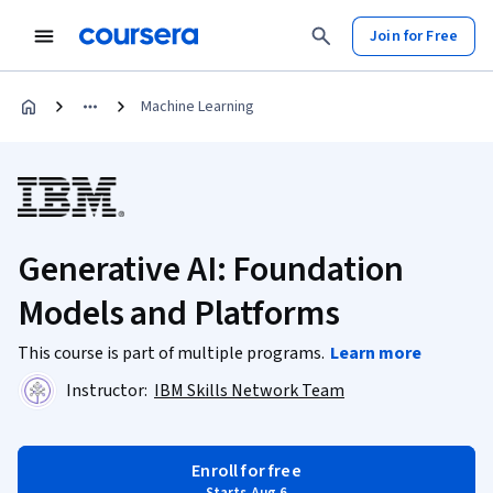
Join for Free
Machine Learning
Generative AI: Foundation
Models and Platforms
This course is part of multiple programs.
Learn more
Instructor:
IBM Skills Network Team
Enroll for free