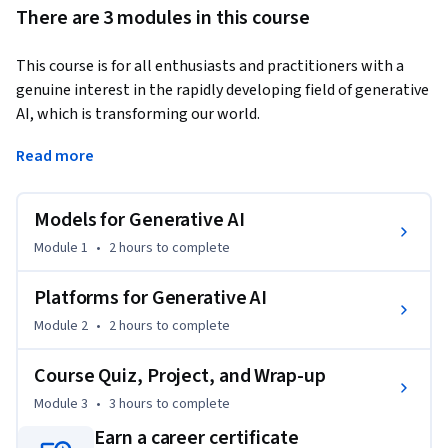
There are 3 modules in this course
This course is for all enthusiasts and practitioners with a 
genuine interest in the rapidly developing field of generative 
AI, which is transforming our world.  
The course focuses on the core concepts and generative AI 
Read more
models that form the building blocks of generative AI. You 
will explore deep learning and large language models 
Models for Generative AI
(LLMs). You will learn about GANs, VAEs, transformers, and 
diffusion models; the building blocks of generative AI. You 
Module 1
•
2 hours
to complete
will become familiar with the concept of foundation models. 
You will also learn about the capabilities of pre-trained 
Platforms for Generative AI
models and platforms for AI application development and 
Module 2
•
2 hours
to complete
how foundation models use them to generate text, images, 
and code. You will explore different generative AI platforms 
Course Quiz, Project, and Wrap-up
like IBM watsonx and Hugging Face.    

Module 3
•
3 hours
to complete
 Hands-on labs, included in the course, provide an 
opportunity to explore the use cases of generative AI 
Earn a career certificate