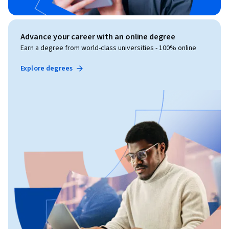
Advance your career with an online degree
Earn a degree from world-class universities - 100% online
Explore degrees