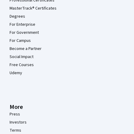
Professional Certificates
MasterTrack® Certificates
Degrees
For Enterprise
For Government
For Campus
Become a Partner
Social Impact
Free Courses
Udemy
More
Press
Investors
Terms