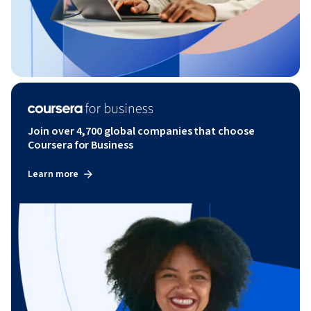
Join over 4,700 global companies that choose
Coursera for Business
Learn more