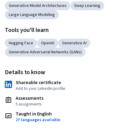
Generative Model Architectures
Deep Learning
Large Language Modeling
Tools you'll learn
Hugging Face
OpenAI
Generative AI
Generative Adversarial Networks (GANs)
Details to know
Shareable certificate
Add to your LinkedIn profile
Assessments
5 assignments
Taught in English
27 languages available