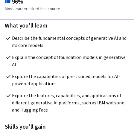
96%
Most learners liked this course
What you'll learn
Describe the fundamental concepts of generative AI and 
its core models
Explain the concept of foundation models in generative 
AI
Explore the capabilities of pre-trained models for AI-
powered applications. 
Explore the features, capabilities, and applications of 
different generative AI platforms, such as IBM watsonx 
and Hugging Face
Skills you'll gain