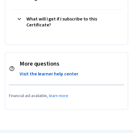
What will I get if I subscribe to this
Certificate?
More questions
Visit the learner help center
Financial aid available,
learn more