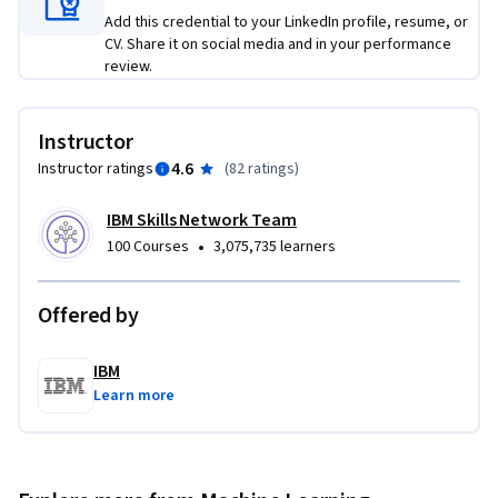
through the IBM generative AI classroom and platforms like 
Add this credential to your LinkedIn profile, resume, or
IBM watsonx. In this course, you will explore different 
CV. Share it on social media and in your performance
models, such as IBM Granite, OpenAI GPT, Google flan, and 
review.
Meta Llama. You will also hear from expert practitioners 
about the capabilities, applications, and tools of generative 
Instructor
AI.
4.6
Instructor ratings
(
82 ratings
)
IBM Skills Network Team
•
100 Courses
3,075,735 learners
Offered by
IBM
Learn more