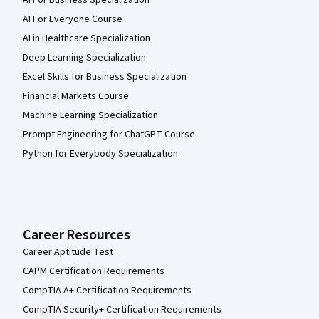
AI For Everyone Course
AI in Healthcare Specialization
Deep Learning Specialization
Excel Skills for Business Specialization
Financial Markets Course
Machine Learning Specialization
Prompt Engineering for ChatGPT Course
Python for Everybody Specialization
Career Resources
Career Aptitude Test
CAPM Certification Requirements
CompTIA A+ Certification Requirements
CompTIA Security+ Certification Requirements