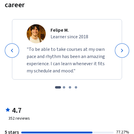
career
Felipe M.
Learner since 2018
"To be able to take courses at my own
pace and rhythm has been an amazing
experience. I can learn whenever it fits
my schedule and mood."
4.7
352
reviews
5 stars
77.27%