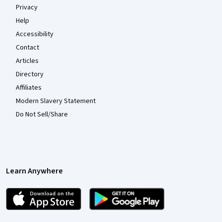
Privacy
Help
Accessibility
Contact
Articles
Directory
Affiliates
Modern Slavery Statement
Do Not Sell/Share
Learn Anywhere