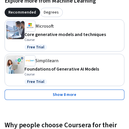
Explore more from Machine Learning
Recommended
Degrees
Microsoft
Core generative models and techniques
Course
Free Trial
Status: Free Trial
Simplilearn
Foundations of Generative AI Models
Course
Free Trial
Status: Free Trial
Show 8 more
Why people choose Coursera for their