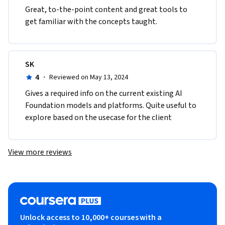
Great, to-the-point content and great tools to 
get familiar with the concepts taught.
SK
4
·
Reviewed on May 13, 2024
Gives a required info on the current existing AI 
Foundation models and platforms. Quite useful to 
explore based on the usecase for the client
View more reviews
Unlock access to 10,000+ courses with a