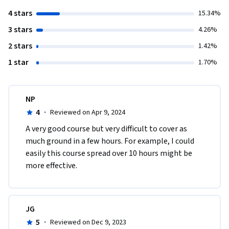
4 stars
15.34%
3 stars
4.26%
2 stars
1.42%
1 star
1.70%
NP
4
·
Reviewed on Apr 9, 2024
A very good course but very difficult to cover as 
much ground in a few hours. For example, I could 
easily this course spread over 10 hours might be 
more effective.
JG
5
·
Reviewed on Dec 9, 2023