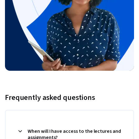
Frequently asked questions
When will I have access to the lectures and
assignments?