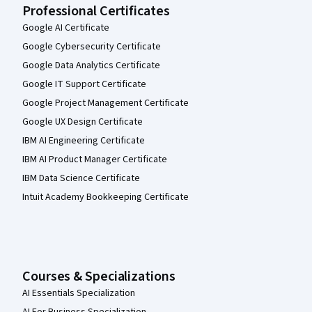
Professional Certificates
Google AI Certificate
Google Cybersecurity Certificate
Google Data Analytics Certificate
Google IT Support Certificate
Google Project Management Certificate
Google UX Design Certificate
IBM AI Engineering Certificate
IBM AI Product Manager Certificate
IBM Data Science Certificate
Intuit Academy Bookkeeping Certificate
Courses & Specializations
AI Essentials Specialization
AI For Business Specialization