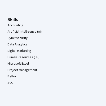
Coursera Footer
Skills
Accounting
Artificial Intelligence (AI)
Cybersecurity
Data Analytics
Digital Marketing
Human Resources (HR)
Microsoft Excel
Project Management
Python
SQL