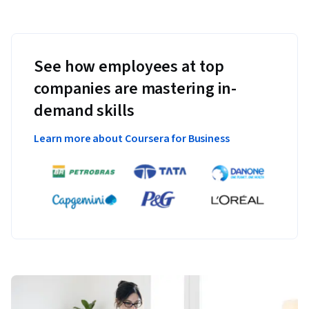
See how employees at top
companies are mastering in-
demand skills
Learn more about Coursera for Business