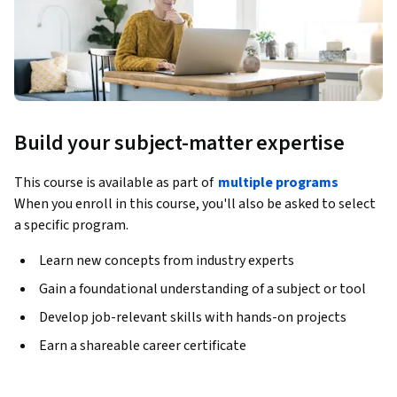
Build your subject-matter expertise
This course is available as part of
multiple programs
When you enroll in this course, you'll also be asked to select
a specific program.
Learn new concepts from industry experts
Gain a foundational understanding of a subject or tool
Develop job-relevant skills with hands-on projects
Earn a shareable career certificate