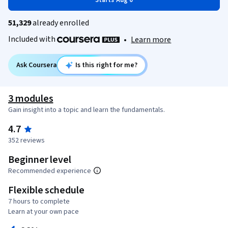
Starts Aug 6
51,329
already enrolled
Included with
•
Learn more
Ask Coursera
Is this right for me?
3 modules
Gain insight into a topic and learn the fundamentals.
4.7
352 reviews
Beginner level
Recommended experience
Flexible schedule
7 hours to complete
Learn at your own pace