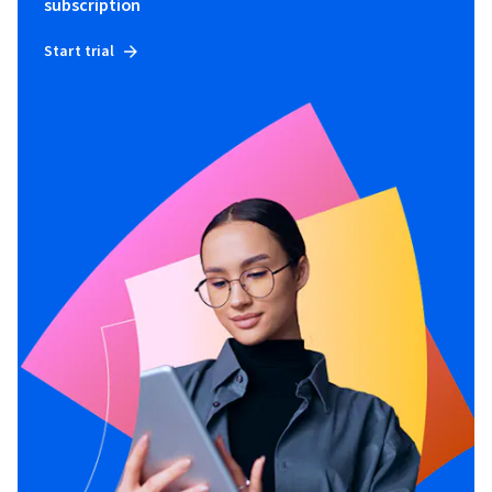
subscription
Start trial