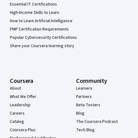
Essential IT Certifications
High-Income Skills to Learn
How to Learn Artificial Intelligence
PMP Certification Requirements
Popular Cybersecurity Certifications
Share your Coursera learning story
Coursera
Community
About
Learners
What We Offer
Partners
Leadership
Beta Testers
Careers
Blog
Catalog
The Coursera Podcast
Coursera Plus
Tech Blog