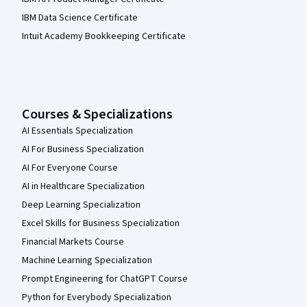
IBM Data Science Certificate
Intuit Academy Bookkeeping Certificate
Courses & Specializations
AI Essentials Specialization
AI For Business Specialization
AI For Everyone Course
AI in Healthcare Specialization
Deep Learning Specialization
Excel Skills for Business Specialization
Financial Markets Course
Machine Learning Specialization
Prompt Engineering for ChatGPT Course
Python for Everybody Specialization