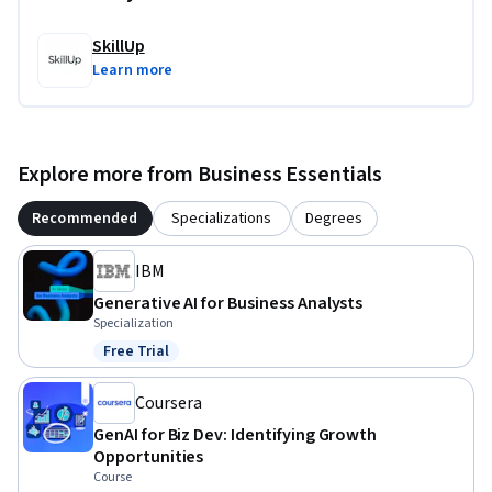
SkillUp
Learn more
Explore more from Business Essentials
Recommended
Specializations
Degrees
IBM
Generative AI for Business Analysts
Specialization
Free Trial
Status: Free Trial
Coursera
GenAI for Biz Dev: Identifying Growth
Opportunities
Course