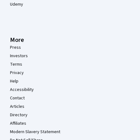
Udemy
More
Press
Investors
Terms
Privacy
Help
Accessibility
Contact
Articles
Directory
Affiliates
Modern Slavery Statement