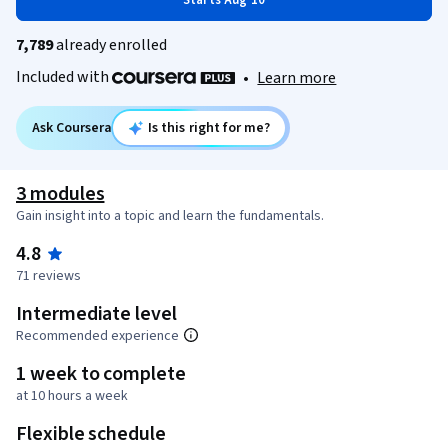
Starts Aug 10
7,789
already enrolled
Included with
•
Learn more
Ask Coursera
Is this right for me?
3 modules
Gain insight into a topic and learn the fundamentals.
4.8
71 reviews
Intermediate level
Recommended experience
1 week to complete
at 10 hours a week
Flexible schedule