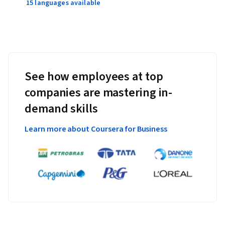
15 languages available
See how employees at top
companies are mastering in-
demand skills
Learn more about Coursera for Business