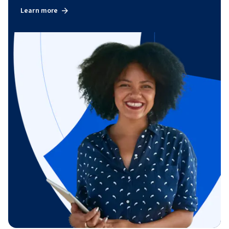
Learn more