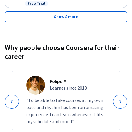
Free Trial
Status: Free Trial
Show 8 more
Why people choose Coursera for their
career
Felipe M.
Learner since 2018
"To be able to take courses at my own
pace and rhythm has been an amazing
experience. I can learn whenever it fits
my schedule and mood."