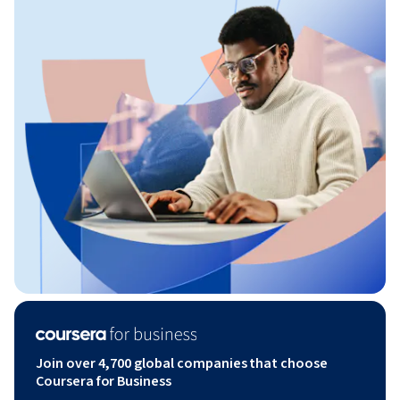
Join over 4,700 global companies that choose
Coursera for Business