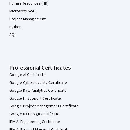
Human Resources (HR)
Microsoft Excel
Project Management
Python
SQL
Professional Certificates
Google AI Certificate
Google Cybersecurity Certificate
Google Data Analytics Certificate
Google IT Support Certificate
Google Project Management Certificate
Google UX Design Certificate
IBM AI Engineering Certificate
IBM AI Product Manager Certificate