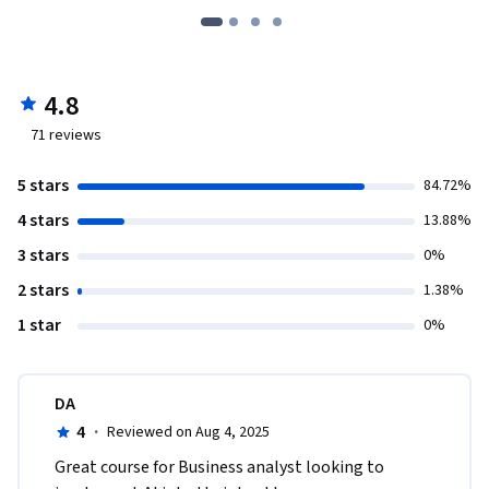
4.8
71
reviews
5 stars
84.72%
4 stars
13.88%
3 stars
0%
2 stars
1.38%
1 star
0%
DA
4
·
Reviewed on Aug 4, 2025
Great course for Business analyst looking to 