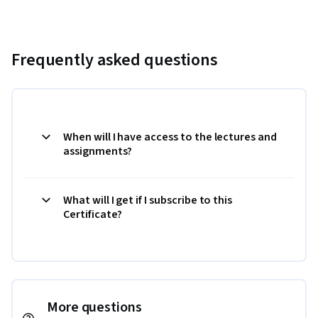
Frequently asked questions
When will I have access to the lectures and
assignments?
What will I get if I subscribe to this
Certificate?
More questions