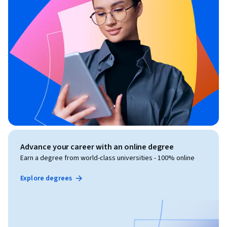
Advance your career with an online degree
Earn a degree from world-class universities - 100% online
Explore degrees