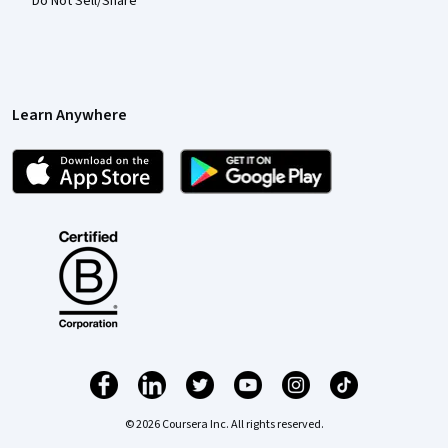
Do Not Sell/Share
Learn Anywhere
© 2026 Coursera Inc. All rights reserved.