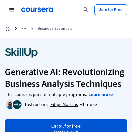
Join for Free
Business Essentials
Generative AI: Revolutionizing
Business Analysis Techniques
This course is part of multiple programs.
Learn more
Instructors:
Filipe Martins
+1 more
Enroll for free