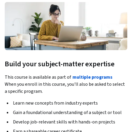
Build your subject-matter expertise
This course is available as part of
multiple programs
When you enroll in this course, you'll also be asked to select
a specific program.
Learn new concepts from industry experts
Gain a foundational understanding of a subject or tool
Develop job-relevant skills with hands-on projects
Earn a shareable career certificate