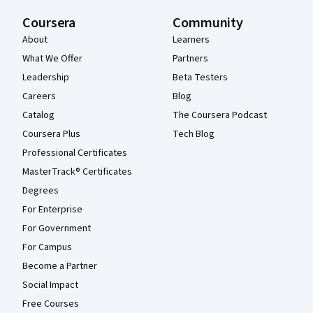
Coursera
Community
About
Learners
What We Offer
Partners
Leadership
Beta Testers
Careers
Blog
Catalog
The Coursera Podcast
Coursera Plus
Tech Blog
Professional Certificates
MasterTrack® Certificates
Degrees
For Enterprise
For Government
For Campus
Become a Partner
Social Impact
Free Courses