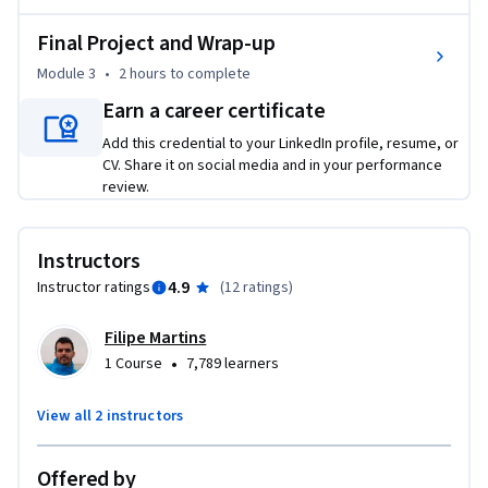
analysts, and process specialists looking to enhance their 
Final Project and Wrap-up
workflows with AI, as well as data analysts, project 
managers, product owners, and BI professionals involved in 
Module 3
•
2 hours
to complete
business analysis. No prior AI experience is needed, but a 
Earn a career certificate
basic understanding of business analysis concepts will help 
Add this credential to your LinkedIn profile, resume, or
you get the most out of the course. 

CV. Share it on social media and in your performance
review.
Whether you want to boost productivity, improve 
stakeholder communication, or stay ahead in a rapidly 
evolving field, this course gives you the tools and confidence 
Instructors
to lead with AI. Enroll today!
4.9
Instructor ratings
(
12 ratings
)
Filipe Martins
•
1 Course
7,789 learners
View all 2 instructors
Offered by