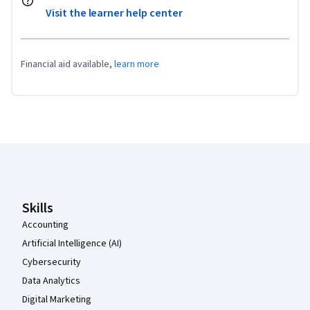
Visit the learner help center
Financial aid available,
learn more
Coursera Footer
Skills
Accounting
Artificial Intelligence (AI)
Cybersecurity
Data Analytics
Digital Marketing