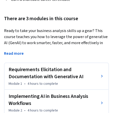
There are 3 modules in this course
Ready to take your business analysis skills up a gear? This 
course teaches you how to leverage the power of generative 
AI (GenAI) to work smarter, faster, and more effectively in 
business analysis. 
Read more
During the course, you'll build the hands-on skills you need 
to automate time-consuming tasks, enhance your analysis 
Requirements Elicitation and
with AI-driven insights, and create clearer, more effective 
deliverables. Through real-world scenarios, you'll learn how 
Documentation with Generative AI
to integrate AI into your existing tools and workflows, craft 
Module 1
•
4 hours
to complete
high-quality prompts for business-specific challenges, and 
address AI issues such as data privacy and organizational 
Implementing AI in Business Analysis
change. 

Workflows
Module 2
•
4 hours
to complete
The course is ideal for business analysts, requirements 