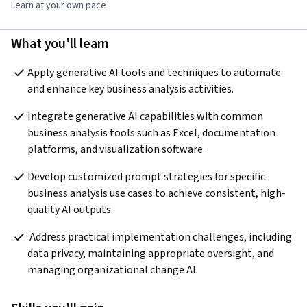
Learn at your own pace
What you'll learn
Apply generative AI tools and techniques to automate 
and enhance key business analysis activities.
Integrate generative AI capabilities with common 
business analysis tools such as Excel, documentation 
platforms, and visualization software.
Develop customized prompt strategies for specific 
business analysis use cases to achieve consistent, high-
quality AI outputs.
 Address practical implementation challenges, including 
data privacy, maintaining appropriate oversight, and 
managing organizational change AI.  