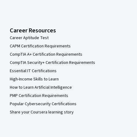
Career Resources
Career Aptitude Test
CAPM Certification Requirements
CompTIA A+ Certification Requirements
CompTIA Security+ Certification Requirements
Essential IT Certifications
High-Income Skills to Learn
How to Learn Artificial Intelligence
PMP Certification Requirements
Popular Cybersecurity Certifications
Share your Coursera learning story