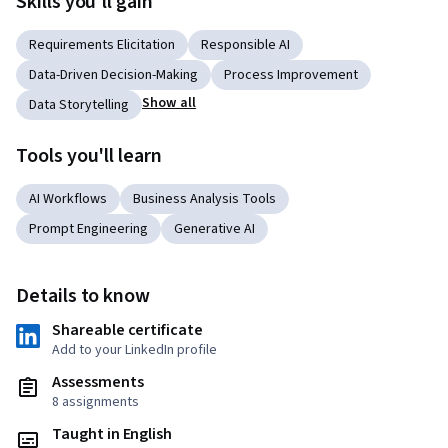
Skills you'll gain
Requirements Elicitation
Responsible AI
Data-Driven Decision-Making
Process Improvement
Show all
Data Storytelling
Tools you'll learn
AI Workflows
Business Analysis Tools
Prompt Engineering
Generative AI
Details to know
Shareable certificate
Add to your LinkedIn profile
Assessments
8 assignments
Taught in English