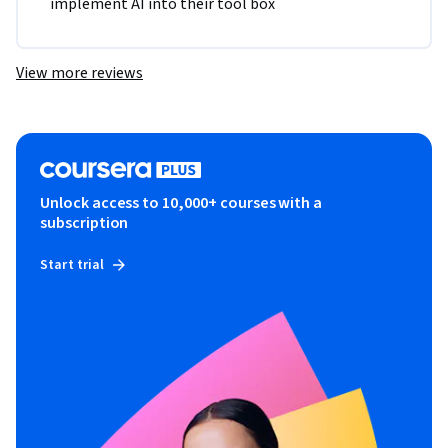
implement AI into their tool box
View more reviews
Unlock access to 10,000+ courses with a
subscription
Start trial