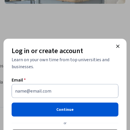
Log in or create account
Learn on your own time from top universities and
s 
businesses.
Email
*
a 
e acordos 
r o 
dos 
Continue
os de 
elação 
Instructor
or
nacionais.
