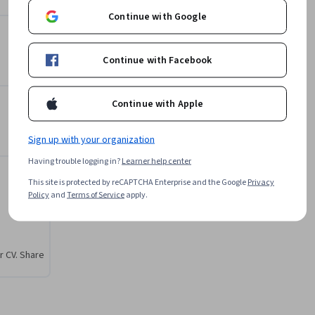
Gabriel Nickolas Cazotto
Continue with Google
da 
Fundação Instituto de
odos de 
Administração
ciais e 
•
1 Course
688 learners
Continue with Facebook
 e vivendo 
e 
Continue with Apple
Offered by
acional
os em 
Sign up with your organization
Fundação Instituto de
deos, 
Having trouble logging in?
Learner help center
Administração
 cada 
Learn more
This site is protected by reCAPTCHA Enterprise and the Google
Privacy
ntos.

Policy
and
Terms of Service
apply.
peramos 
sentados.

r CV. Share