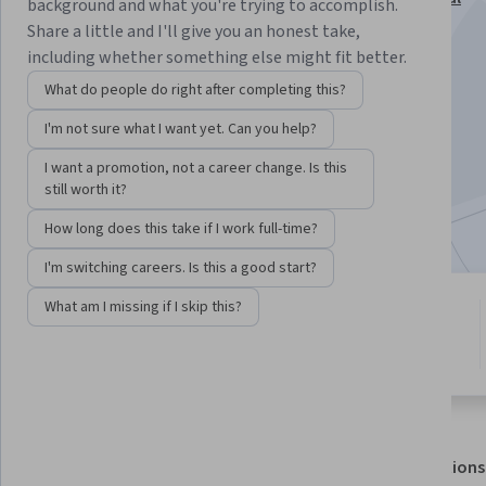
background and what you're trying to accomplish.
Specialization
Share a little and I'll give you an honest take,
including whether something else might fit better.
Instructor:
Gabriel Nickolas Cazotto
What do people do right after completing this?
I'm not sure what I want yet. Can you help?
Enroll for free
Starts Aug 6
I want a promotion, not a career change. Is this
still worth it?
Included with
•
Learn more
How long does this take if I work full-time?
I'm switching careers. Is this a good start?
What am I missing if I skip this?
4 modules
4.3
Gain insight into a topic and learn
10 reviews
the fundamentals.
About
Outcomes
Modules
Recommendations