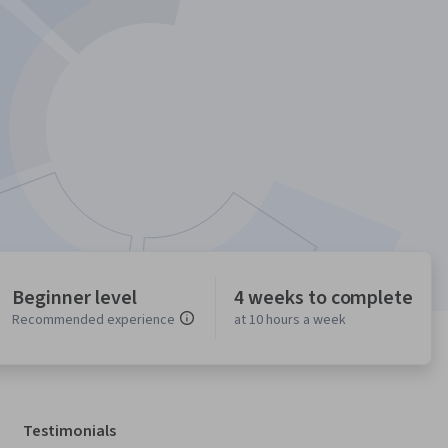
Beginner level
4 weeks to complete
Recommended experience
at 10 hours a week
Testimonials