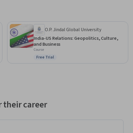
O.P. Jindal Global University
India-US Relations: Geopolitics, Culture,
and Business
Course
Free Trial
Status: Free Trial
 their career