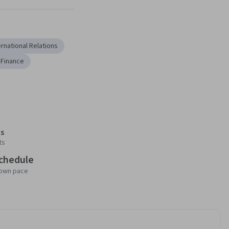
ernational Relations
 Finance
s
ts
schedule
 own pace