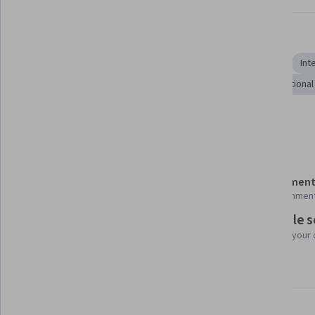
Skills you'll gain
Economics
Economic Development
World History
Int
Intercultural Competence
Political Sciences
International
Show all
Governance
Diplomacy
Details to know
Shareable certificate
Assessment
Add to your LinkedIn profile
28 assignmen
Flexible 
Taught in Portuguese (Brazil)
Learn at your