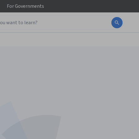
For
Governments