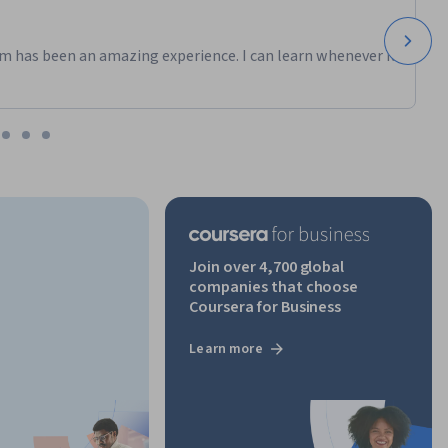
m has been an amazing experience. I can learn whenever it
Join over 4,700 global
companies that choose
Coursera for Business
Learn more