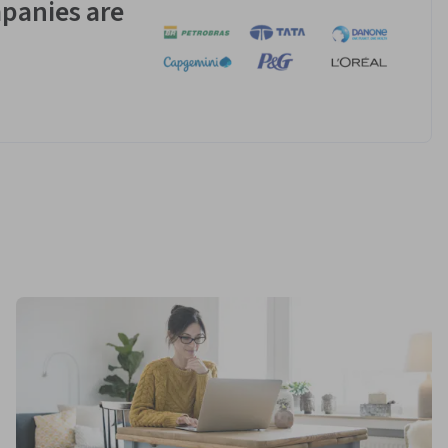
panies are