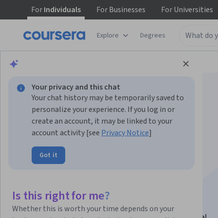
For
Individuals
For
Businesses
For
Universities
Explore
Degrees
Browse
Social Sciences
Economics
Your privacy and this chat
Your chat history may be temporarily saved to
personalize your experience. If you log in or
create an account, it may be linked to your
account activity [see
Privacy Notice
]
Geopolítica e seus
Got it
Movimentos
Interculturais
Is this right for me?
Whether this is worth your time depends on your
This course is part of
Tópicos em Gestão Intercultural