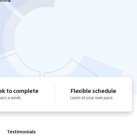
ek to complete
Flexible schedule
ours a week
Learn at your own pace
Testimonials