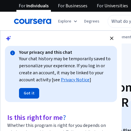
For
Individuals
For
Businesses
For
Universities
Explore
Degrees
Browse
Business
Leadership and Managemen
Your privacy and this chat
Your chat history may be temporarily saved to
personalize your experience. If you log in or
create an account, it may be linked to your
account activity [see
Privacy Notice
]
Global Compensatio
Got it
and International HR
Practices
Is this right for me?
Whether this program is right for you depends on
This course is part of
HR Management and Workforce Pla