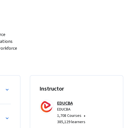
ce 
tions 
orkforce 
rse is 
ers 
ively in 
agement, 
Instructor
EDUCBA
 
EDUCBA
•
1,708 Courses
ultural 
385,129 learners
ational 