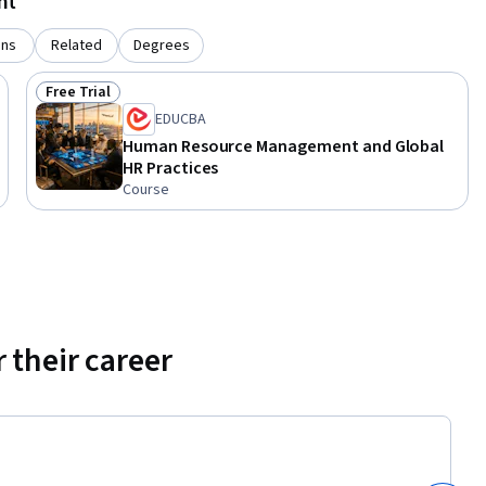
nt
talent 
iness 
ons
Related
Degrees
Free Trial
Status: Free Trial
EDUCBA
Human Resource Management and Global
HR Practices
Course
 their career