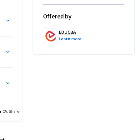
Offered by
le of HR 
 foreign 
EDUCBA
Learn more
e course 
 helping 
ed across 
ssment 
s, 
 
r CV. Share
plication-
ce 
ipped to 