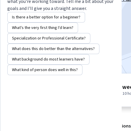
what you're working toward. Tell me a bit about your
Specialization
goals and I'll give you a straight answer.
Instructor:
EDUCBA
Is there a better option for a beginner?
What's the very first thing I'd learn?
Enroll for free
Specialization or Professional Certificate?
Starts Aug 7
What does this do better than the alternatives?
Included with
•
Learn more
What background do most learners have?
What kind of person does well in this?
5 modules
1 we
Gain insight into a topic and learn
at 10 h
the fundamentals.
About
Outcomes
Modules
Recommendations