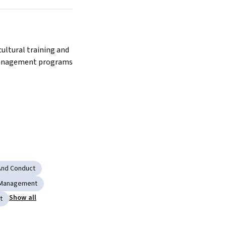
ultural training and 
anagement programs 
 And Conduct
 Management
Show all
t