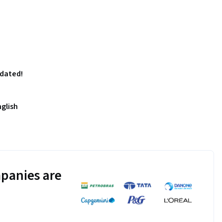
pdated!
nglish
panies are