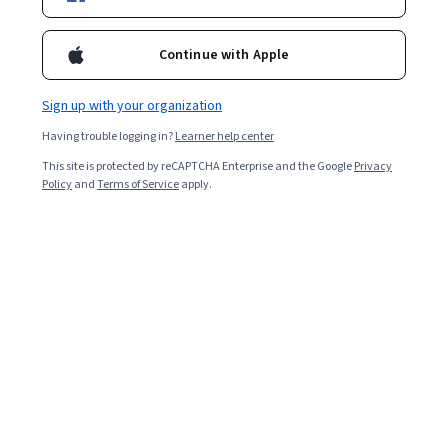
Ask Coursera
Is this right for me?
Continue with Apple
Sign up with your organization
13 modules
Gain insight into a topic and learn the fundamentals.
Having trouble logging in?
Learner help center
4.8
This site is protected by reCAPTCHA Enterprise and the Google
Privacy
Policy
and
Terms of Service
apply.
2,338 reviews
6 weeks to complete
at 10 hours a week
Flexible schedule
Learn at your own pace
97%
Most learners liked this course
Skills you'll gain