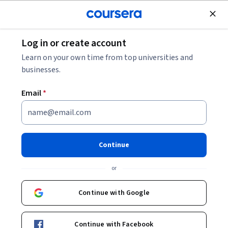
Join for Free
Log in or create account
Economics
Learn on your own time from top universities and
businesses.
Email
*
The Global Financial Crisis
Continue
Instructors:
Andrew Metrick
+1 more
or
Enroll now
Continue with Google
133,810
already enrolled
Included with
Continue with Facebook
•
Learn more