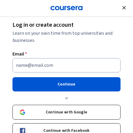
Join for Free
Log in or create account
Machine Learning
Learn on your own time from top universities and
businesses.
Email
*
Maximize Productivity With AI
Tools
Continue
This course is part of
Google AI Essentials Specialization
or
Instructor:
Google Career Certificates
Continue with Google
Enroll for free
Continue with Facebook