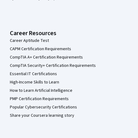
Career Resources
Career Aptitude Test
CAPM Certification Requirements
CompTIA A+ Certification Requirements
CompTIA Security+ Certification Requirements
Essential IT Certifications
High-Income Skills to Learn
How to Learn Artificial Intelligence
PMP Certification Requirements
Popular Cybersecurity Certifications
Share your Coursera learning story