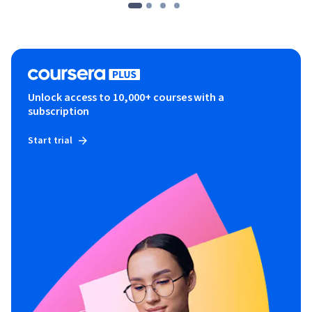
Unlock access to 10,000+ courses with a
subscription
Start trial