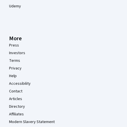
Udemy
More
Press
Investors
Terms
Privacy
Help
Accessibility
Contact
Articles
Directory
Affiliates
Modern Slavery Statement