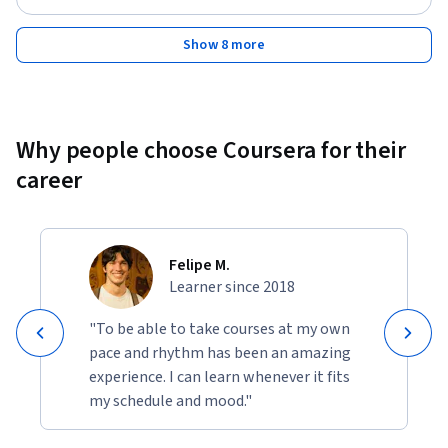
Invest in yourself. Enroll today.
Show 8 more
Why people choose Coursera for their
career
Felipe M.
Learner since 2018
"To be able to take courses at my own
pace and rhythm has been an amazing
experience. I can learn whenever it fits
my schedule and mood."