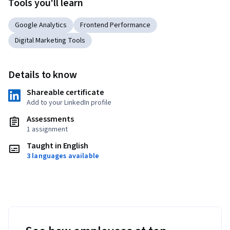
Tools you'll learn
Google Analytics
Frontend Performance
Digital Marketing Tools
Details to know
Shareable certificate
Add to your LinkedIn profile
Assessments
1 assignment
Taught in English
3 languages available