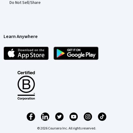
Do Not Sell/Share
Learn Anywhere
© 2026 Coursera Inc. All rights reserved.