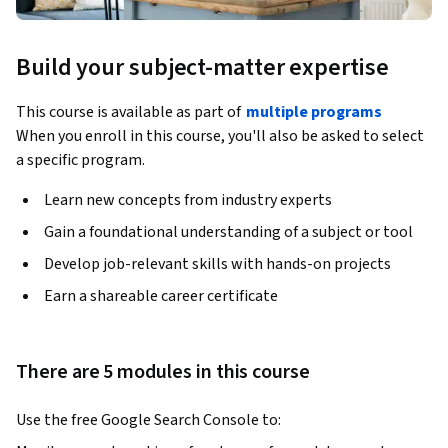
Build your subject-matter expertise
This course is available as part of
multiple programs
When you enroll in this course, you'll also be asked to select
a specific program.
Learn new concepts from industry experts
Gain a foundational understanding of a subject or tool
Develop job-relevant skills with hands-on projects
Earn a shareable career certificate
There are 5 modules in this course
Use the free Google Search Console to: