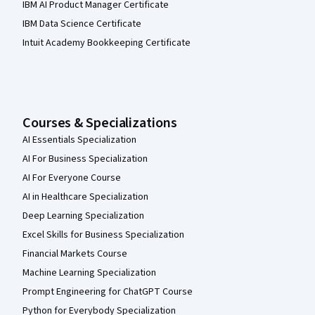
IBM AI Product Manager Certificate
IBM Data Science Certificate
Intuit Academy Bookkeeping Certificate
Courses & Specializations
AI Essentials Specialization
AI For Business Specialization
AI For Everyone Course
AI in Healthcare Specialization
Deep Learning Specialization
Excel Skills for Business Specialization
Financial Markets Course
Machine Learning Specialization
Prompt Engineering for ChatGPT Course
Python for Everybody Specialization