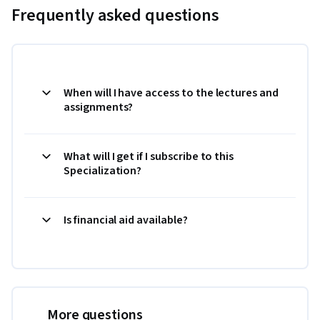
Frequently asked questions
When will I have access to the lectures and
assignments?
What will I get if I subscribe to this
Specialization?
Is financial aid available?
More questions