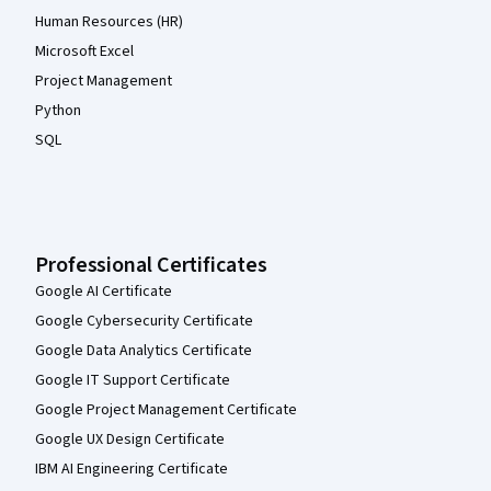
Human Resources (HR)
Microsoft Excel
Project Management
Python
SQL
Professional Certificates
Google AI Certificate
Google Cybersecurity Certificate
Google Data Analytics Certificate
Google IT Support Certificate
Google Project Management Certificate
Google UX Design Certificate
IBM AI Engineering Certificate