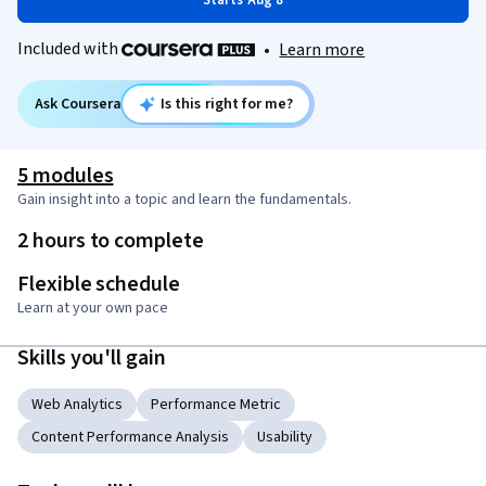
Starts Aug 8
Included with
•
Learn more
Ask Coursera
Is this right for me?
5 modules
Gain insight into a topic and learn the fundamentals.
2 hours to complete
Flexible schedule
Learn at your own pace
Skills you'll gain
Web Analytics
Performance Metric
Content Performance Analysis
Usability