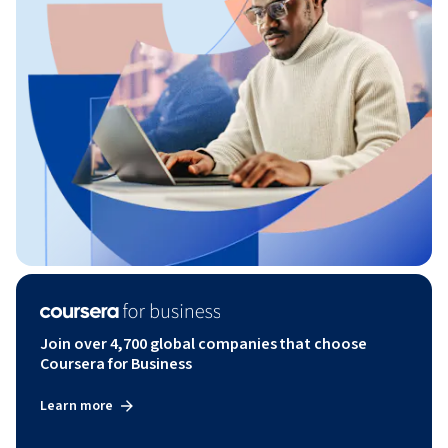
Join over 4,700 global companies that choose
Coursera for Business
Learn more