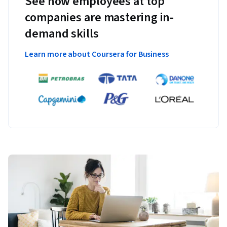
See how employees at top
companies are mastering in-
demand skills
Learn more about Coursera for Business