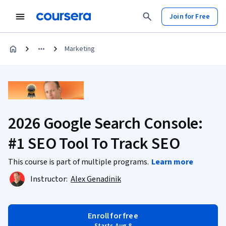
Join for Free
Marketing
2026 Google Search Console:
#1 SEO Tool To Track SEO
This course is part of multiple programs.
Learn more
Instructor:
Alex Genadinik
Enroll for free