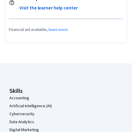
Visit the learner help center
Financial aid available,
learn more
Coursera Footer
Skills
Accounting
Artificial Intelligence (AI)
Cybersecurity
Data Analytics
Digital Marketing