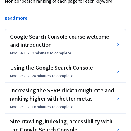
Monitor search ranking of each page for each keyword

Find problems on your site

Read more
Make sure all your pages are crawled and indexed by Google

Google Search Console course welcome
Get hints of what to fix for SEO

and introduction
Module 1
•
9 minutes
to complete
Rank higher

Using the Google Search Console
EVERY WEBSITE OWNER 
Module 2
•
28 minutes
to complete
SHOULD USE THE GOOGLE SEARCH CONSOLE

Increasing the SERP clickthrough rate and
Google Search Console is where you'll find the most vital 
ranking higher with better metas
and important information regarding the SEO of your 
website, especially as your site grows in pages, and it 
Module 3
•
16 minutes
to complete
becomes difficult to manage and track the ranking of each 
page for different keywords. That's what Google Search 
Site crawling, indexing, accessibility with
Console solves.

the Google Search Console