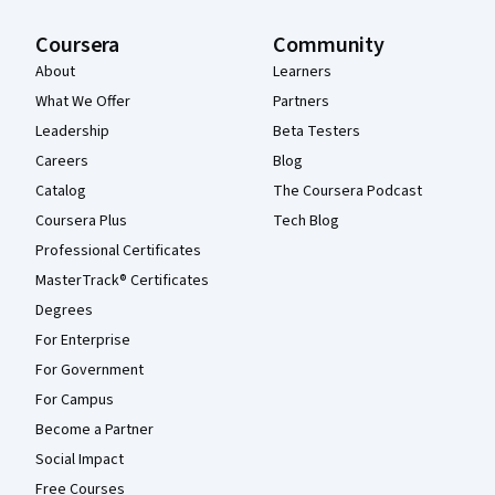
Coursera
Community
About
Learners
What We Offer
Partners
Leadership
Beta Testers
Careers
Blog
Catalog
The Coursera Podcast
Coursera Plus
Tech Blog
Professional Certificates
MasterTrack® Certificates
Degrees
For Enterprise
For Government
For Campus
Become a Partner
Social Impact
Free Courses