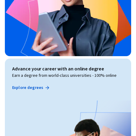
Advance your career with an online degree
Earn a degree from world-class universities - 100% online
Explore degrees