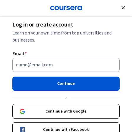
Join for Free
Log in or create account
Software Development
Learn on your own time from top universities and
businesses.
Email
*
GUI Development and AI-
Enhanced Programming
Continue
This course is part of
Beginners Guide to C# Fundamentals
or
Professional Certificate
Instructor:
Microsoft
Continue with Google
Continue with Facebook