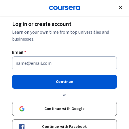
Join for Free
Log in or create account
Support and Operations
Learn on your own time from top universities and
businesses.
Email
*
Hardware and Operating
System Foundations II
Continue
This course is part of multiple programs.
Learn more
or
Instructor:
Kevin Vaccaro
Continue with Google
Enroll for free
Continue with Facebook