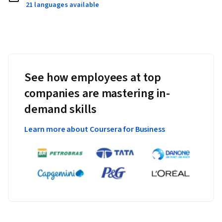
21 languages available
See how employees at top
companies are mastering in-
demand skills
Learn more about Coursera for Business