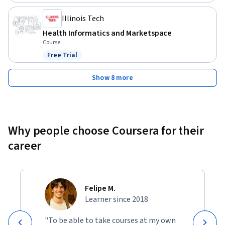
Illinois Tech
Health Informatics and Marketspace
Course
Free Trial
Status: Free Trial
Show 8 more
Why people choose Coursera for their
career
Felipe M.
Learner since 2018
"To be able to take courses at my own