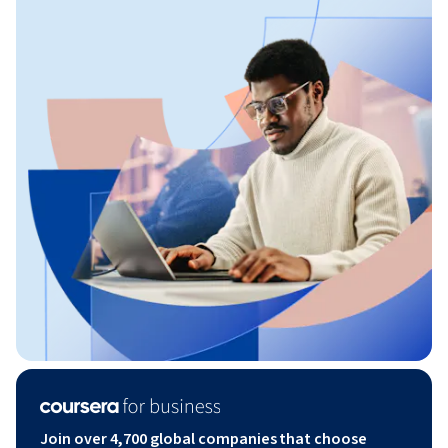
Join over 4,700 global companies that choose