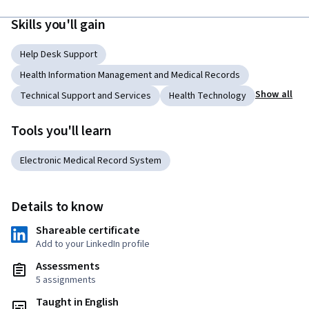
Skills you'll gain
Help Desk Support
Health Information Management and Medical Records
Show all
Technical Support and Services
Health Technology
Tools you'll learn
Electronic Medical Record System
Details to know
Shareable certificate
Add to your LinkedIn profile
Assessments
5 assignments
Taught in English