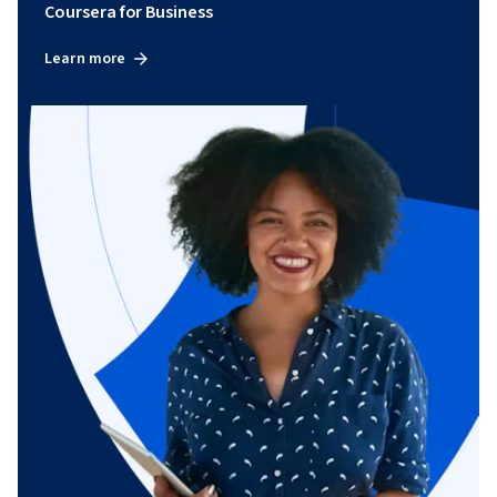
Coursera for Business
Learn more