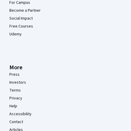
For Campus
Become a Partner
Social Impact
Free Courses
Udemy
More
Press
Investors
Terms
Privacy
Help
Accessibility
Contact
Articles