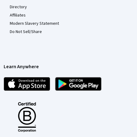
Directory
Affiliates
Modern Slavery Statement
Do Not Sell/Share
Learn Anywhere