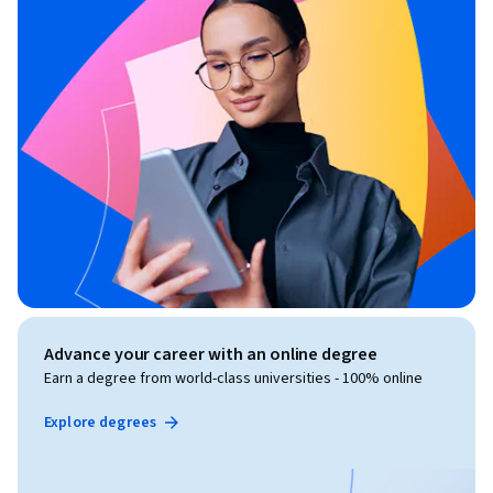
Advance your career with an online degree
Earn a degree from world-class universities - 100% online
Explore degrees