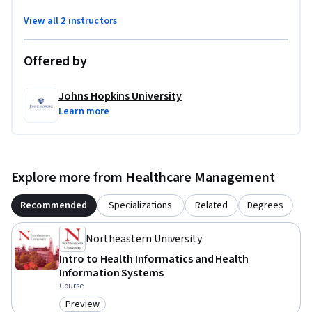
View all 2 instructors
Offered by
Johns Hopkins University
Learn more
Explore more from Healthcare Management
Recommended
Specializations
Related
Degrees
Northeastern University
Intro to Health Informatics and Health
Information Systems
Course
Preview
Category: Preview