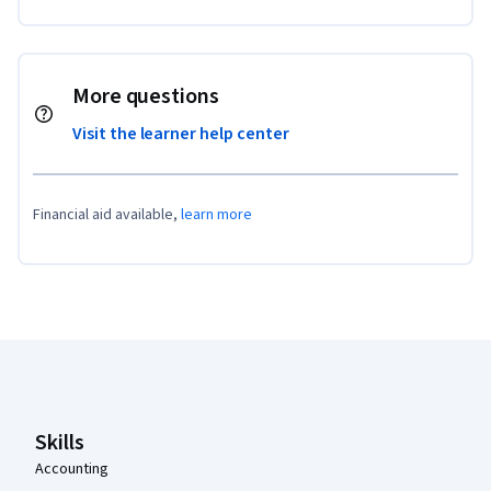
More questions
Visit the learner help center
Financial aid available,
learn more
Coursera Footer
Skills
Accounting