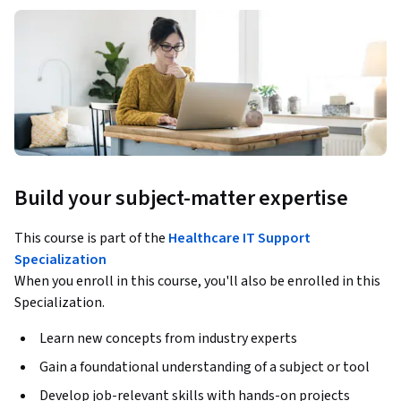
Build your subject-matter expertise
This course is part of the
Healthcare IT Support
Specialization
When you enroll in this course, you'll also be enrolled in this
Specialization.
Learn new concepts from industry experts
Gain a foundational understanding of a subject or tool
Develop job-relevant skills with hands-on projects