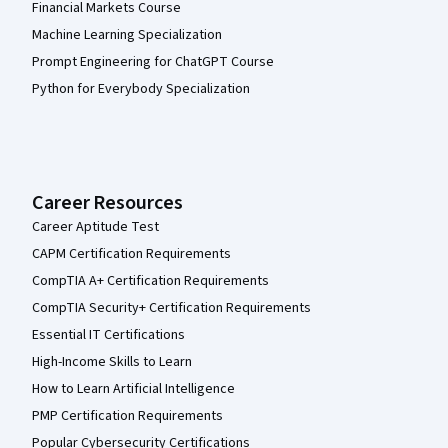
Financial Markets Course
Machine Learning Specialization
Prompt Engineering for ChatGPT Course
Python for Everybody Specialization
Career Resources
Career Aptitude Test
CAPM Certification Requirements
CompTIA A+ Certification Requirements
CompTIA Security+ Certification Requirements
Essential IT Certifications
High-Income Skills to Learn
How to Learn Artificial Intelligence
PMP Certification Requirements
Popular Cybersecurity Certifications