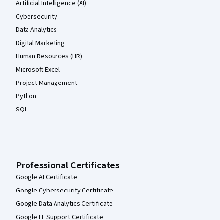
Artificial Intelligence (AI)
Cybersecurity
Data Analytics
Digital Marketing
Human Resources (HR)
Microsoft Excel
Project Management
Python
SQL
Professional Certificates
Google AI Certificate
Google Cybersecurity Certificate
Google Data Analytics Certificate
Google IT Support Certificate