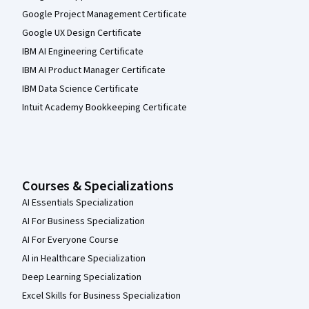
Google Project Management Certificate
Google UX Design Certificate
IBM AI Engineering Certificate
IBM AI Product Manager Certificate
IBM Data Science Certificate
Intuit Academy Bookkeeping Certificate
Courses & Specializations
AI Essentials Specialization
AI For Business Specialization
AI For Everyone Course
AI in Healthcare Specialization
Deep Learning Specialization
Excel Skills for Business Specialization