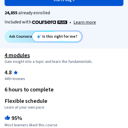
Starts Aug 5
24,855
already enrolled
Included with
•
Learn more
Ask Coursera
Is this right for me?
4 modules
Gain insight into a topic and learn the fundamentals.
4.8
449 reviews
6 hours to complete
Flexible schedule
Learn at your own pace
95%
Most learners liked this course