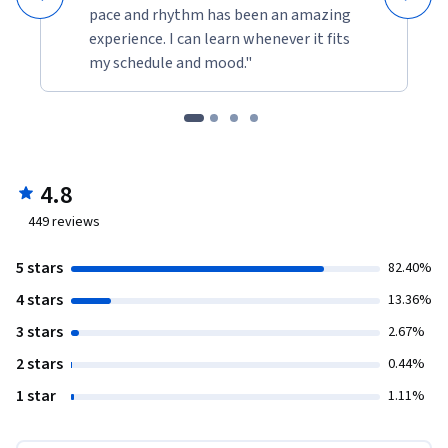
pace and rhythm has been an amazing
experience. I can learn whenever it fits
my schedule and mood."
4.8
449
reviews
5 stars
82.40%
4 stars
13.36%
3 stars
2.67%
2 stars
0.44%
1 star
1.11%