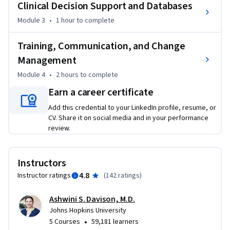
Clinical Decision Support and Databases
and inpatient admissions.   
Module 3
•
1 hour
to complete
During the course, we’ll also cover examples of how 
technical issues related to the EHR can be as simple as 
Training, Communication, and Change
problems with logging or password resets. But how they 
Management
can also be more complex related to alerts that are firing 
and the display of information. Although some of those 
Module 4
•
2 hours
to complete
challenges are beyond the scope of the IT support staff, 
Earn a career certificate
having familiarity with the scope of potential problems and 
Add this credential to your LinkedIn profile, resume, or
the broader EHR landscape is important. This course also 
CV. Share it on social media and in your performance
includes an introduction to database architecture, servers, 
review.
and interfaces. We wrap up by discussing the importance of 
training end-users on healthcare technology and the way in 
which effective change management strategies are crucial.
Instructors
4.8
Instructor ratings
(
142 ratings
)
Ashwini S. Davison, M.D.
Johns Hopkins University
•
5 Courses
59,181 learners