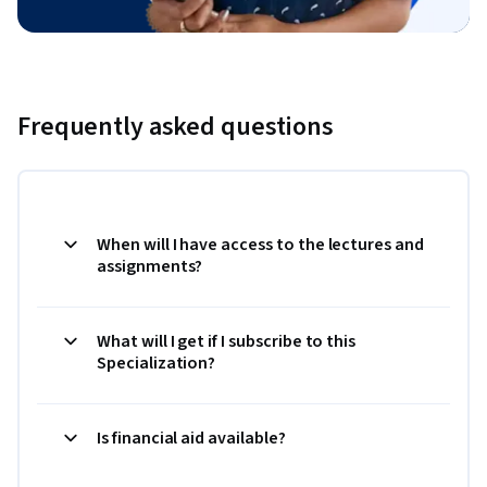
Frequently asked questions
When will I have access to the lectures and
assignments?
What will I get if I subscribe to this
Specialization?
Is financial aid available?