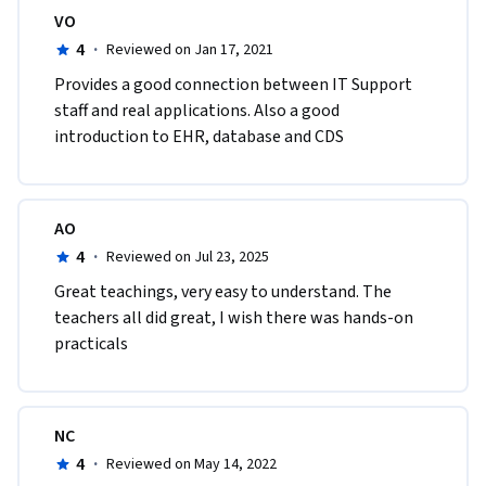
VO
4
·
Reviewed on Jan 17, 2021
Provides a good connection between IT Support 
staff and real applications. Also a good 
introduction to EHR, database and CDS
AO
4
·
Reviewed on Jul 23, 2025
Great teachings, very easy to understand. The 
teachers all did great, I wish there was hands-on 
practicals
NC
4
·
Reviewed on May 14, 2022