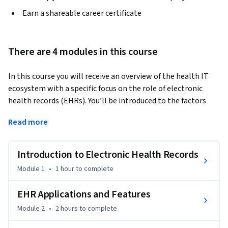
Earn a shareable career certificate
There are 4 modules in this course
In this course you will receive an overview of the health IT 
ecosystem with a specific focus on the role of electronic 
health records (EHRs). You’ll be introduced to the factors 
that contributed to the move from paper records to 
Read more
digitized records and who the most common vendors are. 
We’ll go over features of EHRs such as computerized 
provider order entry, clinical decision support, 
Introduction to Electronic Health Records
documentation capabilities, and medication reconciliation. 
Module 1
•
1 hour
to complete
Like a physician’s stethoscope, the EHR has become an 
important tool in healthcare delivery and plays a part 
EHR Applications and Features
throughout the patient’s journey. You’ll go through each of 
Module 2
•
2 hours
to complete
the steps from patient scheduling, to front desk 
registration, outpatient visits, emergency room encounters, 