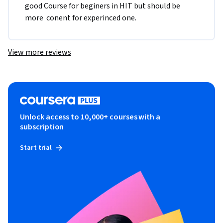
good Course for beginers in HIT but should be 
more  conent for experinced one.
View more reviews
Unlock access to 10,000+ courses with a
subscription
Start trial