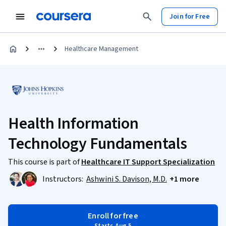
Join for Free
Healthcare Management
Health Information
Technology Fundamentals
This course is part of
Healthcare IT Support Specialization
Instructors:
Ashwini S. Davison, M.D.
+1 more
Enroll for free