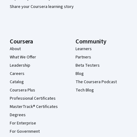
Share your Coursera learning story
Coursera
Community
About
Learners
What We Offer
Partners
Leadership
Beta Testers
Careers
Blog
Catalog
The Coursera Podcast
Coursera Plus
Tech Blog
Professional Certificates
MasterTrack® Certificates
Degrees
For Enterprise
For Government