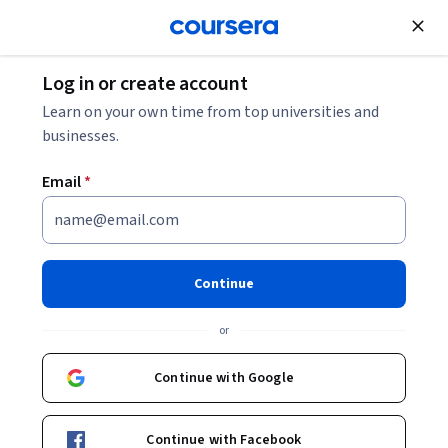
Join for Free
Log in or create account
Music and Art
Learn on your own time from top universities and
businesses.
Email
*
Historia del Arte: Del Arte
Prehistórico al Renacimiento
Continue
This course is part of
Historia del Arte a través del tiempo
or
Specialization
Instructor:
Daniela de la Rez
Continue with Google
Continue with Facebook