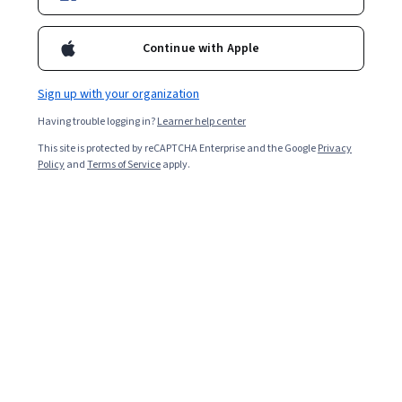
Enroll for free
Starts Aug 7
Continue with Apple
32,852
already enrolled
Included with
•
Learn more
Sign up with your organization
Having trouble logging in?
Learner help center
Ask Coursera
Is this right for me?
This site is protected by reCAPTCHA Enterprise and the Google
Privacy
Policy
and
Terms of Service
apply.
4 modules
Gain insight into a topic and learn the fundamentals.
4.7
581 reviews
Beginner level
No prior experience required
Flexible schedule
2 weeks at 10 hours a week
Learn at your own pace