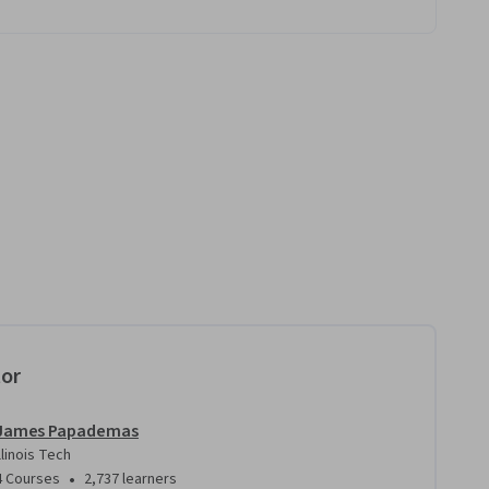
tor
James Papademas
Illinois Tech
•
4 Courses
2,737 learners