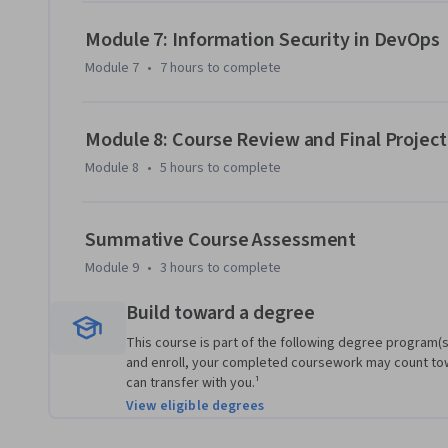
Module 7: Information Security in DevOps
Module 7
•
7 hours
to complete
Module 8: Course Review and Final Projec
Module 8
•
5 hours
to complete
Summative Course Assessment
Module 9
•
3 hours
to complete
Build toward a degree
This course is part of the following degree program(s)
and enroll, your completed coursework may count to
can transfer with you.¹
View eligible degrees