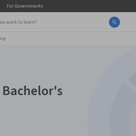
For
Governments
ing
 Bachelor's