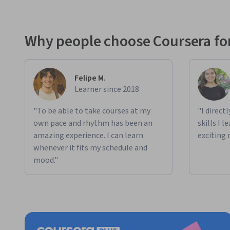
Why people choose Coursera for
Felipe M.
Learner since 2018
"To be able to take courses at my
"I direct
own pace and rhythm has been an
skills I 
amazing experience. I can learn
exciting 
whenever it fits my schedule and
mood."