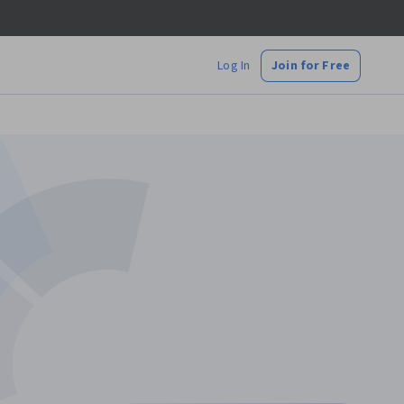
Log In
Join for Free