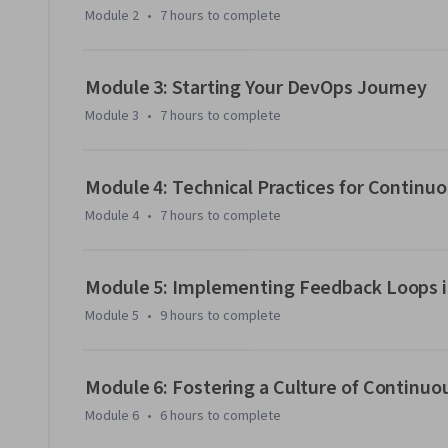
Module 2
•
7 hours
to complete
Module 3: Starting Your DevOps Journey
Module 3
•
7 hours
to complete
Module 4: Technical Practices for Continu
Module 4
•
7 hours
to complete
Module 5: Implementing Feedback Loops 
Module 5
•
9 hours
to complete
Module 6: Fostering a Culture of Continuo
Module 6
•
6 hours
to complete