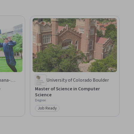
rbana-
University of Colorado Boulder
e
Master of Science in Computer
Science
Degree
Job Ready
Category: Job Ready