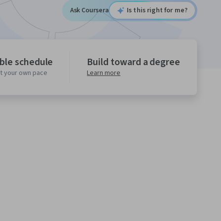
Ask Coursera
Is this right for me?
ible schedule
Build toward a degree
at your own pace
Learn more