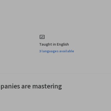
Taught in English
3 languages available
panies are mastering