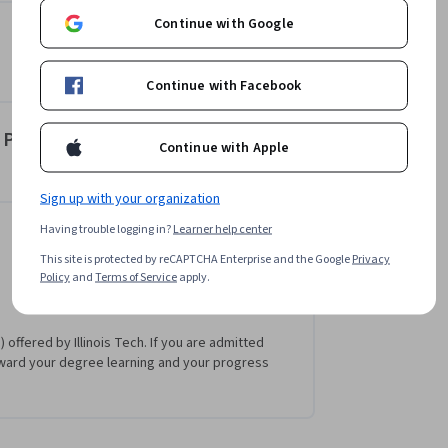
Continue with Google
Continue with Facebook
t Presentations
Continue with Apple
Sign up with your organization
Having trouble logging in?
Learner help center
This site is protected by reCAPTCHA Enterprise and the Google
Privacy
Policy
and
Terms of Service
apply.
 offered by Illinois Tech. If you are admitted
ward your degree learning and your progress