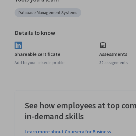
Database Management Systems
Details to know
Shareable certificate
Assessments
Add to your LinkedIn profile
32 assignments
See how employees at top com
in-demand skills
Learn more about Coursera for Business