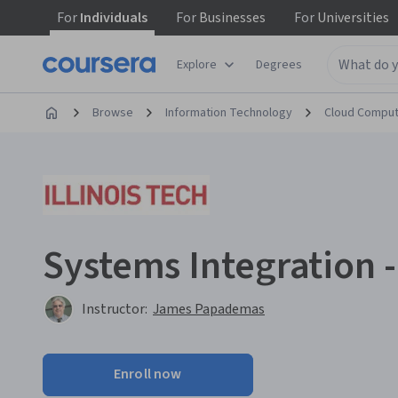
For
Individuals
For
Businesses
For
Universities
Explore
Degrees
Browse
Information Technology
Cloud Comput
Systems Integration -
Instructor:
James Papademas
Enroll now