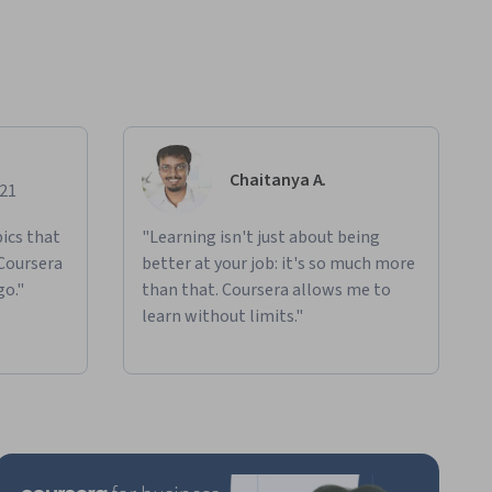
Chaitanya A.
021
ics that
"Learning isn't just about being
 Coursera
better at your job: it's so much more
go."
than that. Coursera allows me to
learn without limits."