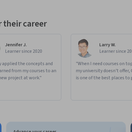
 their career
Jennifer J.
Larry W.
Learner since 2020
Learner since 2
ly applied the concepts and
"When I need courses on top
learned from my courses to an
my university doesn't offer,
new project at work."
is one of the best places to 
Advance your career