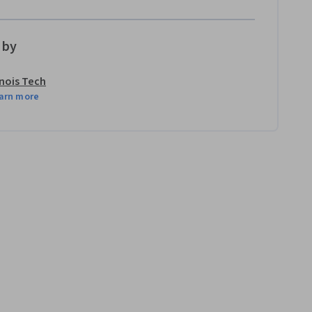
 by
linois Tech
arn more