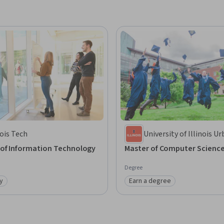
nois Tech
University of Illinois U
Champaign
 of Information Technology
Master of Computer Scienc
Degree
y
Earn a degree
: Job Ready
Category: Earn a degree