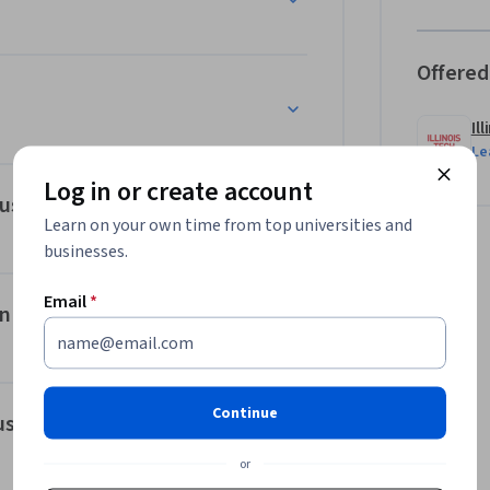
Offered
Il
Le
Log in or create account
ous Flow
Learn on your own time from top universities and
businesses.
Email
*
in DevOps
Continue
us Learning
or