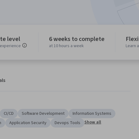
te level
6 weeks to complete
Flex
experience
at 10 hours a week
Learn 
als
CI/CD
Software Development
Information Systems
Show all
n
Application Security
Devops Tools