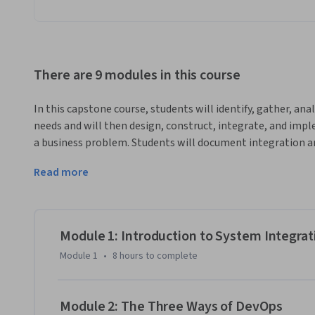
There are 9 modules in this course
In this capstone course, students will identify, gather, an
needs and will then design, construct, integrate, and impl
a business problem. Students will document integration a
using industry best practices. User needs and user centered 
Read more
creation, evaluation, and administration of the resulting 
into account professional, ethical, legal, security, and socia
local and global impact of computing on individuals, organiz
cover the need to engage in continuing professional deve
Module 1: Introduction to System Integra
Module 1
•
8 hours
to complete
Module 2: The Three Ways of DevOps