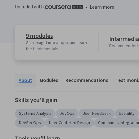
Included with
•
Learn more
9 modules
Intermedia
Gain insight into a topic and learn
Recommended 
the fundamentals.
About
Modules
Recommendations
Testimoni
Skills you'll gain
Systems Analysis
DevOps
User Feedback
Usability
DevSecOps
User Centered Design
Continuous Integratio
Tools you'll learn