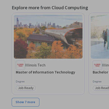
Explore more from Cloud Computing
Illinois Tech
Illi
Master of Information Technology
Bachelor
Degree
Degree
Job Ready
Job Read
Category: Job Ready
Category
Show 7 more