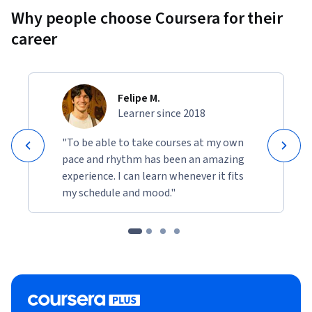
Why people choose Coursera for their
career
Felipe M.
Learner since 2018
"To be able to take courses at my own
pace and rhythm has been an amazing
experience. I can learn whenever it fits
my schedule and mood."