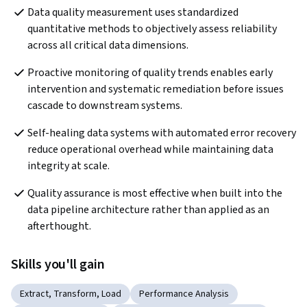
Data quality measurement uses standardized 
quantitative methods to objectively assess reliability 
across all critical data dimensions. 
Proactive monitoring of quality trends enables early 
intervention and systematic remediation before issues 
cascade to downstream systems.
Self-healing data systems with automated error recovery 
reduce operational overhead while maintaining data 
integrity at scale.
Quality assurance is most effective when built into the 
data pipeline architecture rather than applied as an 
afterthought.
Skills you'll gain
Extract, Transform, Load
Performance Analysis