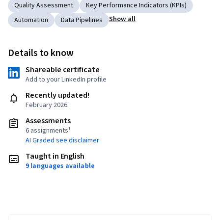
Quality Assessment
Key Performance Indicators (KPIs)
Show all
Automation
Data Pipelines
Details to know
Shareable certificate
Add to your LinkedIn profile
Recently updated!
February 2026
Assessments
6 assignments¹
AI Graded see disclaimer
Taught in English
9 languages available