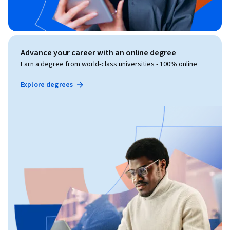
Advance your career with an online degree
Earn a degree from world-class universities - 100% online
Explore degrees