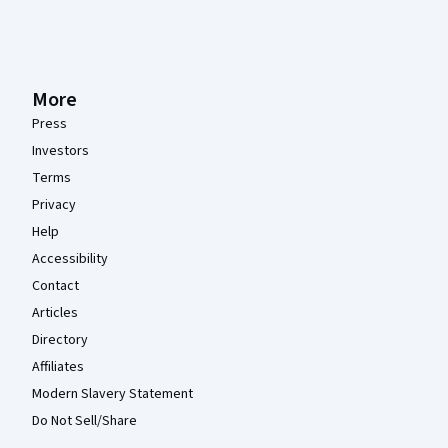
More
Press
Investors
Terms
Privacy
Help
Accessibility
Contact
Articles
Directory
Affiliates
Modern Slavery Statement
Do Not Sell/Share