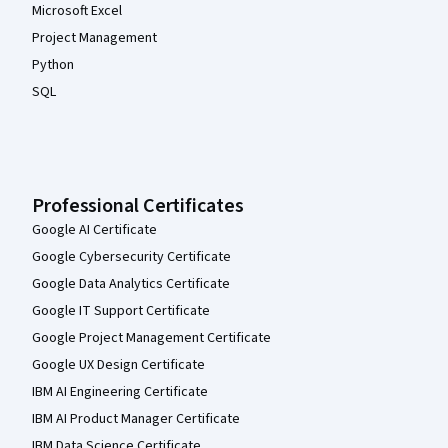
Microsoft Excel
Project Management
Python
SQL
Professional Certificates
Google AI Certificate
Google Cybersecurity Certificate
Google Data Analytics Certificate
Google IT Support Certificate
Google Project Management Certificate
Google UX Design Certificate
IBM AI Engineering Certificate
IBM AI Product Manager Certificate
IBM Data Science Certificate