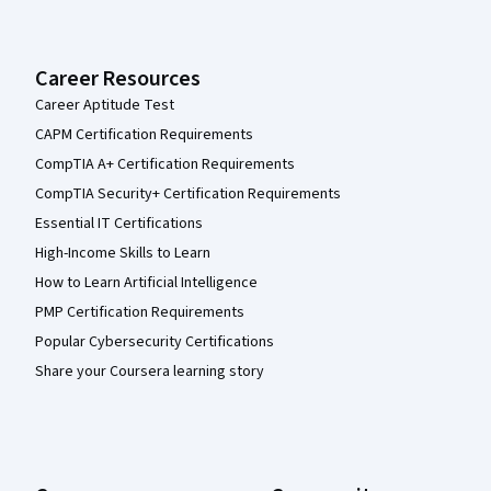
Career Resources
Career Aptitude Test
CAPM Certification Requirements
CompTIA A+ Certification Requirements
CompTIA Security+ Certification Requirements
Essential IT Certifications
High-Income Skills to Learn
How to Learn Artificial Intelligence
PMP Certification Requirements
Popular Cybersecurity Certifications
Share your Coursera learning story