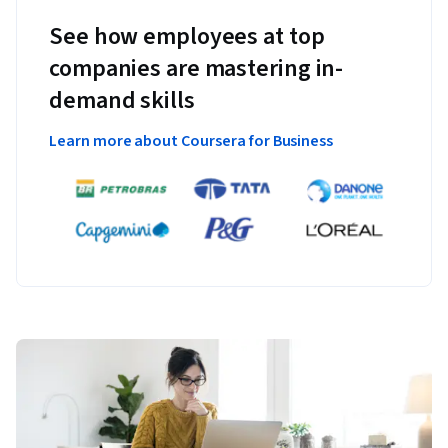
See how employees at top
companies are mastering in-
demand skills
Learn more about Coursera for Business