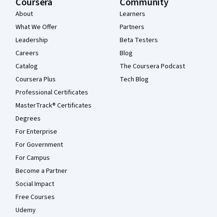
Coursera
Community
About
Learners
What We Offer
Partners
Leadership
Beta Testers
Careers
Blog
Catalog
The Coursera Podcast
Coursera Plus
Tech Blog
Professional Certificates
MasterTrack® Certificates
Degrees
For Enterprise
For Government
For Campus
Become a Partner
Social Impact
Free Courses
Udemy