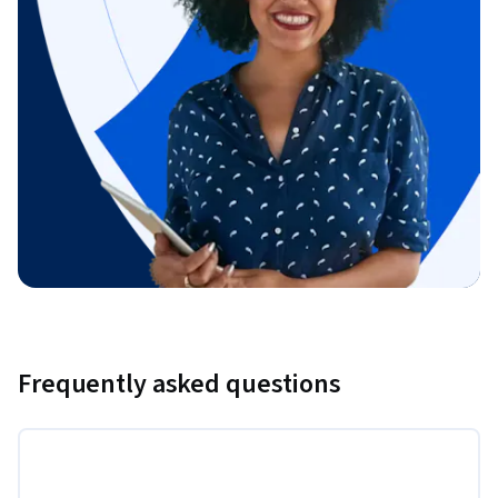
Frequently asked questions