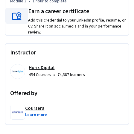
Module 3
•
1 hour
to complete
recommend remediation

Earn a career certificate
• Create an automated SQL routine to handle and reprocess 
Add this credential to your LinkedIn profile, resume, or
data errors.

CV. Share it on social media and in your performance
review.
This course is unique because it blends quantitative data 
quality methods with practical automation engineering, 
enabling you to build self-healing data systems that 
Instructor
maintain measurable quality standards at scale.

Hurix Digital
To be successful in this course, you should have a background 
•
454 Courses
74,387 learners
in SQL, data pipeline concepts, and basic data engineering 
principles.
Offered by
Coursera
Learn more