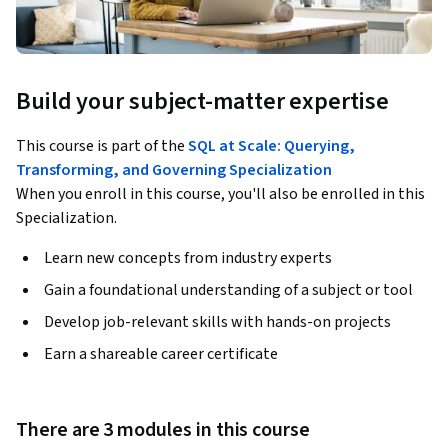
Build your subject-matter expertise
This course is part of the
SQL at Scale: Querying,
Transforming, and Governing Specialization
When you enroll in this course, you'll also be enrolled in this
Specialization.
Learn new concepts from industry experts
Gain a foundational understanding of a subject or tool
Develop job-relevant skills with hands-on projects
Earn a shareable career certificate
There are 3 modules in this course