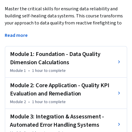
Master the critical skills for ensuring data reliability and 
building self-healing data systems. This course transforms 
your approach to data quality from reactive firefighting to 
proactive engineering driven reliability.
Read more
This Short Course was created to help data management 
and engineering professionals accomplish systematic data 
Module 1: Foundation - Data Quality
quality assurance and error automation at enterprise scale.

Dimension Calculations
By completing this course, you'll be able to implement 
Module 1
•
1 hour
to complete
quantitative data quality measurements, establish 
monitoring systems that catch degradation trends before 
Module 2: Core Application - Quality KPI
they impact business operations, and build intelligent SQL 
Evaluation and Remediation
routines that automatically recover from data pipeline 
Module 2
•
1 hour
to complete
failures.

Module 3: Integration & Assessment -
By the end of this course, you will be able to:

Automated Error Handling Systems
• Apply calculations to measure key data quality dimensions

• Evaluate quality key performance indicators over time and 