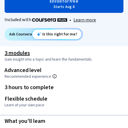
Enroll for free
Starts Aug 8
Included with
•
Learn more
Ask Coursera
Is this right for me?
3 modules
Gain insight into a topic and learn the fundamentals.
Advanced level
Recommended experience
3 hours to complete
Flexible schedule
Learn at your own pace
What you'll learn