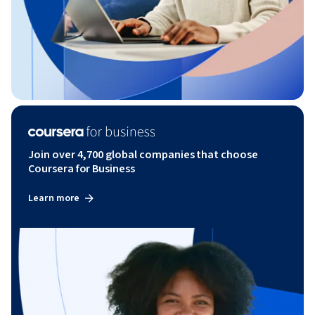
Join over 4,700 global companies that choose
Coursera for Business
Learn more