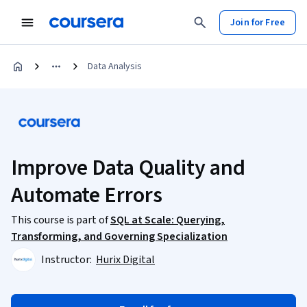
Join for Free
Data Analysis
Improve Data Quality and
Automate Errors
This course is part of
SQL at Scale: Querying,
Transforming, and Governing Specialization
Instructor:
Hurix Digital