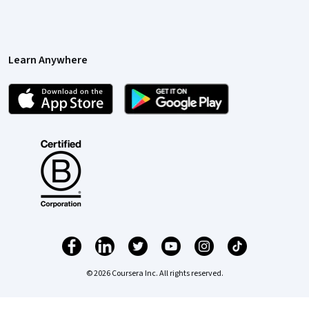
Learn Anywhere
© 2026 Coursera Inc. All rights reserved.