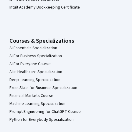
Intuit Academy Bookkeeping Certificate
Courses & Specializations
AI Essentials Specialization
AI For Business Specialization
AI For Everyone Course
AI in Healthcare Specialization
Deep Learning Specialization
Excel Skills for Business Specialization
Financial Markets Course
Machine Learning Specialization
Prompt Engineering for ChatGPT Course
Python for Everybody Specialization