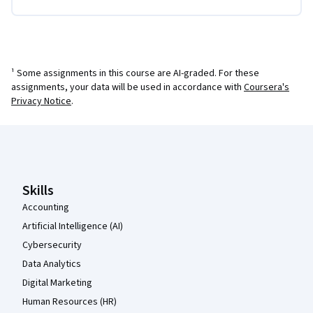
¹ Some assignments in this course are AI-graded. For these
assignments, your data will be used in accordance with
Coursera's
Privacy Notice
.
Coursera Footer
Skills
Accounting
Artificial Intelligence (AI)
Cybersecurity
Data Analytics
Digital Marketing
Human Resources (HR)