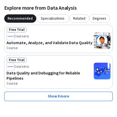
Explore more from Data Analysis
Recommended
Specializations
Related
Degrees
Free Trial
Status: Free Trial
Coursera
Automate, Analyze, and Validate Data Quality
Course
Free Trial
Status: Free Trial
Coursera
Data Quality and Debugging for Reliable
Pipelines
Course
Show 8 more