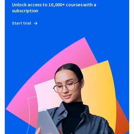
Unlock access to 10,000+ courses with a
subscription
Start trial