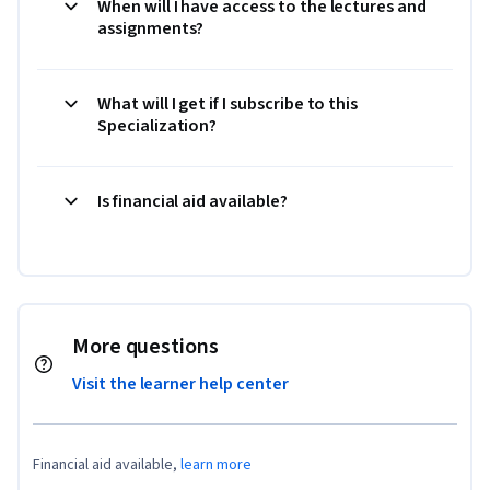
When will I have access to the lectures and
assignments?
What will I get if I subscribe to this
Specialization?
Is financial aid available?
More questions
Visit the learner help center
Financial aid available,
learn more