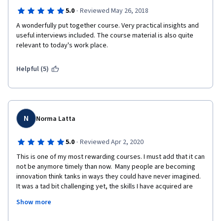
·
5.0
Reviewed May 26, 2018
A wonderfully put together course. Very practical insights and 
useful interviews included. The course material is also quite 
relevant to today's work place.
Helpful (5)
N
Norma Latta
·
5.0
Reviewed Apr 2, 2020
This is one of my most rewarding courses. I must add that it can 
not be anymore timely than now.  Many people are becoming 
innovation think tanks in ways they could have never imagined.  
It was a tad bit challenging yet, the skills I have acquired are 
priceless.. I actually learned definitions for innovation, 
Show more
innovation management, strategies and disruptions.  Great 
course!