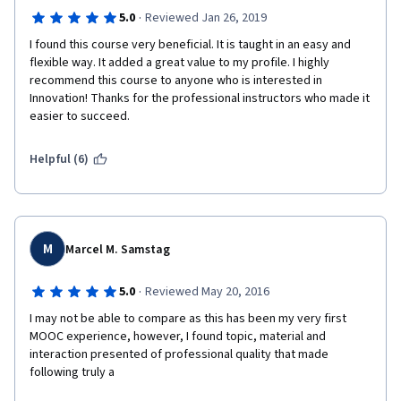
·
5.0
Reviewed Jan 26, 2019
I found this course very beneficial. It is taught in an easy and 
flexible way. It added a great value to my profile. I highly 
recommend this course to anyone who is interested in 
Innovation! Thanks for the professional instructors who made it 
easier to succeed.
Helpful (6)
M
Marcel M. Samstag
·
5.0
Reviewed May 20, 2016
I may not be able to compare as this has been my very first 
MOOC experience, however, I found topic, material and 
interaction presented of professional quality that made 
following truly a