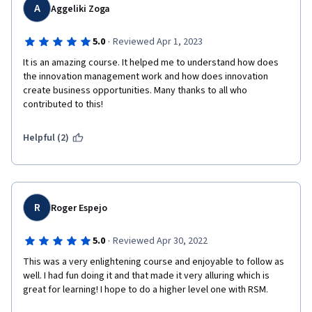
A
Aggeliki Zoga
·
5.0
Reviewed Apr 1, 2023
It is an amazing course. It helped me to understand how does 
the innovation management work and how does innovation 
create business opportunities. Many thanks to all who 
contributed to this!
Helpful (2)
R
Roger Espejo
·
5.0
Reviewed Apr 30, 2022
This was a very enlightening course and enjoyable to follow as 
well. I had fun doing it and that made it very alluring which is 
great for learning! I hope to do a higher level one with RSM.