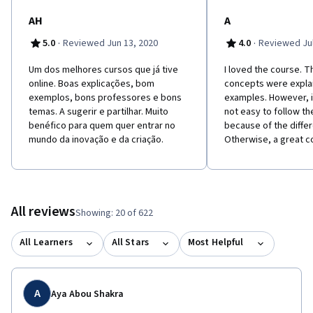
AH
A
·
·
5.0
Reviewed Jun 13, 2020
4.0
Reviewed Jul
Um dos melhores cursos que já tive
I loved the course. T
online. Boas explicações, bom
concepts were expla
exemplos, bons professores e bons
examples. However, 
temas. A sugerir e partilhar. Muito
not easy to follow th
benéfico para quem quer entrar no
because of the diffe
mundo da inovação e da criação.
Otherwise, a great c
All reviews
Showing: 20 of 622
All Learners
All Stars
Most Helpful
A
Aya Abou Shakra