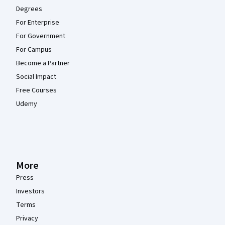
Degrees
For Enterprise
For Government
For Campus
Become a Partner
Social Impact
Free Courses
Udemy
More
Press
Investors
Terms
Privacy