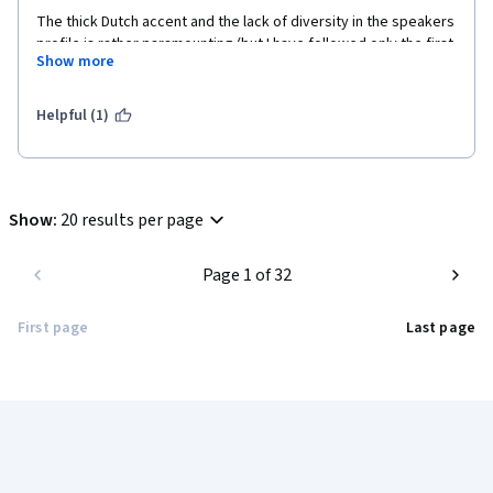
The thick Dutch accent and the lack of diversity in the speakers 
profile is rather paramounting (but I have followed only the first 
Show more
three chapters).
Helpful (1)
Show
:
20 results per page
Page 1 of 32
First page
Last page
Coursera Footer