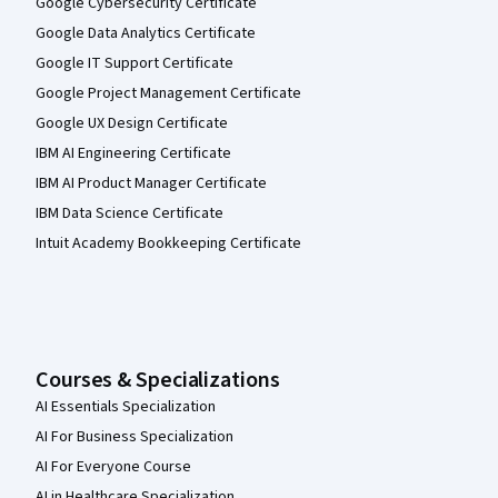
Google Cybersecurity Certificate
Google Data Analytics Certificate
Google IT Support Certificate
Google Project Management Certificate
Google UX Design Certificate
IBM AI Engineering Certificate
IBM AI Product Manager Certificate
IBM Data Science Certificate
Intuit Academy Bookkeeping Certificate
Courses & Specializations
AI Essentials Specialization
AI For Business Specialization
AI For Everyone Course
AI in Healthcare Specialization