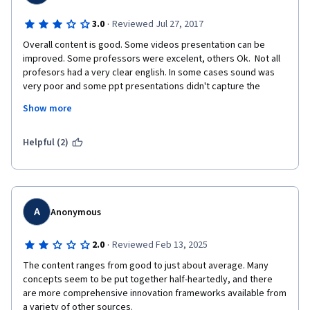
forward to... it presents a theoretical definition of networks but 
never gets to providing guidance on how practically it impacts 
·
3.0
Reviewed Jul 27, 2017
innovation negatively/positively, how to deal with any of the 
Overall content is good. Some videos presentation can be 
issues that teams/networks can encounter (e.g. lack of 
improved. Some professors were excelent, others Ok.  Not all 
diversity, how dense should we seek our networks to be? how 
profesors had a very clear english. In some cases sound was 
to spot if the network is not working?). This left the session in 
very poor and some ppt presentations didn't capture the 
the realm of academia instead of making it genuinely helpful to 
essence of the content. I recomend more infographics. 
corporate workers.
Show more
Learning methodology is limited. Too unilateral. The dynamic of 
the course  in ocasions was lame/boring. Forums seem 
abandoned. Interaction among participants is limited. I 
Helpful (2)
recomend the use of case studies and group work asignments. 
Coursera's platform might be limited but innovation is possible. 
A
Anonymous
·
2.0
Reviewed Feb 13, 2025
The content ranges from good to just about average. Many 
concepts seem to be put together half-heartedly, and there 
are more comprehensive innovation frameworks available from 
a variety of other sources.
