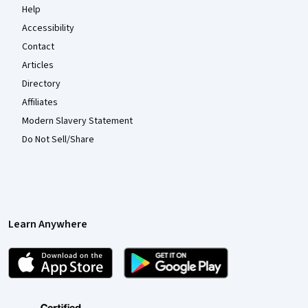
Help
Accessibility
Contact
Articles
Directory
Affiliates
Modern Slavery Statement
Do Not Sell/Share
Learn Anywhere