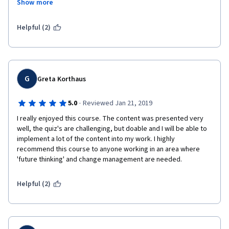
Show more
social networks.
Especially the aspects of strategic portfolio management and 
Put together this course is worth my time and I highly 
Helpful (2)
recommend it to Leaders at every level. Thank you Innovation 
Management team, thank you Erasmus University, thank you 
classmates. Stay creative and innovative.
G
Greta Korthaus
·
5.0
Reviewed Jan 21, 2019
I really enjoyed this course. The content was presented very 
well, the quiz's are challenging, but doable and I will be able to 
implement a lot of the content into my work. I highly 
recommend this course to anyone working in an area where 
'future thinking' and change management are needed.
Helpful (2)