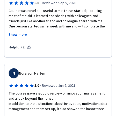
·
5.0
Reviewed Sep 5, 2020
Course was novel and useful to me. I have started practicing 
most of the skills learned and sharing with colleagues and 
friends just like another friend and colleague shared with me. 
One person started same week with me and will complete the 
course. Many will join. Innovation Management is what 
Show more
organizations need to stay relevant and successful. I did enjoy 
every module because there was always something new and 
commercially useful.
Helpful (2)
The lecturers are subject matter experts (SMEs) and thought 
well.  Videos made it very easy for me to learn, examples, case 
N
Nora von Harten
studies and additional videos where just cool. Bringing in CEO s 
of great and innovating Corporations was awesome. Pre-
·
5.0
Reviewed Jun 6, 2021
graded exercises kept me thinking and going back to review 
notes and thus met the purpose of the exercises. Reviewing 
The course gave a good overview on innovation management 
classmates works was very interesting to me and helped me 
and a look beyond the horizon. 

understand the modules better.  I had fun with teams and social 
In addition to the distinctions about innovation, motivation, idea 
networks - the actors and getting to know what kind of actor I 
management and team set-up, it also showed the importance 
am and those I had worked with & still work with in teams & my 
of strategic planning and the selection of innovation projects. 
