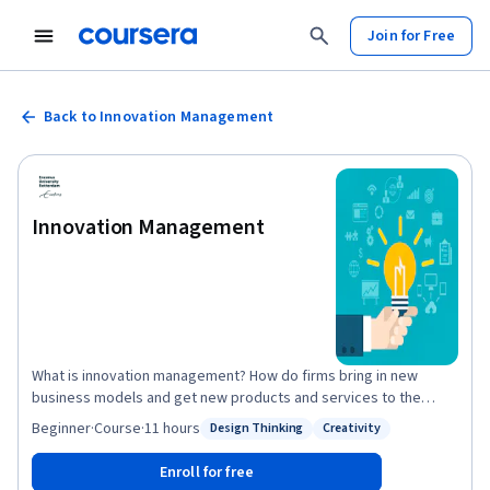
Join for Free
Back to Innovation Management
Innovation Management
What is innovation management? How do firms bring in new
business models and get new products and services to the
market? Go on a nine-week journey through innovation
Beginner
·
Course
·
11 hours
Design Thinking
Creativity
Status: Design Thinking
Status: Creativity
management concepts, theories of idea generation, selection,
strategy formulation and implementation in this MOOC in
Enroll for free
Innovation Management. In it, you will also learn the tools for