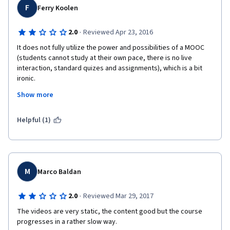
F
Ferry Koolen
·
2.0
Reviewed Apr 23, 2016
It does not fully utilize the power and possibilities of a MOOC 
(students cannot study at their own pace, there is no live 
interaction, standard quizes and assignments), which is a bit 
ironic.
Show more
Peer-reviewing really brings down the quality of the feedback. 
Not everyone is capable of testing, evaluating and giving 
constructive feedback. 
Helpful (1)
M
Marco Baldan
·
2.0
Reviewed Mar 29, 2017
The videos are very static, the content good but the course 
progresses in a rather slow way.