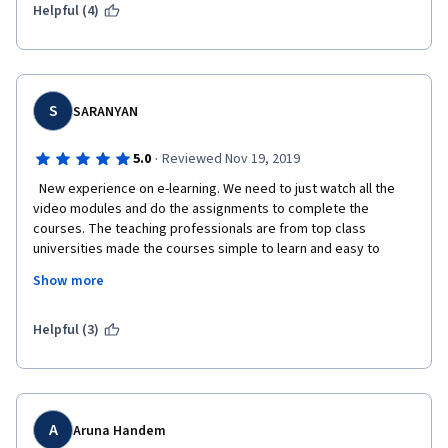
Helpful (4)
S
SARANYAN
·
5.0
Reviewed Nov 19, 2019
  New experience on e-learning. We need to just watch all the 
video modules and do the assignments to complete the 
courses. The teaching professionals are from top class 
universities made the courses simple to learn and easy to 
complete for the beginners. Flexible timings helps me to 
Show more
complete courses really. Being a design engineer, this course 
is improved my skills and helpful to do my job better. The 
contents on Innovation management like Creativity, Idea 
Helpful (3)
management, Innovation strategies, Portfolio management, 
Networks and detailed explanation on patents, copyrights and 
trademarks are valuable for my current job. 
A
Aruna Handem