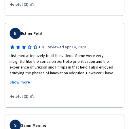
Helpful (2)
E
Esther Petit
·
3.0
Reviewed Apr 14, 2020
I listened attentively to all the videos. Some were very 
insightful like the series on portfolio prioritisation and the 
experience of Erikson and Phillips in that field. I also enjoyed 
studying the phases of innovation adoption. However, I have 
found the sessions on innovation implementation to be 
Show more
seriously lacking in practical insight: The idea of enlightned 
experimentation didn't mention how costly and time intensive a 
digital simulation can be, how to control its scope and level of 
Helpful (2)
refinement, etc. The stage gate concept didn't mention 
anything about whether this approach is compatible with an 
agile project approach despite it being such a common 
approach nowadays! I was also sorely disappointed by the 
session on teams and networks which I was really looking 
S
Samir Marinez