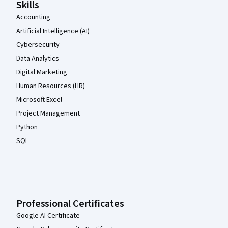
Skills
Accounting
Artificial Intelligence (AI)
Cybersecurity
Data Analytics
Digital Marketing
Human Resources (HR)
Microsoft Excel
Project Management
Python
SQL
Professional Certificates
Google AI Certificate