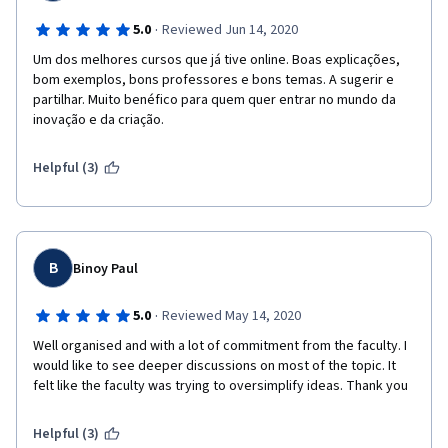
·
5.0
Reviewed Jun 14, 2020
Um dos melhores cursos que já tive online. Boas explicações, 
bom exemplos, bons professores e bons temas. A sugerir e 
partilhar. Muito benéfico para quem quer entrar no mundo da 
inovação e da criação.
Helpful (3)
B
Binoy Paul
·
5.0
Reviewed May 14, 2020
Well organised and with a lot of commitment from the faculty. I 
would like to see deeper discussions on most of the topic. It 
felt like the faculty was trying to oversimplify ideas. Thank you
Helpful (3)