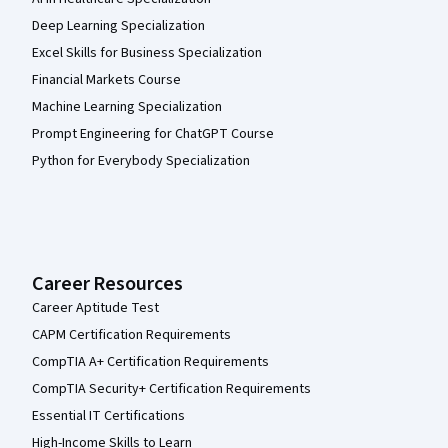
Deep Learning Specialization
Excel Skills for Business Specialization
Financial Markets Course
Machine Learning Specialization
Prompt Engineering for ChatGPT Course
Python for Everybody Specialization
Career Resources
Career Aptitude Test
CAPM Certification Requirements
CompTIA A+ Certification Requirements
CompTIA Security+ Certification Requirements
Essential IT Certifications
High-Income Skills to Learn