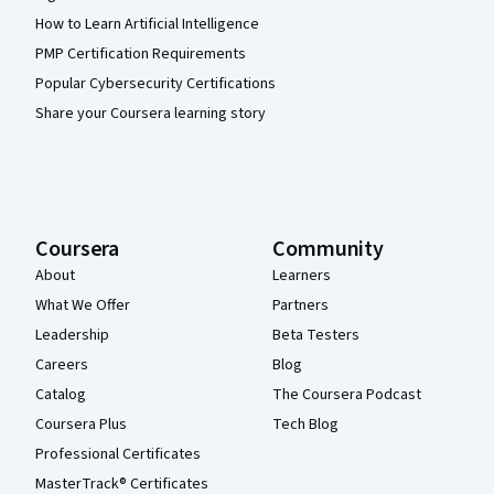
How to Learn Artificial Intelligence
PMP Certification Requirements
Popular Cybersecurity Certifications
Share your Coursera learning story
Coursera
Community
About
Learners
What We Offer
Partners
Leadership
Beta Testers
Careers
Blog
Catalog
The Coursera Podcast
Coursera Plus
Tech Blog
Professional Certificates
MasterTrack® Certificates