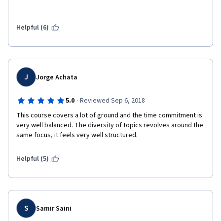
Helpful (6)
J
Jorge Achata
·
5.0
Reviewed Sep 6, 2018
This course covers a lot of ground and the time commitment is 
very well balanced. The diversity of topics revolves around the 
same focus, it feels very well structured. 
Helpful (5)
S
Samir Saini