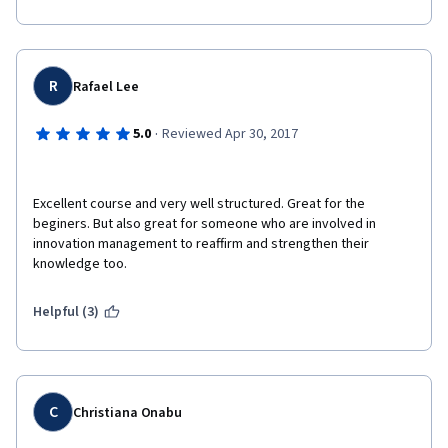
R
Rafael Lee
·
5.0
Reviewed Apr 30, 2017
Excellent course and very well structured. Great for the 
beginers. But also great for someone who are involved in 
innovation management to reaffirm and strengthen their 
knowledge too. 
Helpful (3)
C
Christiana Onabu