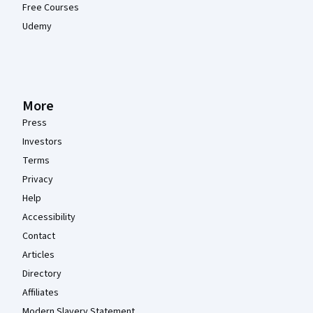
Free Courses
Udemy
More
Press
Investors
Terms
Privacy
Help
Accessibility
Contact
Articles
Directory
Affiliates
Modern Slavery Statement