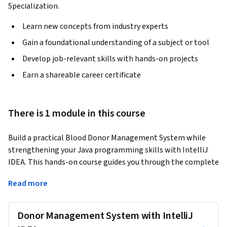
Specialization.
Learn new concepts from industry experts
Gain a foundational understanding of a subject or tool
Develop job-relevant skills with hands-on projects
Earn a shareable career certificate
There is 1 module in this course
Build a practical Blood Donor Management System while 
strengthening your Java programming skills with IntelliJ 
IDEA. This hands-on course guides you through the complete 
development of a Java application, from project setup and 
Read more
object-oriented design to implementing donor data 
management, input validation, and exception handling.
Donor Management System with IntelliJ
Designed for beginners and intermediate Java learners, the 