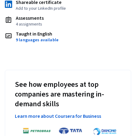
Shareable certificate
Add to your LinkedIn profile
Assessments
4 assignments
Taught in English
9 languages available
See how employees at top
companies are mastering in-
demand skills
Learn more about Coursera for Business