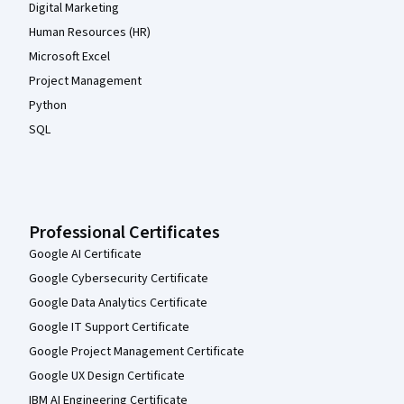
Digital Marketing
Human Resources (HR)
Microsoft Excel
Project Management
Python
SQL
Professional Certificates
Google AI Certificate
Google Cybersecurity Certificate
Google Data Analytics Certificate
Google IT Support Certificate
Google Project Management Certificate
Google UX Design Certificate
IBM AI Engineering Certificate