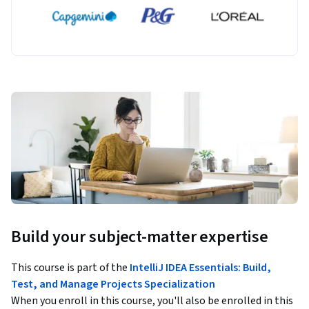
Build your subject-matter expertise
This course is part of the
IntelliJ IDEA Essentials: Build,
Test, and Manage Projects Specialization
When you enroll in this course, you'll also be enrolled in this