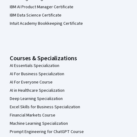
IBM AI Product Manager Certificate
IBM Data Science Certificate
Intuit Academy Bookkeeping Certificate
Courses & Specializations
AI Essentials Specialization
AI For Business Specialization
AI For Everyone Course
AI in Healthcare Specialization
Deep Learning Specialization
Excel Skills for Business Specialization
Financial Markets Course
Machine Learning Specialization
Prompt Engineering for ChatGPT Course