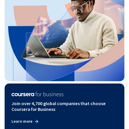
Join over 4,700 global companies that choose
Coursera for Business
Learn more