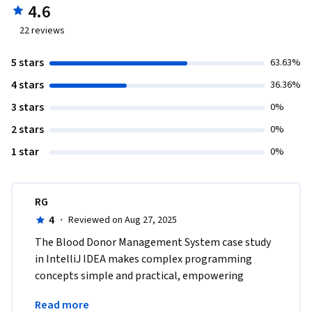
4.6
22
reviews
5 stars
63.63%
4 stars
36.36%
3 stars
0%
2 stars
0%
1 star
0%
RG
4
·
Reviewed on Aug 27, 2025
The Blood Donor Management System case study 
in IntelliJ IDEA makes complex programming 
concepts simple and practical, empowering 
learners with skills directly applicable in industry-
Read more
level projects.