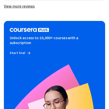
View more reviews
Unlock access to 10,000+ courses with a
subscription
Start trial