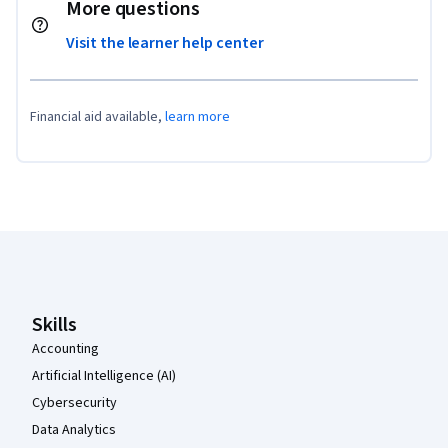
More questions
Visit the learner help center
Financial aid available,
learn more
Coursera Footer
Skills
Accounting
Artificial Intelligence (AI)
Cybersecurity
Data Analytics