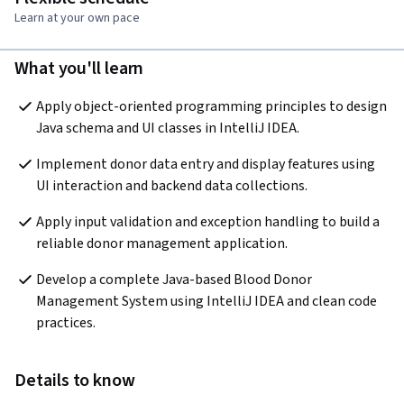
Learn at your own pace
What you'll learn
Apply object-oriented programming principles to design 
Java schema and UI classes in IntelliJ IDEA.
Implement donor data entry and display features using 
UI interaction and backend data collections.
Apply input validation and exception handling to build a 
reliable donor management application.
Develop a complete Java-based Blood Donor 
Management System using IntelliJ IDEA and clean code 
practices.
Details to know