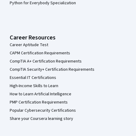
Python for Everybody Specialization
Career Resources
Career Aptitude Test
CAPM Certification Requirements
CompTIA A+ Certification Requirements
CompTIA Security+ Certification Requirements
Essential IT Certifications
High-Income Skills to Learn
How to Learn Artificial Intelligence
PMP Certification Requirements
Popular Cybersecurity Certifications
Share your Coursera learning story