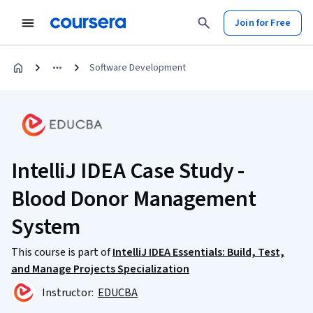
Join for Free
Software Development
IntelliJ IDEA Case Study -
Blood Donor Management
System
This course is part of
IntelliJ IDEA Essentials: Build, Test,
and Manage Projects Specialization
Instructor:
EDUCBA