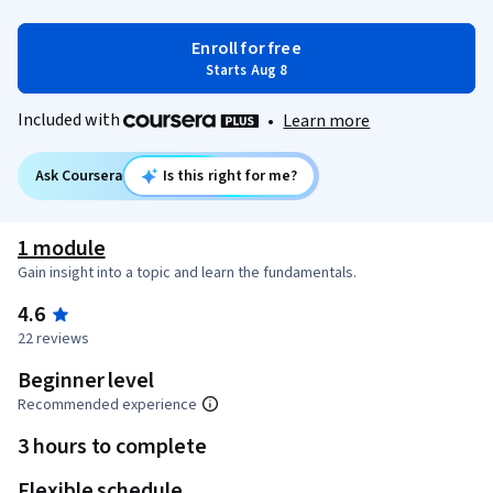
Enroll for free
Starts Aug 8
Included with
•
Learn more
Ask Coursera
Is this right for me?
1 module
Gain insight into a topic and learn the fundamentals.
4.6
22 reviews
Beginner level
Recommended experience
3 hours to complete
Flexible schedule