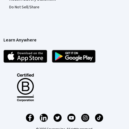
Do Not Sell/Share
Learn Anywhere