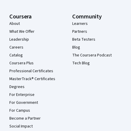
Coursera
Community
About
Learners
What We Offer
Partners
Leadership
Beta Testers
Careers
Blog
Catalog
The Coursera Podcast
Coursera Plus
Tech Blog
Professional Certificates
MasterTrack® Certificates
Degrees
For Enterprise
For Government
For Campus
Become a Partner
Social Impact