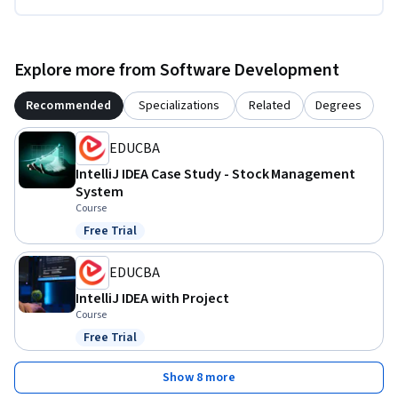
Explore more from Software Development
Recommended
Specializations
Related
Degrees
EDUCBA
IntelliJ IDEA Case Study - Stock Management
System
Course
Free Trial
Status: Free Trial
EDUCBA
IntelliJ IDEA with Project
Course
Free Trial
Status: Free Trial
Show 8 more