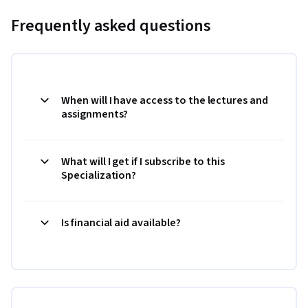
Frequently asked questions
When will I have access to the lectures and
assignments?
What will I get if I subscribe to this
Specialization?
Is financial aid available?