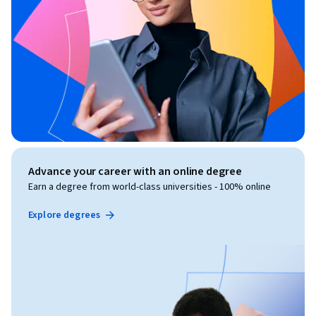
Advance your career with an online degree
Earn a degree from world-class universities - 100% online
Explore degrees