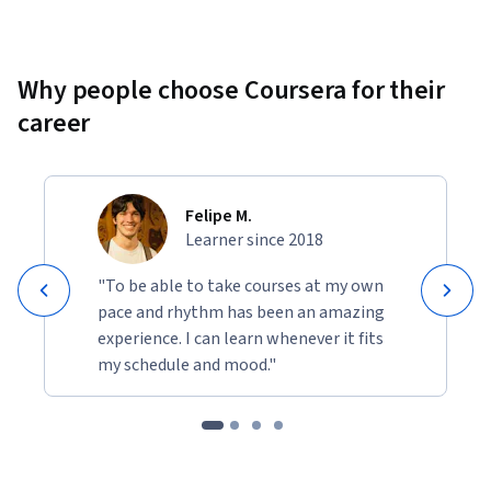
Why people choose Coursera for their
career
Felipe M.
Learner since 2018
"To be able to take courses at my own
pace and rhythm has been an amazing
experience. I can learn whenever it fits
my schedule and mood."