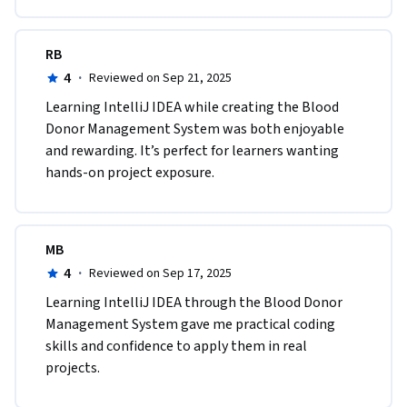
RB
4
·
Reviewed on Sep 21, 2025
Learning IntelliJ IDEA while creating the Blood 
Donor Management System was both enjoyable 
and rewarding. It’s perfect for learners wanting 
hands-on project exposure.
MB
4
·
Reviewed on Sep 17, 2025
Learning IntelliJ IDEA through the Blood Donor 
Management System gave me practical coding 
skills and confidence to apply them in real 
projects.