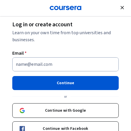
Join for Free
Log in or create account
Cloud Computing
Learn on your own time from top universities and
businesses.
Email
*
Introduction to Data
Engineering
Continue
This course is part of
DeepLearning.AI Data Engineering
or
Professional Certificate
Instructors:
Joe Reis
+1 more
Continue with Google
Top Instructor
Continue with Facebook