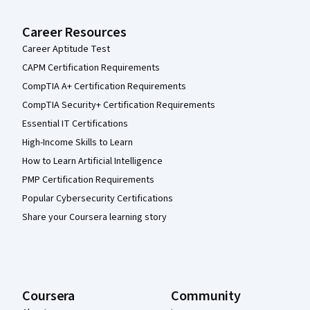
Career Resources
Career Aptitude Test
CAPM Certification Requirements
CompTIA A+ Certification Requirements
CompTIA Security+ Certification Requirements
Essential IT Certifications
High-Income Skills to Learn
How to Learn Artificial Intelligence
PMP Certification Requirements
Popular Cybersecurity Certifications
Share your Coursera learning story
Coursera
Community