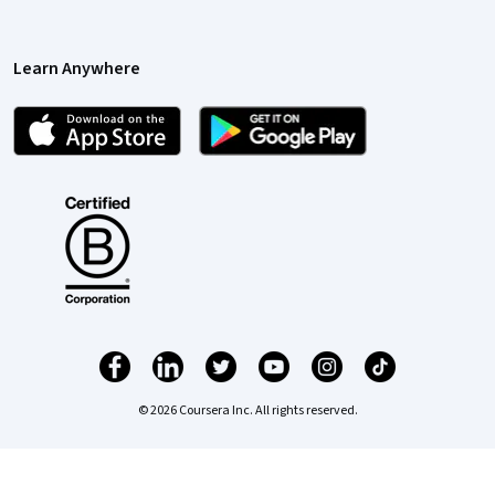
Learn Anywhere
© 2026 Coursera Inc. All rights reserved.