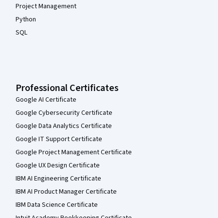
Project Management
Python
SQL
Professional Certificates
Google AI Certificate
Google Cybersecurity Certificate
Google Data Analytics Certificate
Google IT Support Certificate
Google Project Management Certificate
Google UX Design Certificate
IBM AI Engineering Certificate
IBM AI Product Manager Certificate
IBM Data Science Certificate
Intuit Academy Bookkeeping Certificate