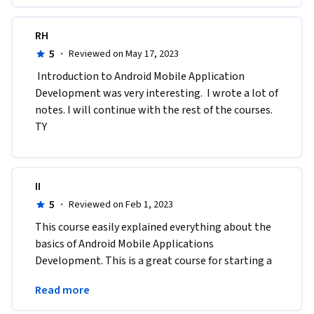
RH
5
·
Reviewed on May 17, 2023
 Introduction to Android Mobile Application 
Development was very interesting.  I wrote a lot of 
notes. I will continue with the rest of the courses. 
TY  
II
5
·
Reviewed on Feb 1, 2023
This course easily explained everything about the 
basics of Android Mobile Applications 
Development. This is a great course for starting a 
profession as an Android Mobile Application 
Read more
Developer.