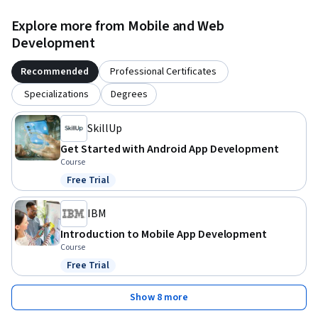
Explore more from Mobile and Web
Development
Recommended
Professional Certificates
Specializations
Degrees
SkillUp
Get Started with Android App Development
Course
Free Trial
Status: Free Trial
IBM
Introduction to Mobile App Development
Course
Free Trial
Status: Free Trial
Show 8 more