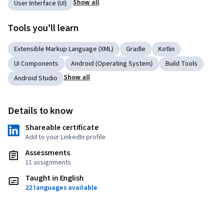
Show all
User Interface (UI)
Tools you'll learn
Extensible Markup Language (XML)
Gradle
Kotlin
UI Components
Android (Operating System)
Build Tools
Show all
Android Studio
Details to know
Shareable certificate
Add to your LinkedIn profile
Assessments
11 assignments
Taught in English
22 languages available