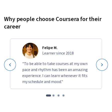
Why people choose Coursera for their
career
Felipe M.
Learner since 2018
"To be able to take courses at my own
pace and rhythm has been an amazing
experience. I can learn whenever it fits
my schedule and mood."