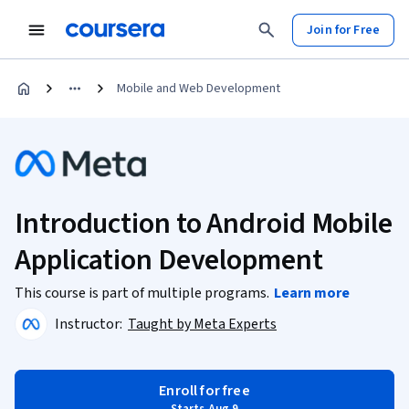
Join for Free
Mobile and Web Development
Introduction to Android Mobile
Application Development
This course is part of multiple programs.
Learn more
Instructor:
Taught by Meta Experts
Enroll for free