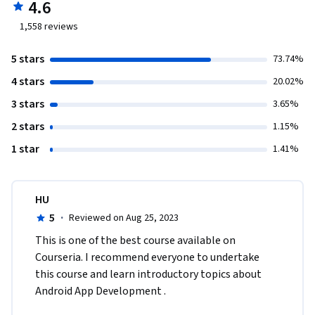
4.6
1,558
reviews
5 stars
73.74%
4 stars
20.02%
3 stars
3.65%
2 stars
1.15%
1 star
1.41%
HU
5
·
Reviewed on Aug 25, 2023
This is one of the best course available on 
Courseria. I recommend everyone to undertake 
this course and learn introductory topics about 
Android App Development .