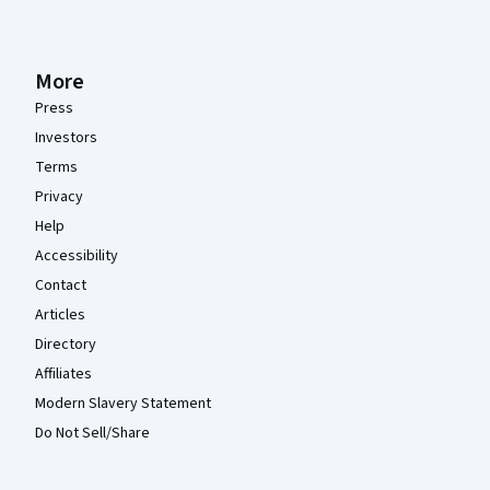
More
Press
Investors
Terms
Privacy
Help
Accessibility
Contact
Articles
Directory
Affiliates
Modern Slavery Statement
Do Not Sell/Share