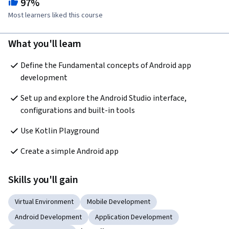
97%
Most learners liked this course
What you'll learn
Define the Fundamental concepts of Android app 
development
Set up and explore the Android Studio interface, 
configurations and built-in tools 
Use Kotlin Playground
Create a simple Android app
Skills you'll gain
Virtual Environment
Mobile Development
Android Development
Application Development