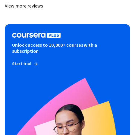
View more reviews
Unlock access to 10,000+ courses with a
subscription
Start trial