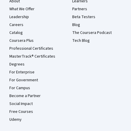
About
Learners
What We Offer
Partners
Leadership
Beta Testers
Careers
Blog
Catalog
The Coursera Podcast
Coursera Plus
Tech Blog
Professional Certificates
MasterTrack® Certificates
Degrees
For Enterprise
For Government
For Campus
Become a Partner
Social Impact
Free Courses
Udemy