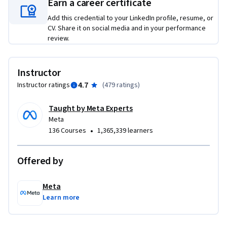
Earn a career certificate
Add this credential to your LinkedIn profile, resume, or
CV. Share it on social media and in your performance
review.
Instructor
4.7
Instructor ratings
(
479 ratings
)
Taught by Meta Experts
Meta
•
136 Courses
1,365,339 learners
Offered by
Meta
Learn more