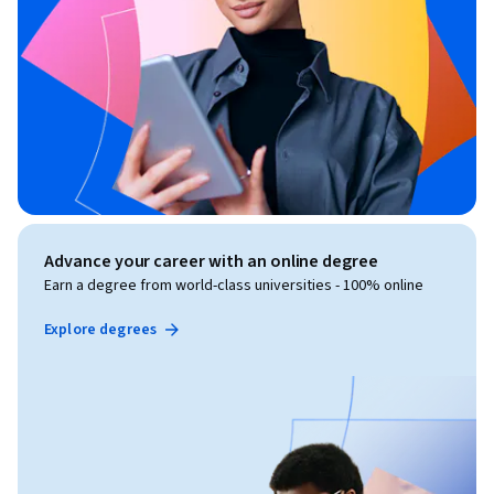
Advance your career with an online degree
Earn a degree from world-class universities - 100% online
Explore degrees