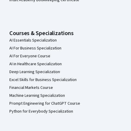
Courses & Specializations
AI Essentials Specialization
AI For Business Specialization
AI For Everyone Course
AI in Healthcare Specialization
Deep Learning Specialization
Excel Skills for Business Specialization
Financial Markets Course
Machine Learning Specialization
Prompt Engineering for ChatGPT Course
Python for Everybody Specialization