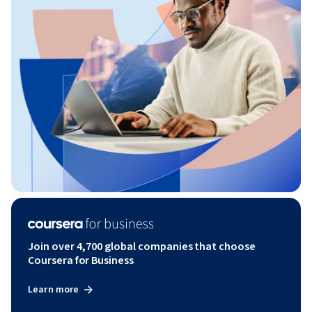
Join over 4,700 global companies that choose
Coursera for Business
Learn more