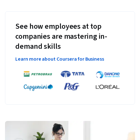
See how employees at top
companies are mastering in-
demand skills
Learn more about Coursera for Business