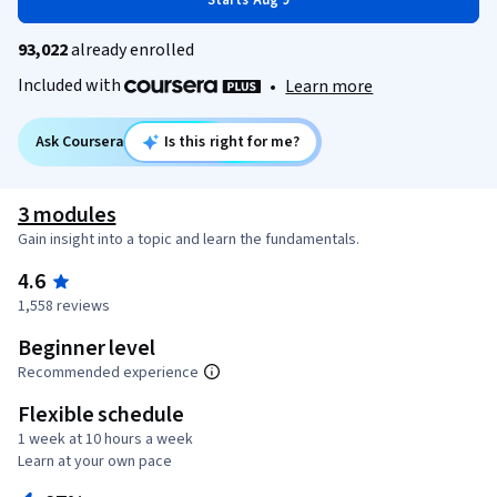
Starts Aug 9
93,022
already enrolled
Included with
•
Learn more
Ask Coursera
Is this right for me?
3 modules
Gain insight into a topic and learn the fundamentals.
4.6
1,558 reviews
Beginner level
Recommended experience
Flexible schedule
1 week at 10 hours a week
Learn at your own pace