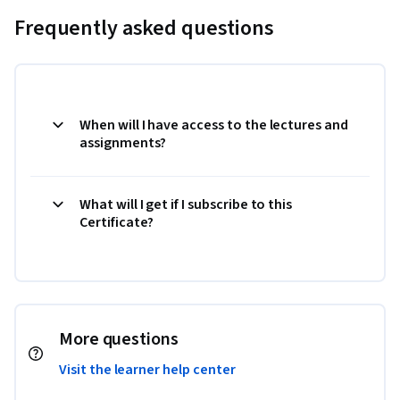
Frequently asked questions
When will I have access to the lectures and
assignments?
What will I get if I subscribe to this
Certificate?
More questions
Visit the learner help center