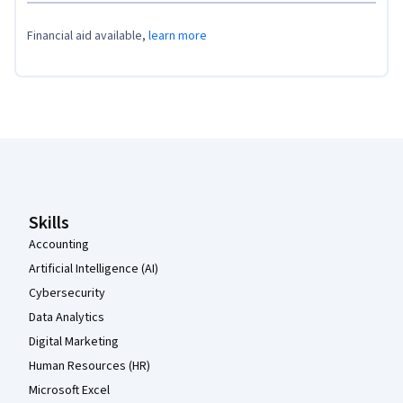
Financial aid available,
learn more
Coursera Footer
Skills
Accounting
Artificial Intelligence (AI)
Cybersecurity
Data Analytics
Digital Marketing
Human Resources (HR)
Microsoft Excel