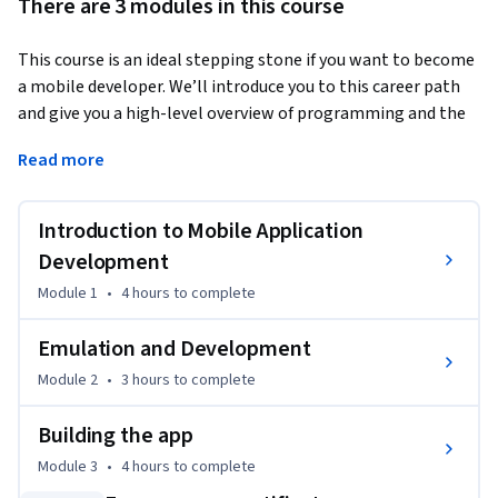
There are 3 modules in this course
This course is an ideal stepping stone if you want to become 
a mobile developer. We’ll introduce you to this career path 
and give you a high-level overview of programming and the 
tools needed to develop Android applications. 
Read more
Explore the Android Studio and the fundamental concepts of 
Android app development. Learn about operating systems 
Introduction to Mobile Application
and different platforms for creating mobile apps. You’ll 
conclude your introduction to Android application 
Development
development by building out each aspect of a guided project.
Module 1
•
4 hours
to complete
Emulation and Development
Module 2
•
3 hours
to complete
Building the app
Module 3
•
4 hours
to complete