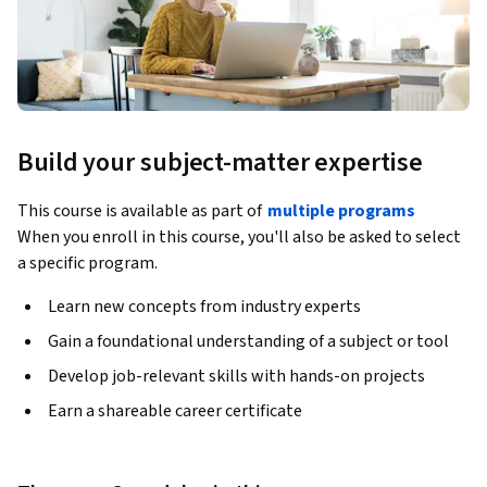
Build your subject-matter expertise
This course is available as part of
multiple programs
When you enroll in this course, you'll also be asked to select
a specific program.
Learn new concepts from industry experts
Gain a foundational understanding of a subject or tool
Develop job-relevant skills with hands-on projects
Earn a shareable career certificate