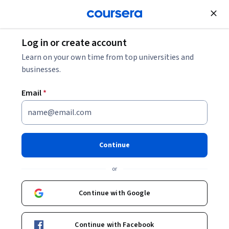
Join for Free
Log in or create account
Software Development
Learn on your own time from top universities and
businesses.
Email
*
Gemini Enterprise 簡介
Continue
Instructor:
Google Cloud Training
or
Enroll
Continue with Google
Starts Aug 10
Included with
•
Learn more
Continue with Facebook