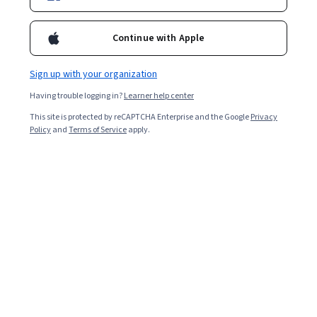
Ask Coursera
Is this right for me?
Continue with Apple
5 modules
Sign up with your organization
Gain insight into a topic and learn the fundamentals.
Having trouble logging in?
Learner help center
Beginner level
This site is protected by reCAPTCHA Enterprise and the Google
Privacy
No prior experience required
Policy
and
Terms of Service
apply.
4 hours to complete
Flexible schedule
Learn at your own pace
What you'll learn
描述 Gemini Enterprise 的核心功能和價值主張，瞭解如
何運用這項服務改造業務。
找出並評估 Gemini Enterprise 的高效商業用途。