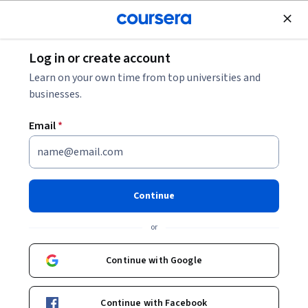
Join for Free
Log in or create account
Software Development
Learn on your own time from top universities and
businesses.
Email
*
Introduction to Generative AI
Studio - בעברית
Continue
Instructor:
Google Cloud Training
or
Continue with Google
Enroll now
Continue with Facebook