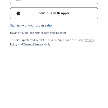
Included with
•
Learn more
Ask Coursera
Is this right for me?
Continue with Apple
Sign up with your organization
1 module
Having trouble logging in?
Learner help center
Gain insight into a topic and learn the fundamentals.
This site is protected by reCAPTCHA Enterprise and the Google
Privacy
Beginner level
Policy
and
Terms of Service
apply.
No prior experience required
1 hour to complete
Flexible schedule
Learn at your own pace
What you'll learn
להשתמש בכלי השפה של הבינה המלאכותית הגנרטיבית
לתאר את האפשרויות של Generative AI Studio