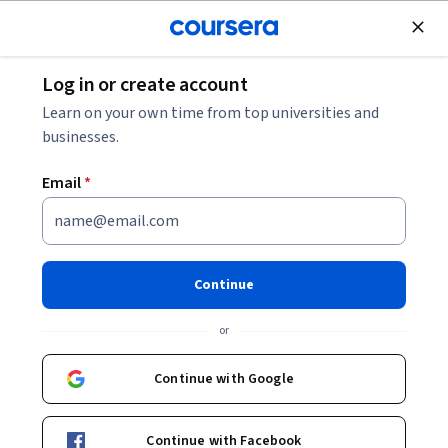
Join for Free
Log in or create account
Cloud Computing
Learn on your own time from top universities and
businesses.
Email
*
Présentation de Gemini
Enterprise
Continue
Instructor:
Google Cloud Training
or
Continue with Google
Enroll now
Continue with Facebook