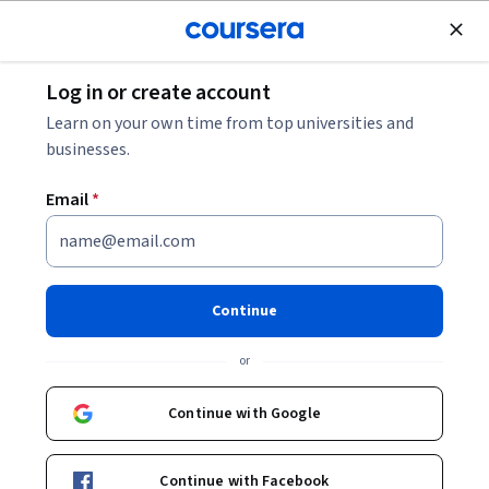
Join for Free
Log in or create account
Machine Learning
Learn on your own time from top universities and
businesses.
Email
*
Introduction to Information
Retrieval with Amazon Q
Continue
Instructor:
AWS Instructor
or
Continue with Google
Enroll now
Continue with Facebook