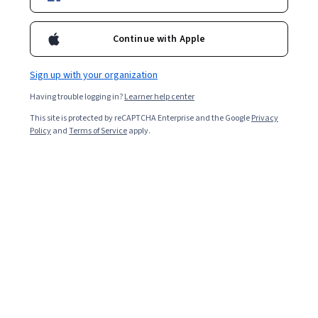
Ask Coursera
Is this right for me?
Continue with Apple
1 module
Sign up with your organization
Gain insight into a topic and learn the fundamentals.
Having trouble logging in?
Learner help center
4.6
This site is protected by reCAPTCHA Enterprise and the Google
Privacy
14 reviews
Policy
and
Terms of Service
apply.
Beginner level
No prior experience required
1 hour to complete
Flexible schedule
Learn at your own pace
Skills you'll gain
AI literacy
Responsible AI