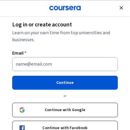
Join for Free
Log in or create account
Software Development
Learn on your own time from top universities and
businesses.
Email
*
Java Programming for
Beginners
Continue
This course is part of multiple programs.
Learn more
or
Instructors:
IBM Skills Network Team
+1 more
Continue with Google
Enroll for free
Continue with Facebook