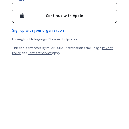
Starts Aug 10
32,517
already enrolled
Continue with Apple
Included with
•
Learn more
Sign up with your organization
Ask Coursera
Is this right for me?
Having trouble logging in?
Learner help center
This site is protected by reCAPTCHA Enterprise and the Google
Privacy
Policy
and
Terms of Service
apply.
5 modules
Gain insight into a topic and learn the fundamentals.
4.6
176 reviews
Beginner level
Recommended experience
Flexible schedule
1 week at 10 hours a week
Learn at your own pace