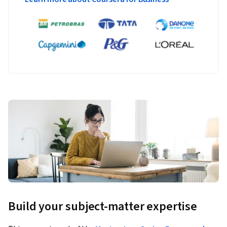
Build your subject-matter expertise