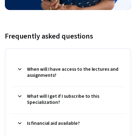
Frequently asked questions
When will I have access to the lectures and
assignments?
What will I get if I subscribe to this
Specialization?
Is financial aid available?