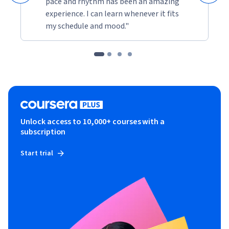
pace and rhythm has been an amazing
experience. I can learn whenever it fits
my schedule and mood."
Unlock access to 10,000+ courses with a
subscription
Start trial