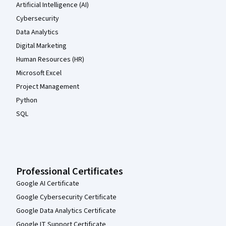
Artificial Intelligence (AI)
Cybersecurity
Data Analytics
Digital Marketing
Human Resources (HR)
Microsoft Excel
Project Management
Python
SQL
Professional Certificates
Google AI Certificate
Google Cybersecurity Certificate
Google Data Analytics Certificate
Google IT Support Certificate