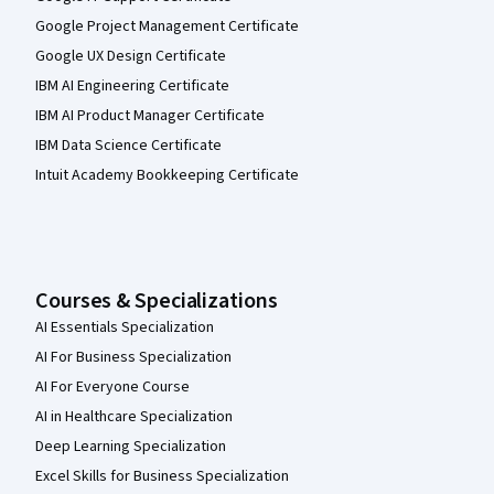
Google Project Management Certificate
Google UX Design Certificate
IBM AI Engineering Certificate
IBM AI Product Manager Certificate
IBM Data Science Certificate
Intuit Academy Bookkeeping Certificate
Courses & Specializations
AI Essentials Specialization
AI For Business Specialization
AI For Everyone Course
AI in Healthcare Specialization
Deep Learning Specialization
Excel Skills for Business Specialization