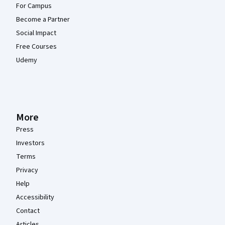
For Campus
Become a Partner
Social Impact
Free Courses
Udemy
More
Press
Investors
Terms
Privacy
Help
Accessibility
Contact
Articles