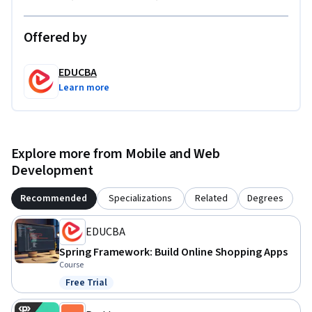
confidence to build professional Spring applications from 
scratch.
Offered by
EDUCBA
Learn more
Explore more from Mobile and Web
Development
Recommended
Specializations
Related
Degrees
EDUCBA
Spring Framework: Build Online Shopping Apps
Course
Free Trial
Status: Free Trial