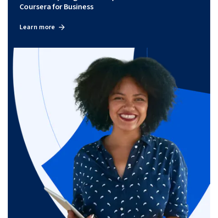
Coursera for Business
Learn more