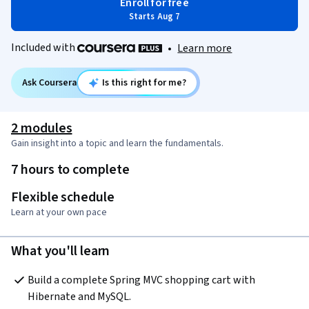
Enroll for free
Starts Aug 7
Included with
•
Learn more
Ask Coursera
Is this right for me?
2 modules
Gain insight into a topic and learn the fundamentals.
7 hours to complete
Flexible schedule
Learn at your own pace
What you'll learn
Build a complete Spring MVC shopping cart with 
Hibernate and MySQL.