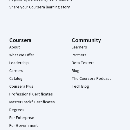
Share your Coursera learning story
Coursera
Community
About
Learners
What We Offer
Partners
Leadership
Beta Testers
Careers
Blog
Catalog
The Coursera Podcast
Coursera Plus
Tech Blog
Professional Certificates
MasterTrack® Certificates
Degrees
For Enterprise
For Government