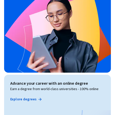
Advance your career with an online degree
Earn a degree from world-class universities - 100% online
Explore degrees