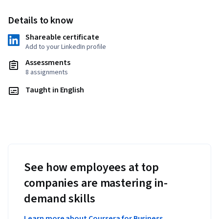
Details to know
Shareable certificate
Add to your LinkedIn profile
Assessments
8 assignments
Taught in English
See how employees at top
companies are mastering in-
demand skills
Learn more about Coursera for Business