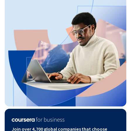
Join over 4,700 global companies that choose