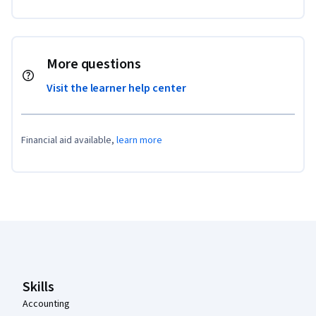
More questions
Visit the learner help center
Financial aid available,
learn more
Coursera Footer
Skills
Accounting