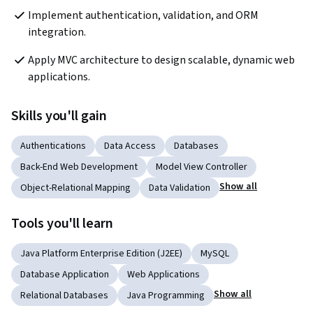
Implement authentication, validation, and ORM 
integration.
Apply MVC architecture to design scalable, dynamic web 
applications.
Skills you'll gain
Authentications
Data Access
Databases
Back-End Web Development
Model View Controller
Show all
Object-Relational Mapping
Data Validation
Tools you'll learn
Java Platform Enterprise Edition (J2EE)
MySQL
Database Application
Web Applications
Show all
Relational Databases
Java Programming