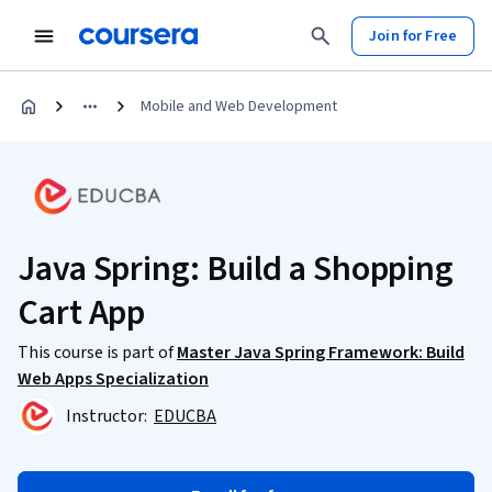
Join for Free
Mobile and Web Development
Java Spring: Build a Shopping
Cart App
This course is part of
Master Java Spring Framework: Build
Web Apps Specialization
Instructor:
EDUCBA