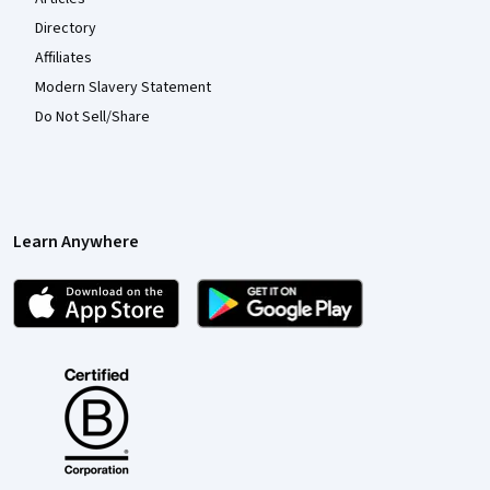
Directory
Affiliates
Modern Slavery Statement
Do Not Sell/Share
Learn Anywhere