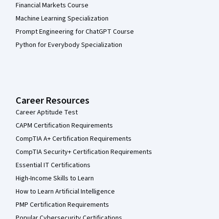
Financial Markets Course
Machine Learning Specialization
Prompt Engineering for ChatGPT Course
Python for Everybody Specialization
Career Resources
Career Aptitude Test
CAPM Certification Requirements
CompTIA A+ Certification Requirements
CompTIA Security+ Certification Requirements
Essential IT Certifications
High-Income Skills to Learn
How to Learn Artificial Intelligence
PMP Certification Requirements
Popular Cybersecurity Certifications