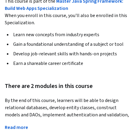
This course is part of the
Master Java Spring Framework:
Build Web Apps Specialization
When you enroll in this course, you'll also be enrolled in this
Specialization.
Learn new concepts from industry experts
Gain a foundational understanding of a subject or tool
Develop job-relevant skills with hands-on projects
Earn a shareable career certificate
There are 2 modules in this course
By the end of this course, learners will be able to design 
relational databases, develop entity classes, construct 
models and DAOs, implement authentication and validation, 
configure Spring, and create dynamic views for a fully 
Read more
functional shopping cart web application.