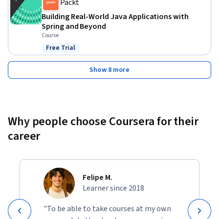
Packt
Building Real-World Java Applications with
Spring and Beyond
Course
Free Trial
Status: Free Trial
Show 8 more
Why people choose Coursera for their
career
Felipe M.
Learner since 2018
"To be able to take courses at my own