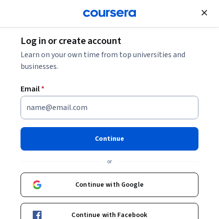
Join for Free
Log in or create account
Business Strategy
Learn on your own time from top universities and
businesses.
Email
*
Launching Your Brand
Management Career
Continue
This course is part of
AI-Driven Brand Management:
or
Learnings from FANG and FMCG Specialization
Instructor:
Professionals from the Industry
Continue with Google
Continue with Facebook