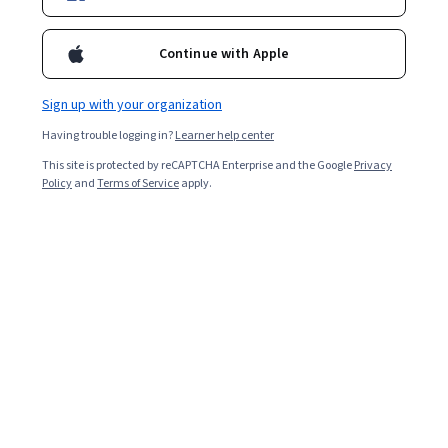
Enroll for free
Starts Aug 9
Continue with Apple
Included with
•
Learn more
Sign up with your organization
Ask Coursera
Is this right for me?
Having trouble logging in?
Learner help center
This site is protected by reCAPTCHA Enterprise and the Google
Privacy
1 module
Policy
and
Terms of Service
apply.
Gain insight into a topic and learn the fundamentals.
Intermediate level
Recommended experience
2 hours to complete
Flexible schedule
Learn at your own pace
What you'll learn