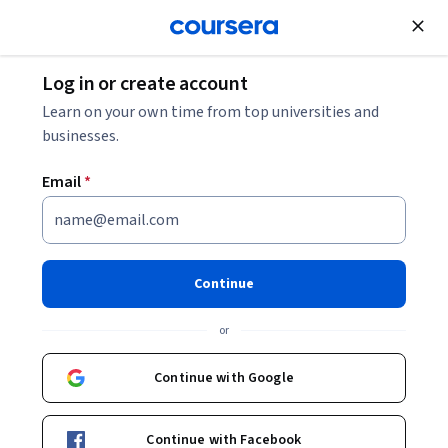
Join for Free
Log in or create account
Leadership and Management
Learn on your own time from top universities and
businesses.
Email
*
Leading People and Teams
Capstone
Continue
This course is part of
Leading People and Teams
or
Specialization
Instructor:
Maxim Sytch, Ph.D.
Continue with Google
Continue with Facebook