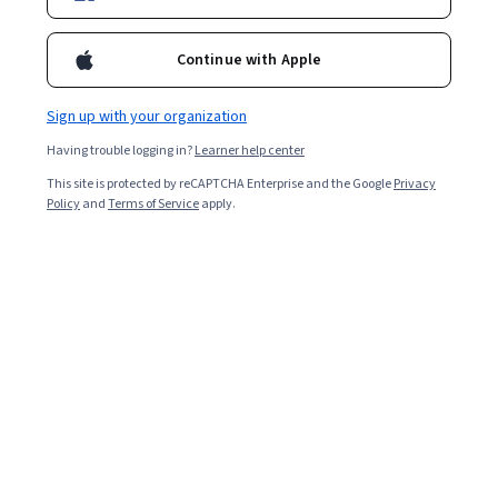
Enroll for free
Starts Aug 7
Continue with Apple
23,875
already enrolled
Included with
•
Learn more
Sign up with your organization
Having trouble logging in?
Learner help center
Ask Coursera
Is this right for me?
This site is protected by reCAPTCHA Enterprise and the Google
Privacy
Policy
and
Terms of Service
apply.
2 modules
Gain insight into a topic and learn the fundamentals.
4.8
600 reviews
Intermediate level
Some related experience required
Flexible schedule
2 hours to complete
Learn at your own pace