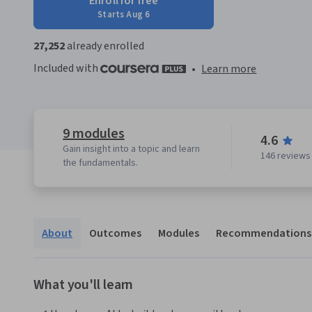
Enroll for free
Starts Aug 6
27,252
already enrolled
Included with
•
Learn more
9 modules
4.6
Gain insight into a topic and learn
146 reviews
the fundamentals.
About
Outcomes
Modules
Recommendations
What you'll learn