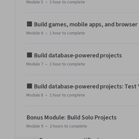
Module 5
•
1 hour
to complete
🟦 Build games, mobile apps, and browser
Module 6
•
1 hour
to complete
🟩 Build database-powered projects
Module 7
•
1 hour
to complete
🟩 Build database-powered projects: Test
Module 8
•
1 hour
to complete
Bonus Module: Build Solo Projects
Module 9
•
2 hours
to complete