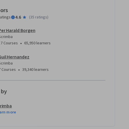
tors
4.6
ratings
(
35 ratings
)
Per Harald Borgen
Scrimba
•
17 Courses
65,950 learners
Guil Hernandez
Scrimba
•
7 Courses
39,340 learners
 by
rimba
arn more