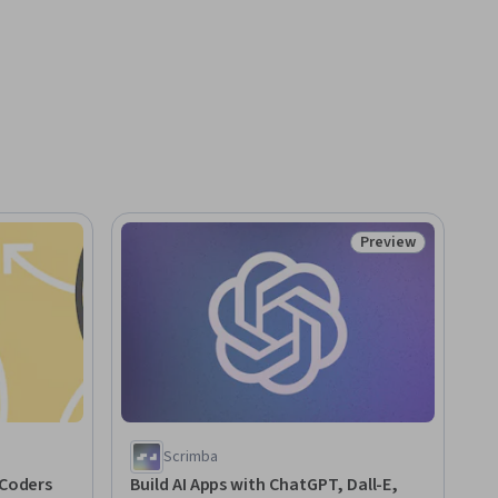
Preview
Status: Preview
Scrimba
 Coders
Build AI Apps with ChatGPT, Dall-E,