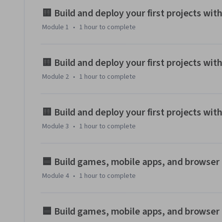
No coding experience needed! We'll focus on helping you pr
🟨 Build and deploy your first projects wit
assistance, turning you from a non-coder into a capable pr
Module 1
•
1 hour
to complete
By the end of this course, you'll have a collection of mini-pr
foundation to keep building with AI.

🟨 Build and deploy your first projects wit
Module 2
•
1 hour
to complete
You'll work on various projects using HTML, CSS, and JavaScr
🟨 Build and deploy your first projects w
Module 3
•
1 hour
to complete
🟦 Build games, mobile apps, and browser 
Module 4
•
1 hour
to complete
🟦 Build games, mobile apps, and browser 