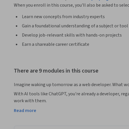
When you enroll in this course, you'll also be asked to sele
Learn new concepts from industry experts
Gain a foundational understanding of a subject or tool
Develop job-relevant skills with hands-on projects
Earn a shareable career certificate
There are 9 modules in this course
Imagine waking up tomorrow as a web developer. What wo
With AI tools like ChatGPT, you're already a developer, reg
work with them.

Read more
So in this course, you'll build functional, interactive front
effective prompts and debug and refine your code with the h