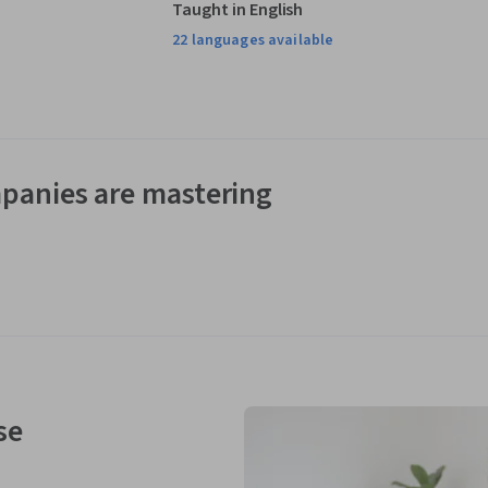
Taught in English
22 languages available
panies are mastering
se