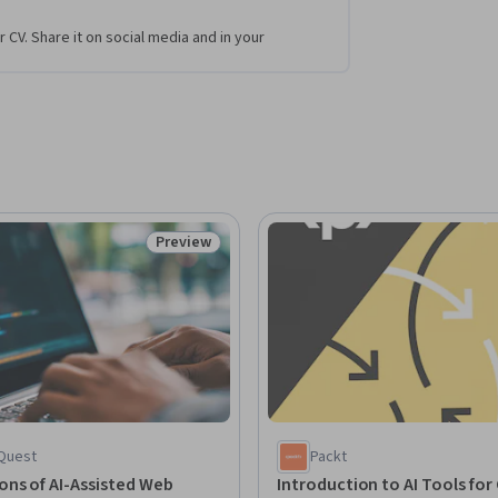
r CV. Share it on social media and in your
Preview
Status: Preview
Quest
Packt
ns of AI-Assisted Web
Introduction to AI Tools for