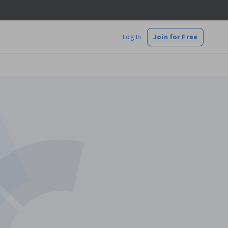
Log In
Join for Free