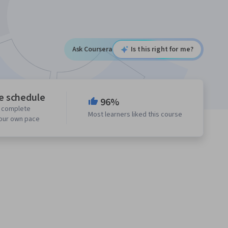
Ask Coursera
Is this right for me?
le schedule
96%
o complete
Most learners liked this course
your own pace