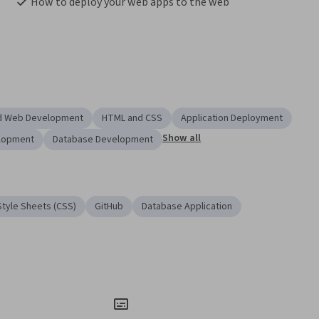
How to deploy your web apps to the web
nd Web Development
HTML and CSS
Application Deployment
Show all
lopment
Database Development
tyle Sheets (CSS)
GitHub
Database Application