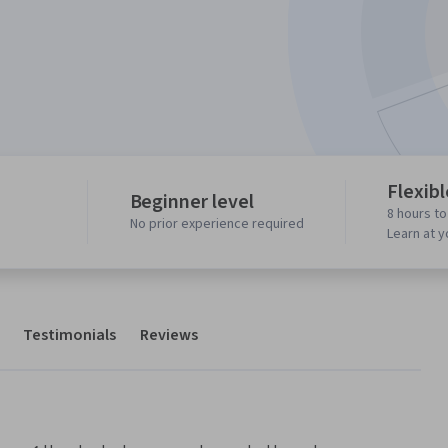
Flexib
Beginner level
8 hours t
No prior experience required
Learn at 
Testimonials
Reviews