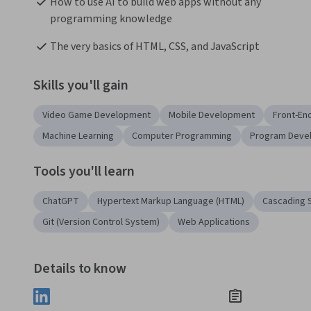
How to use AI to build web apps without any 
programming knowledge
The very basics of HTML, CSS, and JavaScript
Skills you'll gain
Video Game Development
Mobile Development
Front-E
Machine Learning
Computer Programming
Program Deve
Tools you'll learn
ChatGPT
Hypertext Markup Language (HTML)
Cascading S
Git (Version Control System)
Web Applications
Details to know