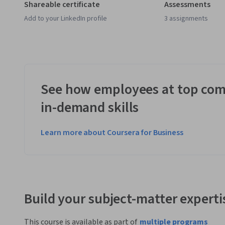
Shareable certificate
Assessments
Add to your LinkedIn profile
3 assignments
See how employees at top com
in-demand skills
Learn more about Coursera for Business
Build your subject-matter experti
This course is available as part of
multiple programs