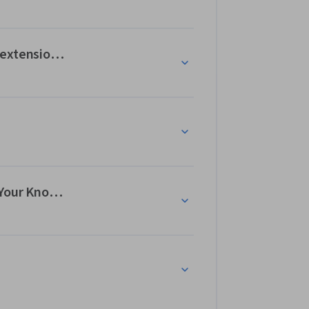
 extensions: Test Your Knowledge
 Your Knowledge