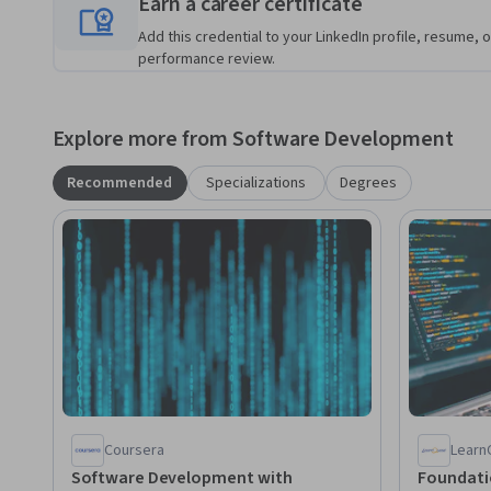
Earn a career certificate
Add this credential to your LinkedIn profile, resume, o
performance review.
Explore more from Software Development
Recommended
Specializations
Degrees
Coursera
Learn
Software Development with
Foundatio