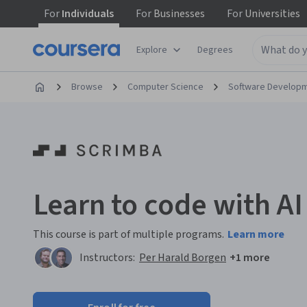
For
Individuals
For
Businesses
For
Universities
Explore
Degrees
Browse
Computer Science
Software Develop
Learn to code with AI
This course is part of multiple programs.
Learn more
Instructors:
Per Harald Borgen
+1 more