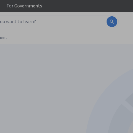
For
Governments
ment