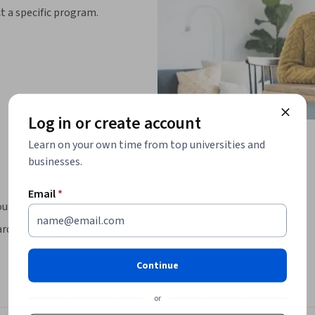
ct a specific program.
Log in or create account
Learn on your own time from top universities and
businesses.
Email
*
uld you want to build?
ardless of your experience, if you know how to 
Continue
-end projects while learning how to write 
elp of AI.

or