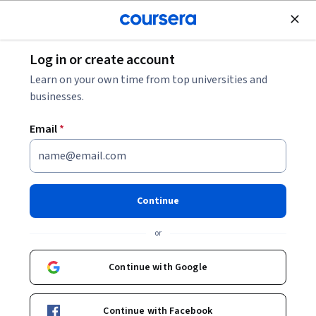
Join for Free
Log in or create account
Personal Development
Learn on your own time from top universities and
businesses.
Email
*
Parte 5: Lidera tu Vida -
Estrategias y Conciliación
Continue
This course is part of
Mujer y Liderazgo Specialization
or
Instructor:
Nuria Chinchilla Albiol
Continue with Google
Enroll for free
Continue with Facebook