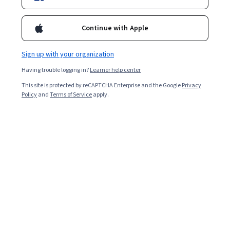
Starts Aug 6
Included with
•
Learn more
Continue with Apple
Ask Coursera
Is this right for me?
Sign up with your organization
Having trouble logging in?
Learner help center
2 modules
This site is protected by reCAPTCHA Enterprise and the Google
Privacy
Gain insight into a topic and learn the fundamentals.
Policy
and
Terms of Service
apply.
Beginner level
Recommended experience
3 hours to complete
Flexible schedule
Learn at your own pace
What you'll learn
• Definir tu misión personal, profesional y familiar para 