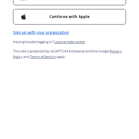
3,195
already enrolled
Continue with Apple
Included with
•
Learn more
Sign up with your organization
Ask Coursera
Is this right for me?
Having trouble logging in?
Learner help center
This site is protected by reCAPTCHA Enterprise and the Google
Privacy
Policy
and
Terms of Service
apply.
7 modules
Gain insight into a topic and learn the fundamentals.
4.9
76 reviews
Beginner level
No prior experience required
Flexible schedule
8 hours to complete
Learn at your own pace