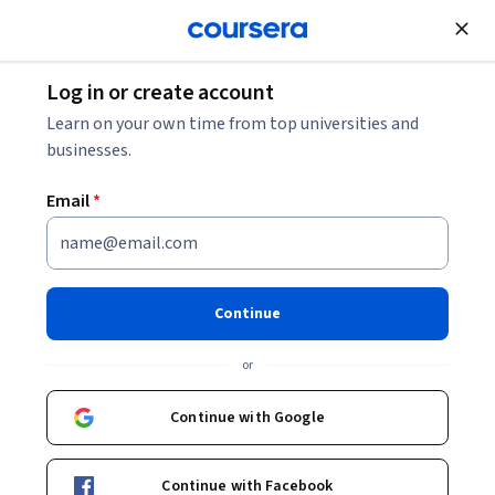
Join for Free
Log in or create account
Personal Development
Learn on your own time from top universities and
businesses.
Email
*
Liderazgo efectivo y
colaboración con inteligencia
Continue
emocional
or
Instructors:
Vanessa Arrigunaga Chico
+1 more
Continue with Google
Enroll now
Continue with Facebook