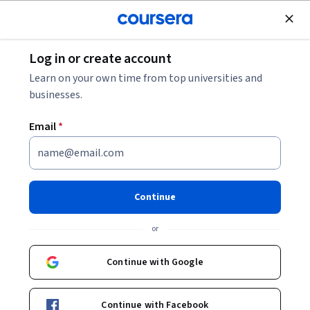
Join for Free
Log in or create account
Marketing
Learn on your own time from top universities and
businesses.
Email
*
2026 SEO Link Building: #1
SEO Ranking Tactic
Continue
(Backlinks)
or
This course is part of
SEO Masterclass With AI SEO: Beginner
Continue with Google
To Advanced - 2026 Specialization
Instructor:
Alex Genadinik
Continue with Facebook