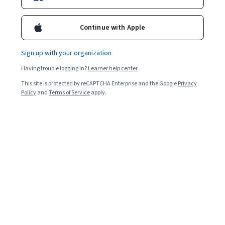
Enroll for free
Continue with Apple
Starts Aug 10
Sign up with your organization
Included with
•
Learn more
Having trouble logging in?
Learner help center
Ask Coursera
Is this right for me?
This site is protected by reCAPTCHA Enterprise and the Google
Privacy
Policy
and
Terms of Service
apply.
10 modules
Gain insight into a topic and learn the fundamentals.
4 hours to complete
Flexible schedule
Learn at your own pace
Skills you'll gain
Search Engine Optimization
Quality Assessment