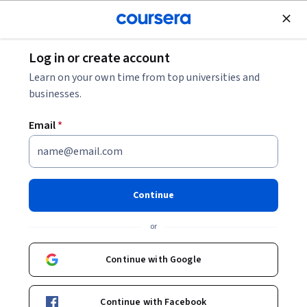
Join for Free
Log in or create account
Machine Learning
Learn on your own time from top universities and
businesses.
Email
*
Foundations of Local Large
Language models
Continue
Instructors:
Noah Gift
+1 more
or
Continue with Google
Enroll now
Continue with Facebook