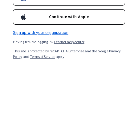
2,747
already enrolled
Included with
•
Learn more
Continue with Apple
Ask Coursera
Is this right for me?
Sign up with your organization
Having trouble logging in?
Learner help center
3 modules
This site is protected by reCAPTCHA Enterprise and the Google
Privacy
Gain insight into a topic and learn the fundamentals.
Policy
and
Terms of Service
apply.
4.2
19 reviews
Beginner level
Recommended experience
2 weeks to complete
at 10 hours a week
Flexible schedule
Learn at your own pace