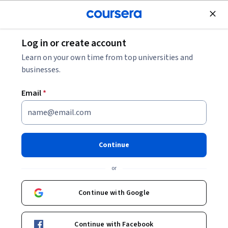
Join for Free
Log in or create account
Law
Learn on your own time from top universities and
businesses.
Email
*
论文写作初阶（Academic
Writing and Research）
Continue
Instructors:
凌斌 Bin Ling
+2 more
or
Continue with Google
Enroll now
Continue with Facebook