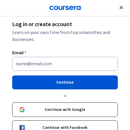
Join for Free
Log in or create account
Browse
Health
Research
Learn on your own time from top universities and
businesses.
Email
*
Machine Learning in
Healthcare: Fundamentals &
Continue
Applications
or
Instructors:
Sonya Makhni
+1 more
Continue with Google
Enroll now
Continue with Facebook