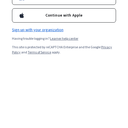
1,783
already enrolled
Continue with Apple
Included with
•
Learn more
Sign up with your organization
Ask Coursera
Is this right for me?
Having trouble logging in?
Learner help center
This site is protected by reCAPTCHA Enterprise and the Google
Privacy
Policy
and
Terms of Service
apply.
4 modules
Gain insight into a topic and learn the fundamentals.
4.7
11 reviews
Beginner level
No prior experience required
2 weeks to complete
at 10 hours a week
Flexible schedule