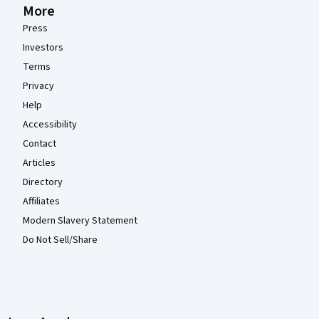
More
Press
Investors
Terms
Privacy
Help
Accessibility
Contact
Articles
Directory
Affiliates
Modern Slavery Statement
Do Not Sell/Share