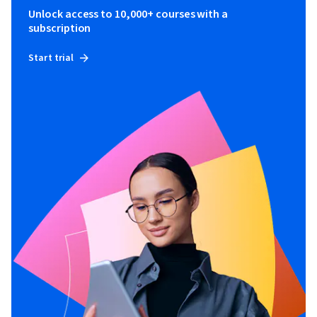
Unlock access to 10,000+ courses with a
subscription
Start trial