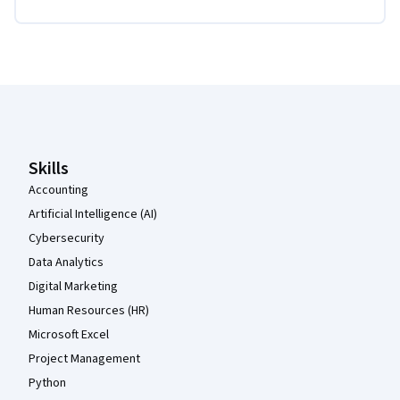
Coursera Footer
Skills
Accounting
Artificial Intelligence (AI)
Cybersecurity
Data Analytics
Digital Marketing
Human Resources (HR)
Microsoft Excel
Project Management
Python