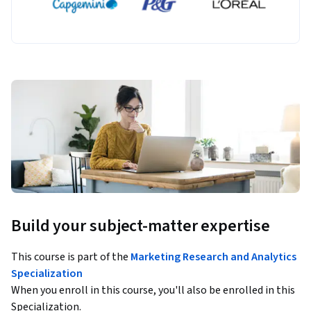
Build your subject-matter expertise
This course is part of the
Marketing Research and Analytics
Specialization
When you enroll in this course, you'll also be enrolled in this
Specialization.