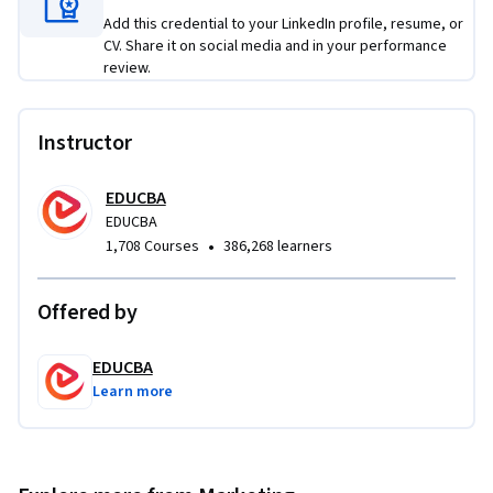
Add this credential to your LinkedIn profile, resume, or
What makes this course unique is its end-to-end coverage of 
CV. Share it on social media and in your performance
the complete market research lifecycle combined with 
review.
practical business applications and structured analytical 
techniques. By the end of the course, learners will be able to 
Instructor
confidently conduct research studies, analyze data, 
communicate findings effectively, and support data-driven 
EDUCBA
business decisions in professional environments.
EDUCBA
•
1,708 Courses
386,268 learners
Offered by
EDUCBA
Learn more