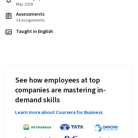
May 2026
Assessments
24 assignments
Taught in English
See how employees at top
companies are mastering in-
demand skills
Learn more about Coursera for Business