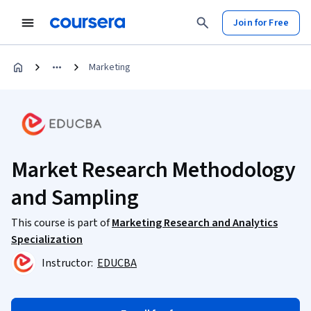
Join for Free
Marketing
Market Research Methodology
and Sampling
This course is part of
Marketing Research and Analytics
Specialization
Instructor:
EDUCBA