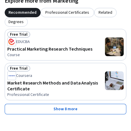
Explore more from Marketing
Recommended
Professional Certificates
Related
Degrees
Free Trial
Status: Free Trial
EDUCBA
Practical Marketing Research Techniques
Course
Free Trial
Status: Free Trial
Coursera
Market Research Methods and Data Analysis
Certificate
Professional Certificate
Show 8 more