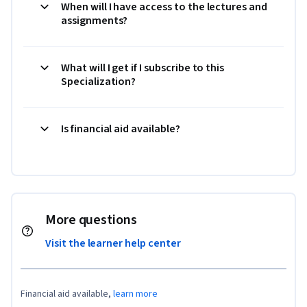
When will I have access to the lectures and
assignments?
What will I get if I subscribe to this
Specialization?
Is financial aid available?
More questions
Visit the learner help center
Financial aid available,
learn more