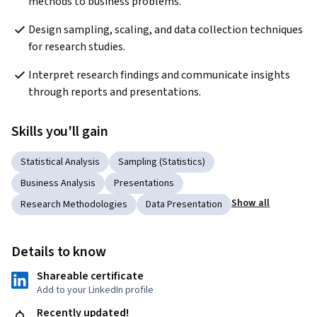
methods to business problems.
Design sampling, scaling, and data collection techniques 
for research studies.
Interpret research findings and communicate insights 
through reports and presentations.
Skills you'll gain
Statistical Analysis
Sampling (Statistics)
Business Analysis
Presentations
Show all
Research Methodologies
Data Presentation
Details to know
Shareable certificate
Add to your LinkedIn profile
Recently updated!