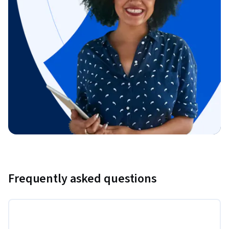
Frequently asked questions