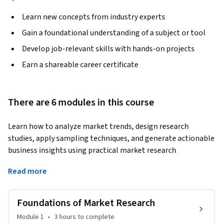
Learn new concepts from industry experts
Gain a foundational understanding of a subject or tool
Develop job-relevant skills with hands-on projects
Earn a shareable career certificate
There are 6 modules in this course
Learn how to analyze market trends, design research 
studies, apply sampling techniques, and generate actionable 
business insights using practical market research 
methodologies. This course provides hands-on skills in 
Read more
research design, data collection, scaling methods, sampling, 
data analysis, and reporting for effective business decision-
making.
Foundations of Market Research
The course begins with the foundations of market research, 
Module 1
•
3 hours
to complete