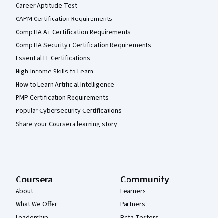
Career Aptitude Test
CAPM Certification Requirements
CompTIA A+ Certification Requirements
CompTIA Security+ Certification Requirements
Essential IT Certifications
High-Income Skills to Learn
How to Learn Artificial Intelligence
PMP Certification Requirements
Popular Cybersecurity Certifications
Share your Coursera learning story
Coursera
Community
About
Learners
What We Offer
Partners
Leadership
Beta Testers