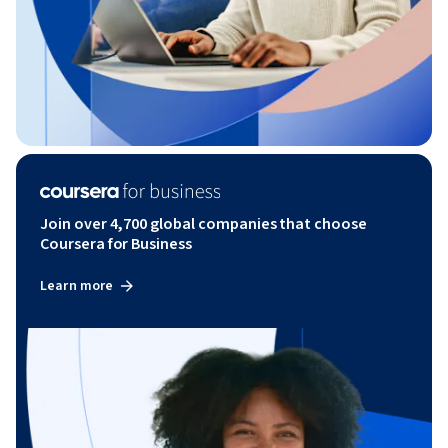
Join over 4,700 global companies that choose
Coursera for Business
Learn more