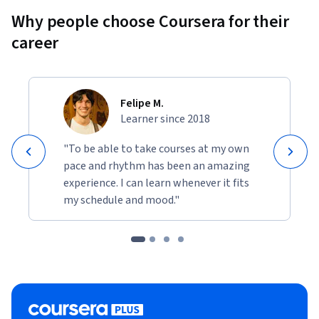
Why people choose Coursera for their
career
Felipe M.
Learner since 2018
"To be able to take courses at my own
pace and rhythm has been an amazing
experience. I can learn whenever it fits
my schedule and mood."