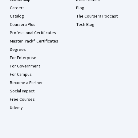
Careers
Blog
Catalog
The Coursera Podcast
Coursera Plus
Tech Blog
Professional Certificates
MasterTrack® Certificates
Degrees
For Enterprise
For Government
For Campus
Become a Partner
Social Impact
Free Courses
Udemy