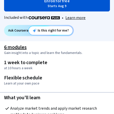
Enroll for free
Starts Aug 9
Included with
•
Learn more
Ask Coursera
Is this right for me?
6 modules
Gain insight into a topic and learn the fundamentals.
1 week to complete
at 10 hours a week
Flexible schedule
Learn at your own pace
What you'll learn
Analyze market trends and apply market research 