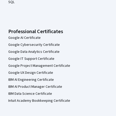
SQL
Professional Certificates
Google AI Certificate
Google Cybersecurity Certificate
Google Data Analytics Certificate
Google IT Support Certificate
Google Project Management Certificate
Google UX Design Certificate
IBM AI Engineering Certificate
IBM AI Product Manager Certificate
IBM Data Science Certificate
Intuit Academy Bookkeeping Certificate