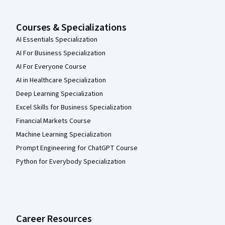
Courses & Specializations
AI Essentials Specialization
AI For Business Specialization
AI For Everyone Course
AI in Healthcare Specialization
Deep Learning Specialization
Excel Skills for Business Specialization
Financial Markets Course
Machine Learning Specialization
Prompt Engineering for ChatGPT Course
Python for Everybody Specialization
Career Resources