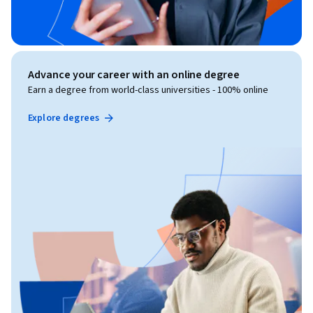
Advance your career with an online degree
Earn a degree from world-class universities - 100% online
Explore degrees