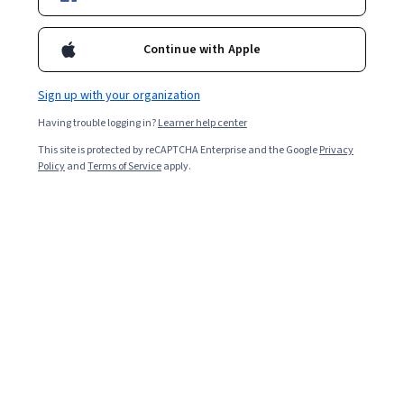
Starts Aug 7
46,574
already enrolled
Continue with Apple
Included with
•
Learn more
Sign up with your organization
Ask Coursera
Is this right for me?
Having trouble logging in?
Learner help center
This site is protected by reCAPTCHA Enterprise and the Google
Privacy
Policy
and
Terms of Service
apply.
5 modules
Gain insight into a topic and learn the fundamentals.
4.8
817 reviews
Beginner level
No prior experience required
Flexible schedule
1 week at 10 hours a week
Learn at your own pace