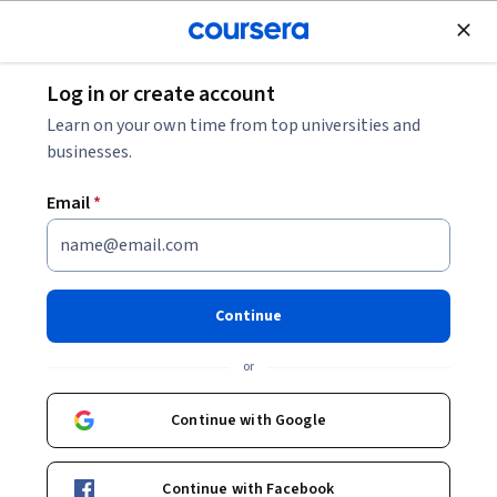
Join for Free
Log in or create account
Patient Care
Learn on your own time from top universities and
businesses.
Email
*
Medical Emergencies: Airway,
Breathing, and Circulation
Continue
This course is part of
Become an EMT Specialization
or
Instructors:
Angela Wright, MD
+3 more
Continue with Google
Enroll for free
Continue with Facebook