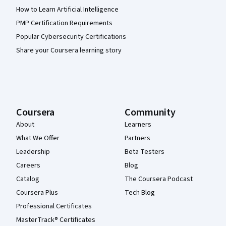
How to Learn Artificial Intelligence
PMP Certification Requirements
Popular Cybersecurity Certifications
Share your Coursera learning story
Coursera
Community
About
Learners
What We Offer
Partners
Leadership
Beta Testers
Careers
Blog
Catalog
The Coursera Podcast
Coursera Plus
Tech Blog
Professional Certificates
MasterTrack® Certificates