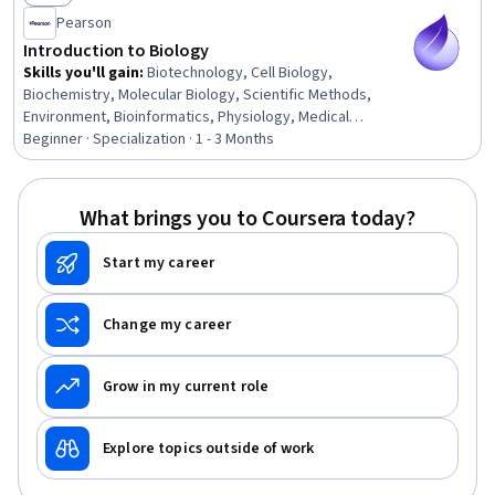
Status: New
Pearson
Introduction to Biology
Skills you'll gain
:
Biotechnology, Cell Biology,
Biochemistry, Molecular Biology, Scientific Methods,
Environment, Bioinformatics, Physiology, Medical
Science and Research, Biology, Chemistry, Anatomy, Life
Beginner · Specialization · 1 - 3 Months
Sciences, Environmental Science, Climate Change
Adaptation, Environmental Issue, Respiration, Molecular,
Cellular, and Microbiology, Family Planning, Patient
What brings you to Coursera today?
Education And Counseling
Start my career
Change my career
Grow in my current role
Explore topics outside of work