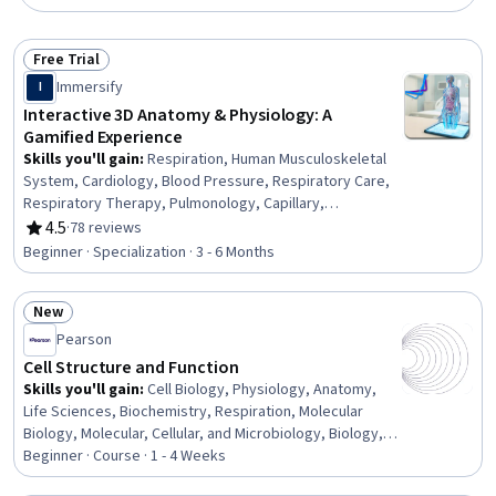
Free Trial
Status: Free Trial
Immersify
I
Interactive 3D Anatomy & Physiology: A
Gamified Experience
Skills you'll gain
:
Respiration, Human Musculoskeletal
System, Cardiology, Blood Pressure, Respiratory Care,
Respiratory Therapy, Pulmonology, Capillary,
Hemodynamics, Clinical Practices, Cell Biology,
4.5
·
78 reviews
Rating, 4.5 out of 5 stars
Physiology, Anatomy, Endocrinology, Diagnostic Tests,
Beginner · Specialization · 3 - 6 Months
Patient Evaluation, Nephrology, Orthopedics, Cardiac
Dysrhythmia, Interactive Learning
New
Status: New
Pearson
Cell Structure and Function
Skills you'll gain
:
Cell Biology, Physiology, Anatomy,
Life Sciences, Biochemistry, Respiration, Molecular
Biology, Molecular, Cellular, and Microbiology, Biology,
Pharmacology
Beginner · Course · 1 - 4 Weeks