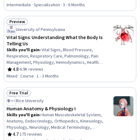
Rating, 4.8 out of 5 stars
Hematology, Hemodynamics, Nephrology, Capillary,
Intermediate · Specialization · 3 - 6 Months
Physiology, Medical Terminology, Lifelong Learning
Preview
Status: Preview
University of Pennsylvania
Vital Signs: Understanding What the Body Is
Telling Us
Skills you'll gain
:
Vital Signs, Blood Pressure,
Respiration, Respiratory Care, Pulmonology, Pain
Management, Physiology, Hemodynamics, Health
Assessment, Cardiology, Thermal Management,
4.8
·
6.9K reviews
Rating, 4.8 out of 5 stars
Capillary, Neurology, Anatomy, Clinical Assessment
Mixed · Course · 1 - 3 Months
Free Trial
Status: Free Trial
Rice University
Human Anatomy & Physiology I
Skills you'll gain
:
Human Musculoskeletal System,
Anatomy, Endocrinology, Orthopedics, Kinesiology,
Physiology, Neurology, Medical Terminology,
Biochemistry, Cell Biology, Biology, Chemistry, Clinical
4.7
·
175 reviews
Rating, 4.7 out of 5 stars