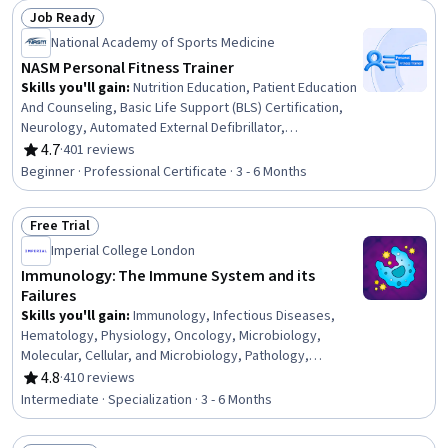
Job Ready
Status: Job Ready
National Academy of Sports Medicine
NASM Personal Fitness Trainer
Skills you'll gain
:
Nutrition Education, Patient Education
And Counseling, Basic Life Support (BLS) Certification,
Neurology, Automated External Defibrillator,
Cardiopulmonary Resuscitation (CPR), Overcoming
4.7
·
401 reviews
Rating, 4.7 out of 5 stars
Obstacles, Mechanics, Injury Prevention, Public Health,
Beginner · Professional Certificate · 3 - 6 Months
Anatomy, Health Promotion, Exercise Therapy, Meal
Planning And Preparation, Medical Terminology,
Free Trial
Motivational Skills, Needs Assessment, Chronic
Status: Free Trial
Diseases, Adaptability, Communication
Imperial College London
Immunology: The Immune System and its
Failures
Skills you'll gain
:
Immunology, Infectious Diseases,
Hematology, Physiology, Oncology, Microbiology,
Molecular, Cellular, and Microbiology, Pathology,
Epidemiology, Chronic Diseases, Public Health and
4.8
·
410 reviews
Rating, 4.8 out of 5 stars
Disease Prevention, Respiration, Geriatrics,
Intermediate · Specialization · 3 - 6 Months
Pulmonology, Environment, Pharmacotherapy, General
Medicine, Biology, Pharmacology, Public Health