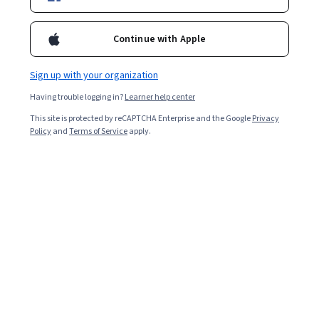
Enroll for free
Starts Aug 5
Continue with Apple
Included with
•
Learn more
Sign up with your organization
Ask Coursera
Is this right for me?
Having trouble logging in?
Learner help center
This site is protected by reCAPTCHA Enterprise and the Google
Privacy
1 module
Policy
and
Terms of Service
apply.
Gain insight into a topic and learn the fundamentals.
Beginner level
Recommended experience
3 hours to complete
Flexible schedule
Learn at your own pace
What you'll learn