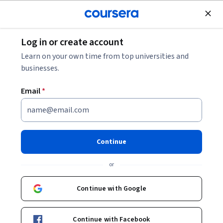
Join for Free
Log in or create account
Finance
Learn on your own time from top universities and
businesses.
Email
*
Monetary Measures, Economic
Output and Corporate Profits
Continue
This course is part of
Investing using Value, Growth,
or
Momentum and Economics Specialization
Instructors:
Continue with Google
Mary MacNamara
+1 more
Continue with Facebook