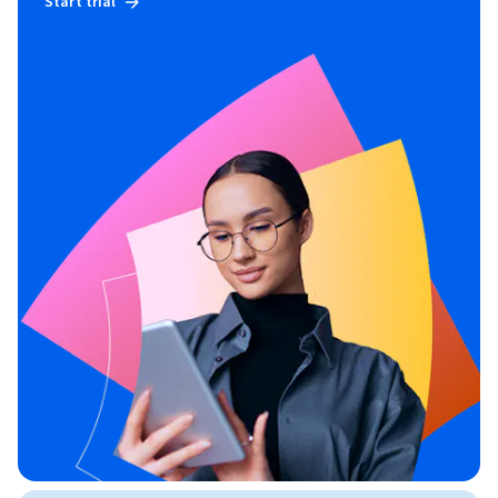
Start trial