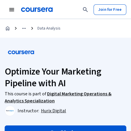
Join for Free
Data Analysis
Optimize Your Marketing
Pipeline with AI
This course is part of
Digital Marketing Operations &
Analytics Specialization
Instructor:
Hurix Digital