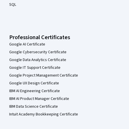
SQL
Professional Certificates
Google AI Certificate
Google Cybersecurity Certificate
Google Data Analytics Certificate
Google IT Support Certificate
Google Project Management Certificate
Google UX Design Certificate
IBM AI Engineering Certificate
IBM AI Product Manager Certificate
IBM Data Science Certificate
Intuit Academy Bookkeeping Certificate