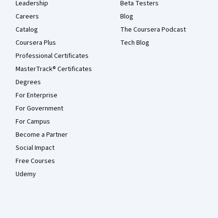
Leadership
Beta Testers
Careers
Blog
Catalog
The Coursera Podcast
Coursera Plus
Tech Blog
Professional Certificates
MasterTrack® Certificates
Degrees
For Enterprise
For Government
For Campus
Become a Partner
Social Impact
Free Courses
Udemy