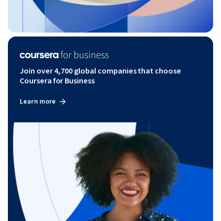
Join over 4,700 global companies that choose
Coursera for Business
Learn more