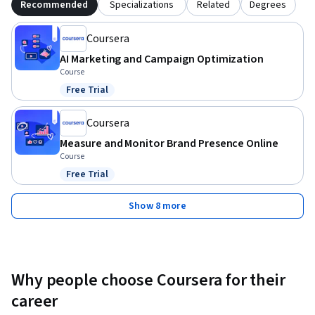
Recommended
Specializations
Related
Degrees
Coursera
AI Marketing and Campaign Optimization
Course
Free Trial
Status: Free Trial
Coursera
Measure and Monitor Brand Presence Online
Course
Free Trial
Status: Free Trial
Show 8 more
Why people choose Coursera for their
career