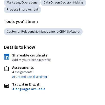
Marketing Operations
Data-Driven Decision-Making
Process Improvement
Tools you'll learn
Customer Relationship Management (CRM) Software
Details to know
Shareable certificate
Add to your LinkedIn profile
Assessments
4 assignments¹
AI Graded see disclaimer
Taught in English
3 languages available