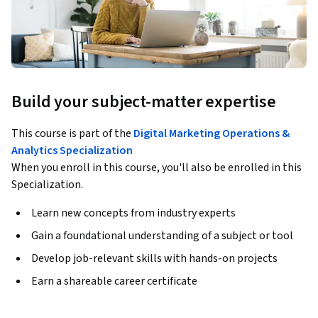
Build your subject-matter expertise
This course is part of the
Digital Marketing Operations &
Analytics Specialization
When you enroll in this course, you'll also be enrolled in this
Specialization.
Learn new concepts from industry experts
Gain a foundational understanding of a subject or tool
Develop job-relevant skills with hands-on projects
Earn a shareable career certificate