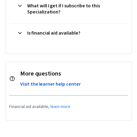
What will I get if I subscribe to this
Specialization?
Is financial aid available?
More questions
Visit the learner help center
Financial aid available,
learn more