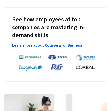
See how employees at top
companies are mastering in-
demand skills
Learn more about Coursera for Business