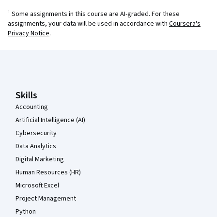
¹ Some assignments in this course are AI-graded. For these
assignments, your data will be used in accordance with
Coursera's
Privacy Notice
.
Coursera Footer
Skills
Accounting
Artificial Intelligence (AI)
Cybersecurity
Data Analytics
Digital Marketing
Human Resources (HR)
Microsoft Excel
Project Management
Python