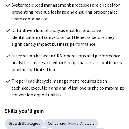
Systematic lead management processes are critical for 
preventing revenue leakage and ensuring proper sales 
team coordination.
Data-driven funnel analysis enables proactive 
identification of conversion bottlenecks before they 
significantly impact business performance.
Integration between CRM operations and performance 
analytics creates a feedback loop that drives continuous 
pipeline optimization.
Proper lead lifecycle management requires both 
technical execution and analytical oversight to maximize 
conversion opportunities.
Skills you'll gain
Growth Strategies
Conversion Funnel Analysis