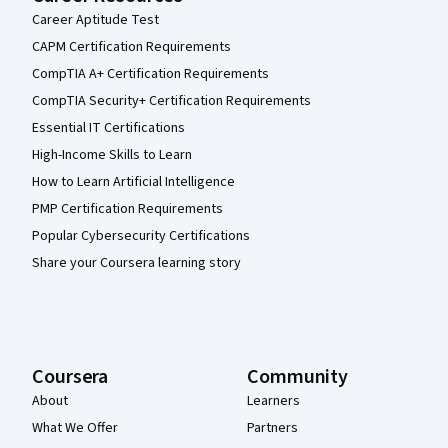
Career Aptitude Test
CAPM Certification Requirements
CompTIA A+ Certification Requirements
CompTIA Security+ Certification Requirements
Essential IT Certifications
High-Income Skills to Learn
How to Learn Artificial Intelligence
PMP Certification Requirements
Popular Cybersecurity Certifications
Share your Coursera learning story
Coursera
Community
About
Learners
What We Offer
Partners