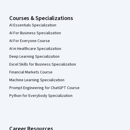
Courses & Specializations
AI Essentials Specialization
AI For Business Specialization
AI For Everyone Course
AI in Healthcare Specialization
Deep Learning Specialization
Excel Skills for Business Specialization
Financial Markets Course
Machine Learning Specialization
Prompt Engineering for ChatGPT Course
Python for Everybody Specialization
Career Resources