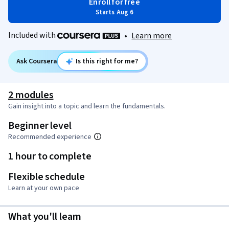
Enroll for free
Starts Aug 6
Included with
•
Learn more
Ask Coursera
Is this right for me?
2 modules
Gain insight into a topic and learn the fundamentals.
Beginner level
Recommended experience
1 hour to complete
Flexible schedule
Learn at your own pace
What you'll learn