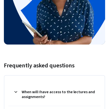
Frequently asked questions
When will I have access to the lectures and
assignments?