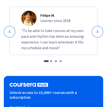
Felipe M.
Learner since 2018
"To be able to take courses at my own
pace and rhythm has been an amazing
experience. I can learn whenever it fits
my schedule and mood."
Unlock access to 10,000+ courses with a
subscription