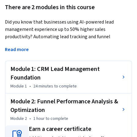
There are 2 modules in this course
Did you know that businesses using AI-powered lead 
management experience up to 50% higher sales 
productivity? Automating lead tracking and funnel 
optimization can transform how marketing teams drive 
Read more
revenue.
This Short Course was created to help professionals in this 
Module 1: CRM Lead Management
field master lead management automation and 
performance funnel optimization to drive revenue growth 
Foundation
and operational efficiency.

Module 1
•
24 minutes
to complete
By completing this course, you will be able to use CRM tools 
Module 2: Funnel Performance Analysis &
to manage leads, automate updates, and analyze funnel 
Optimization
performance to identify bottlenecks and improve conversion 
Module 2
•
1 hour
to complete
rates—skills you can immediately apply to create smarter, 
faster marketing pipelines.

Earn a career certificate