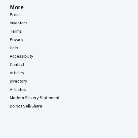
More
Press
Investors
Terms
Privacy
Help
Accessibility
Contact
Articles
Directory
Affiliates
Modern Slavery Statement
Do Not Sell/Share