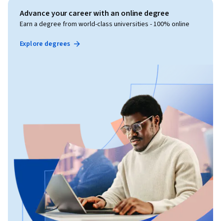
Advance your career with an online degree
Earn a degree from world-class universities - 100% online
Explore degrees