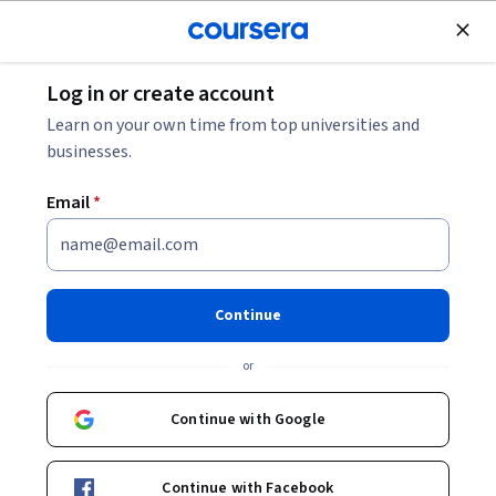
Join for Free
Log in or create account
Data Management
Learn on your own time from top universities and
businesses.
Email
*
Oracle SQL Exam Prep
Continue
Instructor:
LearnQuest Network
or
Enroll now
Continue with Google
2,797
already enrolled
Included with
Continue with Facebook
•
Learn more