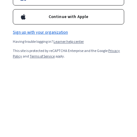
Ask Coursera
Is this right for me?
Continue with Apple
Sign up with your organization
5 modules
Gain insight into a topic and learn the fundamentals.
Having trouble logging in?
Learner help center
4.9
This site is protected by reCAPTCHA Enterprise and the Google
Privacy
Policy
and
Terms of Service
apply.
16 reviews
Beginner level
Recommended experience
7 hours to complete
Flexible schedule
Learn at your own pace
Skills you'll gain
Database Theory
Database Design