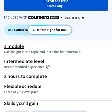
Enroll for free
Starts Aug 8
Included with
•
Learn more
Ask Coursera
Is this right for me?
1 module
Gain insight into a topic and learn the fundamentals.
Intermediate level
Recommended experience
2 hours to complete
Flexible schedule
Learn at your own pace
Skills you'll gain