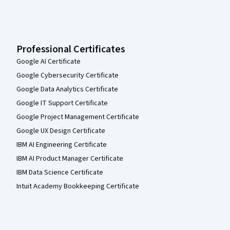
Professional Certificates
Google AI Certificate
Google Cybersecurity Certificate
Google Data Analytics Certificate
Google IT Support Certificate
Google Project Management Certificate
Google UX Design Certificate
IBM AI Engineering Certificate
IBM AI Product Manager Certificate
IBM Data Science Certificate
Intuit Academy Bookkeeping Certificate