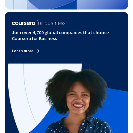
Join over 4,700 global companies that choose
Coursera for Business
Learn more