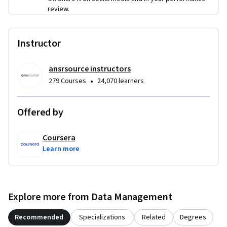
review.
Instructor
ansrsource instructors
•
279 Courses
24,070 learners
Offered by
Coursera
Learn more
Explore more from Data Management
Recommended
Specializations
Related
Degrees