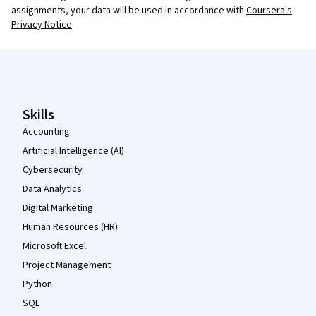
assignments, your data will be used in accordance with
Coursera's
Privacy Notice
.
Coursera Footer
Skills
Accounting
Artificial Intelligence (AI)
Cybersecurity
Data Analytics
Digital Marketing
Human Resources (HR)
Microsoft Excel
Project Management
Python
SQL