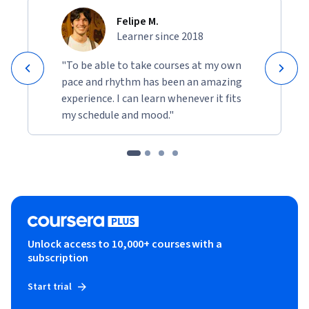
Felipe M.
Learner since 2018
"To be able to take courses at my own
pace and rhythm has been an amazing
experience. I can learn whenever it fits
my schedule and mood."
Unlock access to 10,000+ courses with a
subscription
Start trial