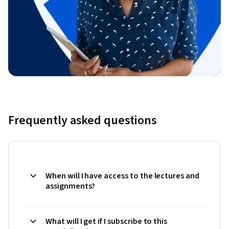
Frequently asked questions
When will I have access to the lectures and
assignments?
What will I get if I subscribe to this