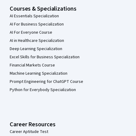
Courses & Specializations
AI Essentials Specialization
AI For Business Specialization
AI For Everyone Course
AI in Healthcare Specialization
Deep Learning Specialization
Excel Skills for Business Specialization
Financial Markets Course
Machine Learning Specialization
Prompt Engineering for ChatGPT Course
Python for Everybody Specialization
Career Resources
Career Aptitude Test