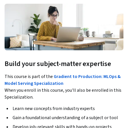
Build your subject-matter expertise
This course is part of the
Gradient to Production: MLOps &
Model Serving Specialization
When you enroll in this course, you'll also be enrolled in this
Specialization.
Learn new concepts from industry experts
Gain a foundational understanding of a subject or tool
Develop job-relevant skills with hands-on projects