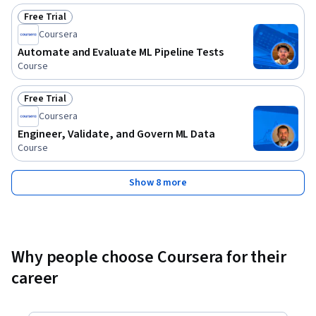
Free Trial
Status: Free Trial
Coursera
Automate and Evaluate ML Pipeline Tests
Course
Free Trial
Status: Free Trial
Coursera
Engineer, Validate, and Govern ML Data
Course
Show 8 more
Why people choose Coursera for their
career