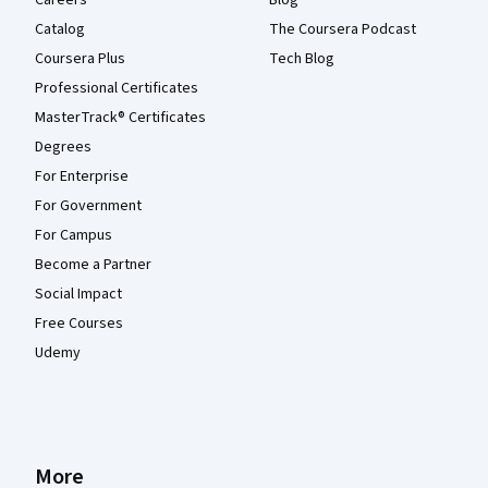
Catalog
The Coursera Podcast
Coursera Plus
Tech Blog
Professional Certificates
MasterTrack® Certificates
Degrees
For Enterprise
For Government
For Campus
Become a Partner
Social Impact
Free Courses
Udemy
More