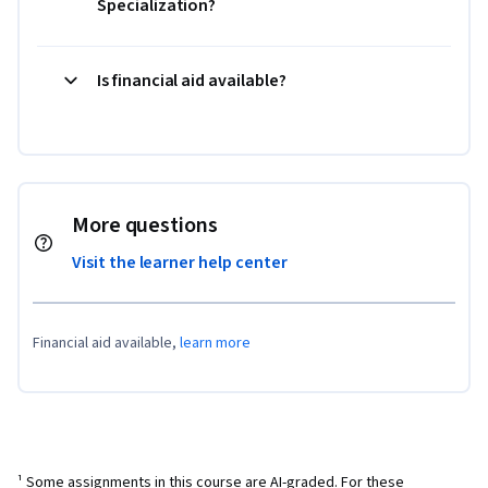
Specialization?
Is financial aid available?
More questions
Visit the learner help center
Financial aid available,
learn more
¹ Some assignments in this course are AI-graded. For these