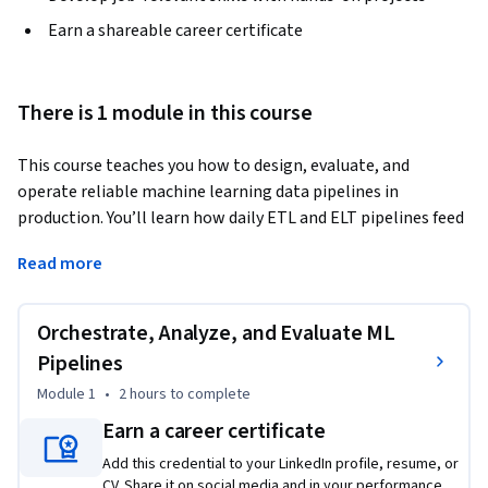
Earn a shareable career certificate
There is 1 module in this course
This course teaches you how to design, evaluate, and 
operate reliable machine learning data pipelines in 
production. You’ll learn how daily ETL and ELT pipelines feed 
feature stores, how orchestration supports reproducible 
Read more
feature engineering, how to handle upstream schema 
changes without breaking downstream systems, and how to 
evaluate pipeline health using freshness, lag, and SLA 
Orchestrate, Analyze, and Evaluate ML
metrics. Designed for data engineers, analytics engineers, 
Pipelines
and ML practitioners, the course builds job-ready judgment 
Module 1
•
2 hours
to complete
for delivering timely, trustworthy, and resilient data to ML 
systems.
Earn a career certificate
Add this credential to your LinkedIn profile, resume, or
CV. Share it on social media and in your performance