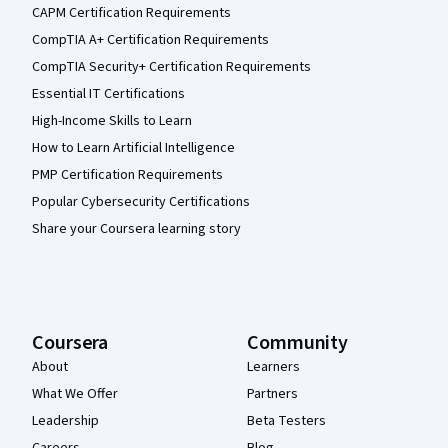
CAPM Certification Requirements
CompTIA A+ Certification Requirements
CompTIA Security+ Certification Requirements
Essential IT Certifications
High-Income Skills to Learn
How to Learn Artificial Intelligence
PMP Certification Requirements
Popular Cybersecurity Certifications
Share your Coursera learning story
Coursera
Community
About
Learners
What We Offer
Partners
Leadership
Beta Testers
Careers
Blog