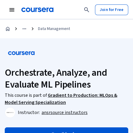
Join for Free
Data Management
Orchestrate, Analyze, and
Evaluate ML Pipelines
This course is part of
Gradient to Production: MLOps &
Model Serving Specialization
Instructor:
ansrsource instructors