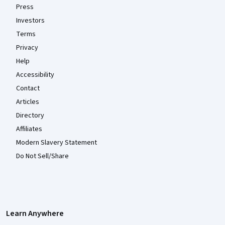
Press
Investors
Terms
Privacy
Help
Accessibility
Contact
Articles
Directory
Affiliates
Modern Slavery Statement
Do Not Sell/Share
Learn Anywhere