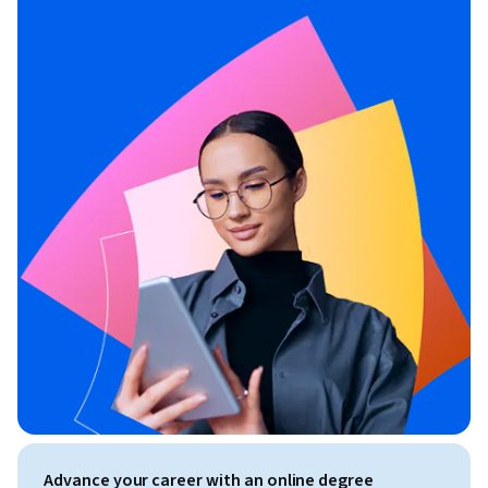
Advance your career with an online degree