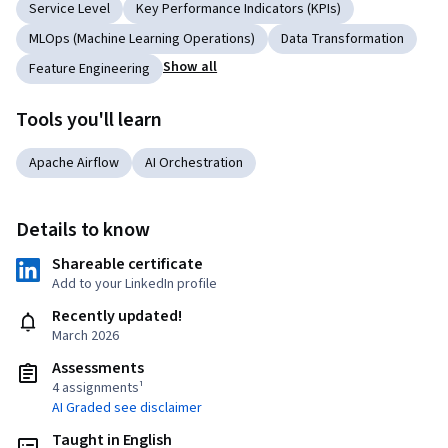
Service Level
Key Performance Indicators (KPIs)
MLOps (Machine Learning Operations)
Data Transformation
Show all
Feature Engineering
Tools you'll learn
Apache Airflow
AI Orchestration
Details to know
Shareable certificate
Add to your LinkedIn profile
Recently updated!
March 2026
Assessments
4 assignments¹
AI Graded see disclaimer
Taught in English