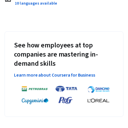
10 languages available
See how employees at top
companies are mastering in-
demand skills
Learn more about Coursera for Business