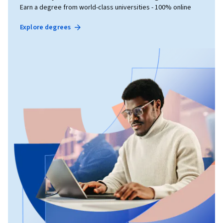
Earn a degree from world-class universities - 100% online
Explore degrees