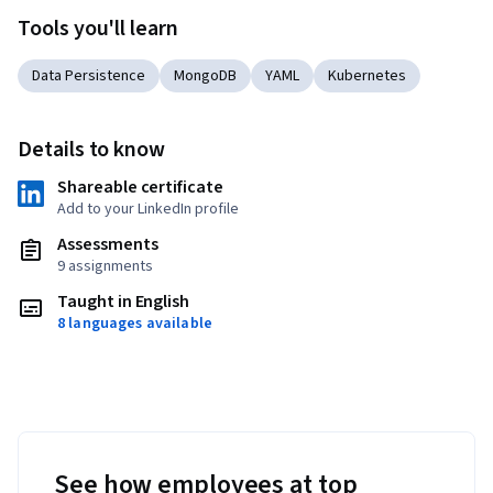
Tools you'll learn
Data Persistence
MongoDB
YAML
Kubernetes
Details to know
Shareable certificate
Add to your LinkedIn profile
Assessments
9 assignments
Taught in English
8 languages available
See how employees at top