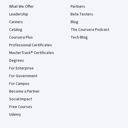
What We Offer
Partners
Leadership
Beta Testers
Careers
Blog
Catalog
The Coursera Podcast
Coursera Plus
Tech Blog
Professional Certificates
MasterTrack® Certificates
Degrees
For Enterprise
For Government
For Campus
Become a Partner
Social Impact
Free Courses
Udemy