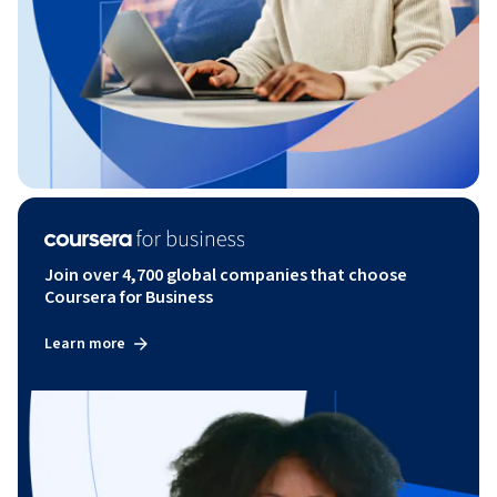
Join over 4,700 global companies that choose
Coursera for Business
Learn more