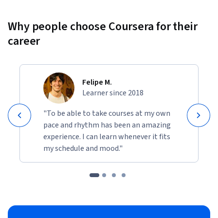
Why people choose Coursera for their
career
Felipe M.
Learner since 2018
"To be able to take courses at my own
pace and rhythm has been an amazing
experience. I can learn whenever it fits
my schedule and mood."