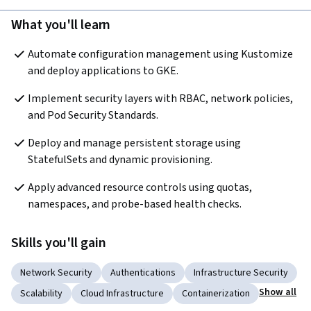
What you'll learn
Automate configuration management using Kustomize 
and deploy applications to GKE.
Implement security layers with RBAC, network policies, 
and Pod Security Standards.
Deploy and manage persistent storage using 
StatefulSets and dynamic provisioning.
Apply advanced resource controls using quotas, 
namespaces, and probe-based health checks.
Skills you'll gain
Network Security
Authentications
Infrastructure Security
Show all
Scalability
Cloud Infrastructure
Containerization