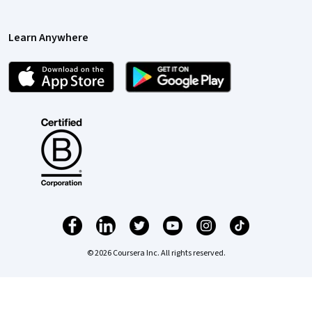
Learn Anywhere
© 2026 Coursera Inc. All rights reserved.