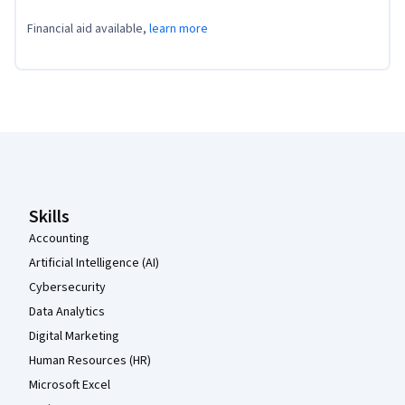
Financial aid available,
learn more
Coursera Footer
Skills
Accounting
Artificial Intelligence (AI)
Cybersecurity
Data Analytics
Digital Marketing
Human Resources (HR)
Microsoft Excel