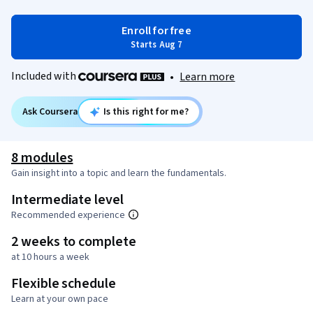
Enroll for free
Starts Aug 7
Included with
•
Learn more
Ask Coursera
Is this right for me?
8 modules
Gain insight into a topic and learn the fundamentals.
Intermediate level
Recommended experience
2 weeks to complete
at 10 hours a week
Flexible schedule
Learn at your own pace