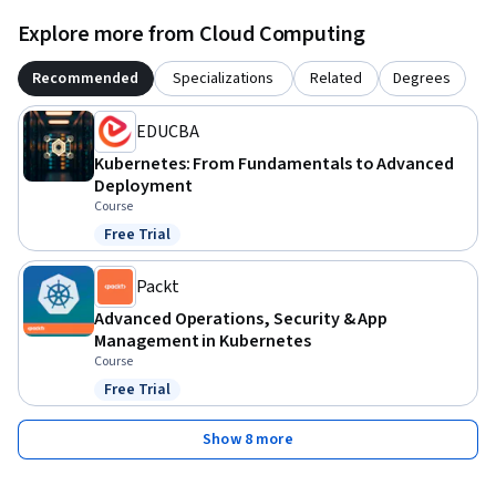
Explore more from Cloud Computing
Recommended
Specializations
Related
Degrees
EDUCBA
Kubernetes: From Fundamentals to Advanced
Deployment
Course
Free Trial
Status: Free Trial
Packt
Advanced Operations, Security & App
Management in Kubernetes
Course
Free Trial
Status: Free Trial
Show 8 more