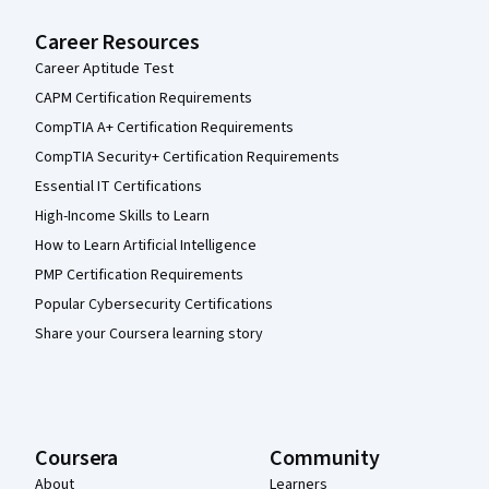
Career Resources
Career Aptitude Test
CAPM Certification Requirements
CompTIA A+ Certification Requirements
CompTIA Security+ Certification Requirements
Essential IT Certifications
High-Income Skills to Learn
How to Learn Artificial Intelligence
PMP Certification Requirements
Popular Cybersecurity Certifications
Share your Coursera learning story
Coursera
Community
About
Learners