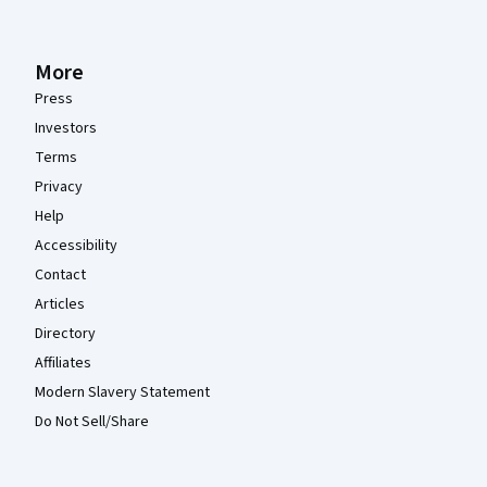
More
Press
Investors
Terms
Privacy
Help
Accessibility
Contact
Articles
Directory
Affiliates
Modern Slavery Statement
Do Not Sell/Share