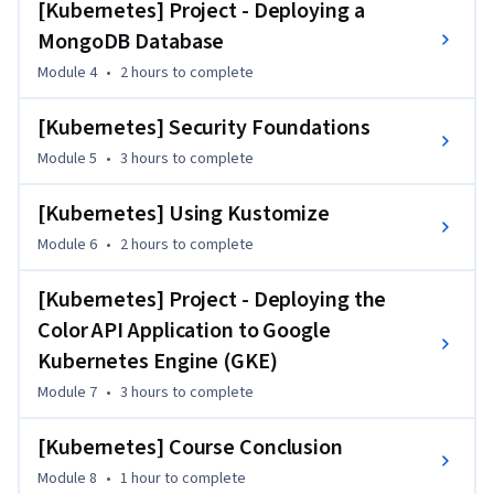
namespaces—followed by implementing health checks 
[Kubernetes] Project - Deploying a
through readiness, liveness, and startup probes.

MongoDB Database
You'll then work with persistent storage solutions like 
Module 4
•
2 hours
to complete
volumes and StatefulSets, manage configuration and 
sensitive data using ConfigMaps and Secrets, and secure 
[Kubernetes] Security Foundations
workloads with RBAC, service accounts, and Pod Security 
Module 5
•
3 hours
to complete
Standards. Kustomize will help you streamline multi-
environment deployments with ease.

[Kubernetes] Using Kustomize
This course is designed for DevOps engineers and cloud 
professionals with prior Kubernetes experience who are 
Module 6
•
2 hours
to complete
looking to scale, secure, and operate containerized 
applications in production environments.
[Kubernetes] Project - Deploying the
Color API Application to Google
Kubernetes Engine (GKE)
Module 7
•
3 hours
to complete
[Kubernetes] Course Conclusion
Module 8
•
1 hour
to complete