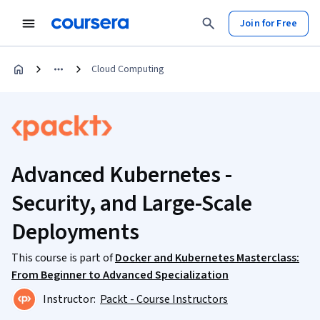
Join for Free
Cloud Computing
Advanced Kubernetes -
Security, and Large-Scale
Deployments
This course is part of
Docker and Kubernetes Masterclass:
From Beginner to Advanced Specialization
Instructor:
Packt - Course Instructors