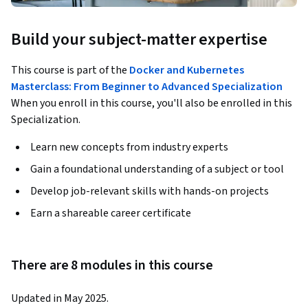
Build your subject-matter expertise
This course is part of the
Docker and Kubernetes
Masterclass: From Beginner to Advanced Specialization
When you enroll in this course, you'll also be enrolled in this
Specialization.
Learn new concepts from industry experts
Gain a foundational understanding of a subject or tool
Develop job-relevant skills with hands-on projects
Earn a shareable career certificate
There are 8 modules in this course
Updated in May 2025.