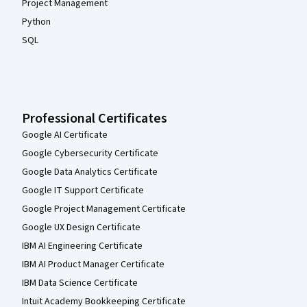
Project Management
Python
SQL
Professional Certificates
Google AI Certificate
Google Cybersecurity Certificate
Google Data Analytics Certificate
Google IT Support Certificate
Google Project Management Certificate
Google UX Design Certificate
IBM AI Engineering Certificate
IBM AI Product Manager Certificate
IBM Data Science Certificate
Intuit Academy Bookkeeping Certificate