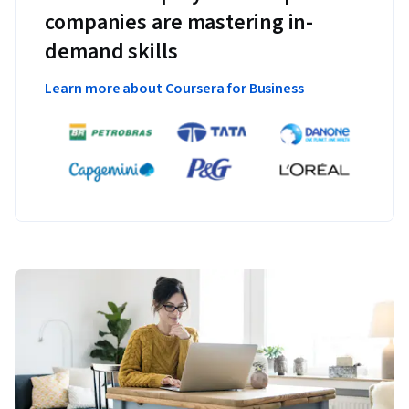
companies are mastering in-
demand skills
Learn more about Coursera for Business