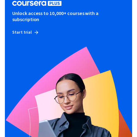
Unlock access to 10,000+ courses with a
subscription
Start trial