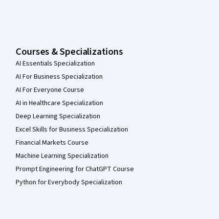
Courses & Specializations
AI Essentials Specialization
AI For Business Specialization
AI For Everyone Course
AI in Healthcare Specialization
Deep Learning Specialization
Excel Skills for Business Specialization
Financial Markets Course
Machine Learning Specialization
Prompt Engineering for ChatGPT Course
Python for Everybody Specialization