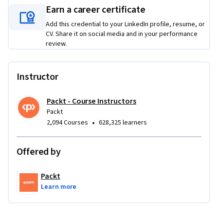
Earn a career certificate
Add this credential to your LinkedIn profile, resume, or
CV. Share it on social media and in your performance
review.
Instructor
Packt - Course Instructors
Packt
•
2,094 Courses
628,325 learners
Offered by
Packt
Learn more