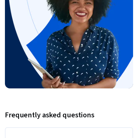
Frequently asked questions