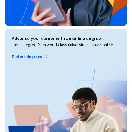
Advance your career with an online degree
Earn a degree from world-class universities - 100% online
Explore degrees