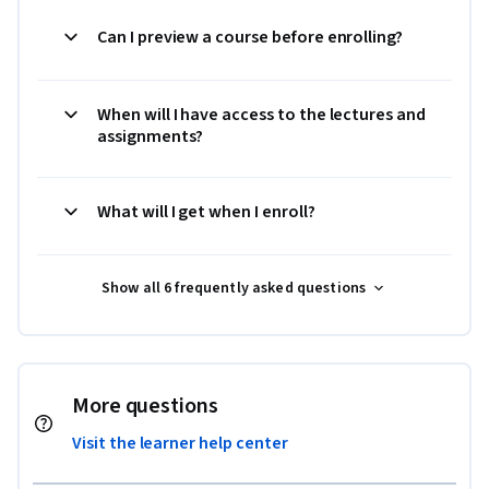
Can I preview a course before enrolling?
When will I have access to the lectures and
assignments?
What will I get when I enroll?
Show all 6 frequently asked questions
More questions
Visit the learner help center