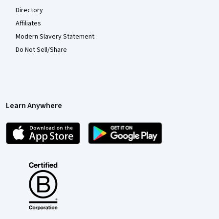
Directory
Affiliates
Modern Slavery Statement
Do Not Sell/Share
Learn Anywhere