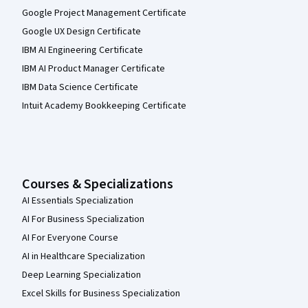
Google Project Management Certificate
Google UX Design Certificate
IBM AI Engineering Certificate
IBM AI Product Manager Certificate
IBM Data Science Certificate
Intuit Academy Bookkeeping Certificate
Courses & Specializations
AI Essentials Specialization
AI For Business Specialization
AI For Everyone Course
AI in Healthcare Specialization
Deep Learning Specialization
Excel Skills for Business Specialization