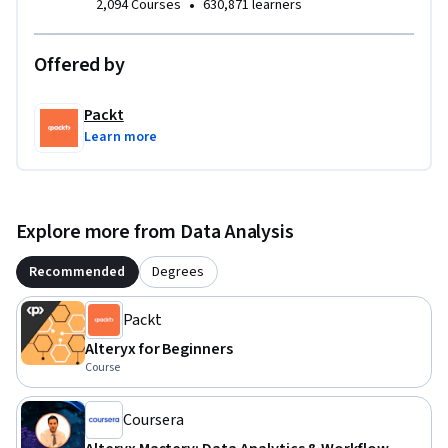
•
2,094 Courses
630,871 learners
Offered by
Packt
Learn more
Explore more from Data Analysis
Recommended
Degrees
Packt
Alteryx for Beginners
Course
Coursera