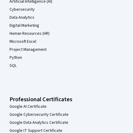
Artificial Intelligence (AI)
Cybersecurity
Data Analytics
Digital Marketing
Human Resources (HR)
Microsoft Excel
Project Management
Python
SQL
Professional Certificates
Google AI Certificate
Google Cybersecurity Certificate
Google Data Analytics Certificate
Google IT Support Certificate