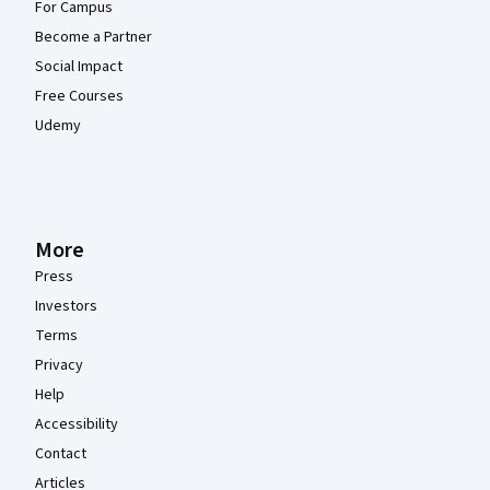
For Campus
Become a Partner
Social Impact
Free Courses
Udemy
More
Press
Investors
Terms
Privacy
Help
Accessibility
Contact
Articles