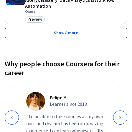
Alteryx Mastery: Data Analytics & Workflow
Automation
Course
Preview
Category: Preview
Show 8 more
Why people choose Coursera for their
career
Felipe M.
Learner since 2018
"To be able to take courses at my own
pace and rhythm has been an amazing
experience. I can learn whenever it fits