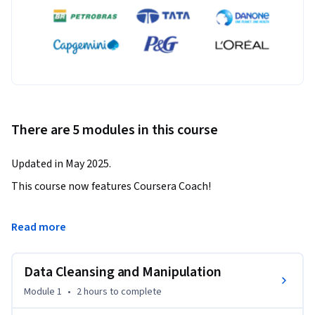
There are 5 modules in this course
Updated in May 2025.
This course now features Coursera Coach!

A smarter way to learn with interactive, real-time 
Read more
conversations that help you test your knowledge, challenge 
assumptions, and deepen your understanding as you 
Data Cleansing and Manipulation
progress through the course.

Module 1
•
2 hours
to complete
Dive into advanced data analytics with our Alteryx course: 
