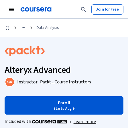
Join for Free
Data Analysis
Alteryx Advanced
Instructor:
Packt - Course Instructors
Enroll
Starts Aug 9
Included with
•
Learn more