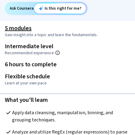
Ask Coursera
Is this right for me?
5 modules
Gain insight into a topic and learn the fundamentals.
Intermediate level
Recommended experience
6 hours to complete
Flexible schedule
Learn at your own pace
What you'll learn
Apply data cleansing, manipulation, binning, and 
grouping techniques.
Analyze and utilize RegEx (regular expressions) to parse 