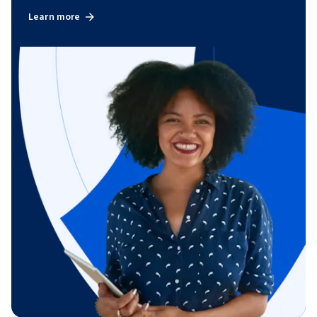
Learn more