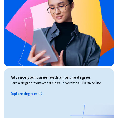
Advance your career with an online degree
Earn a degree from world-class universities - 100% online
Explore degrees