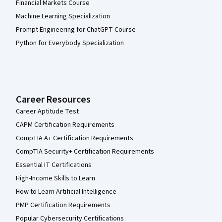
Financial Markets Course
Machine Learning Specialization
Prompt Engineering for ChatGPT Course
Python for Everybody Specialization
Career Resources
Career Aptitude Test
CAPM Certification Requirements
CompTIA A+ Certification Requirements
CompTIA Security+ Certification Requirements
Essential IT Certifications
High-Income Skills to Learn
How to Learn Artificial Intelligence
PMP Certification Requirements
Popular Cybersecurity Certifications