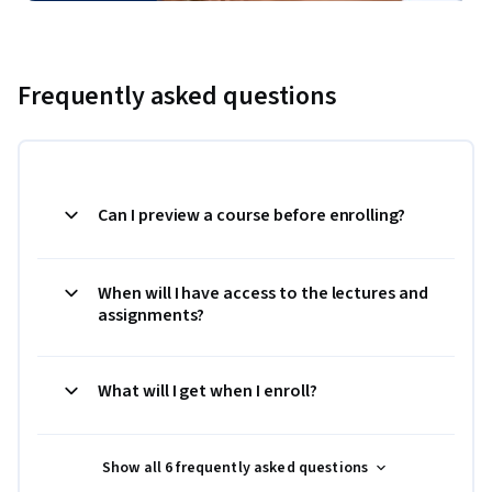
Frequently asked questions
Can I preview a course before enrolling?
When will I have access to the lectures and
assignments?
What will I get when I enroll?
Show all 6 frequently asked questions