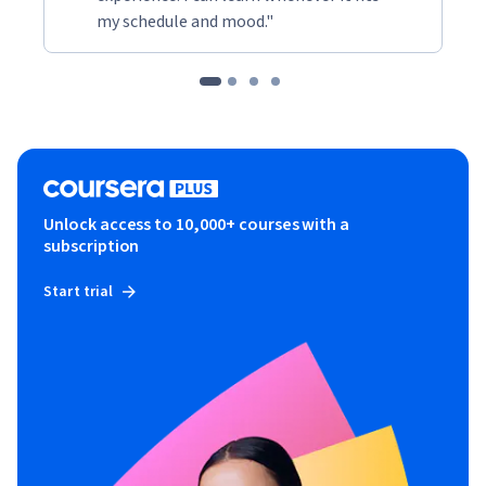
my schedule and mood."
Unlock access to 10,000+ courses with a
subscription
Start trial