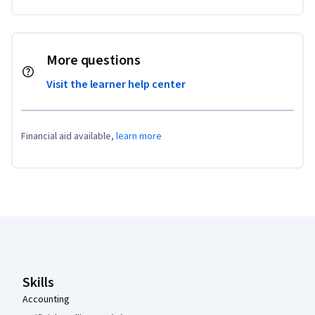
More questions
Visit the learner help center
Financial aid available,
learn more
Coursera Footer
Skills
Accounting