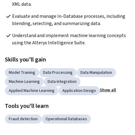
XML data.
Evaluate and manage In-Database processes, including 
blending, selecting, and summarizing data.
Understand and implement machine learning concepts 
using the Alteryx Intelligence Suite.
Skills you'll gain
Model Training
Data Processing
Data Manipulation
Machine Learning
Data Integration
Show all
Applied Machine Learning
Application Design
Tools you'll learn
Fraud detection
Operational Databases