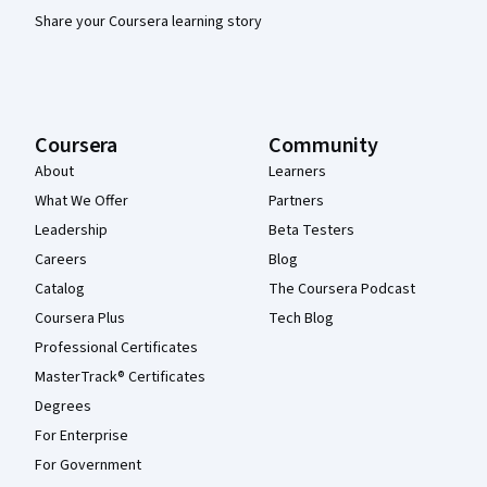
Share your Coursera learning story
Coursera
Community
About
Learners
What We Offer
Partners
Leadership
Beta Testers
Careers
Blog
Catalog
The Coursera Podcast
Coursera Plus
Tech Blog
Professional Certificates
MasterTrack® Certificates
Degrees
For Enterprise
For Government