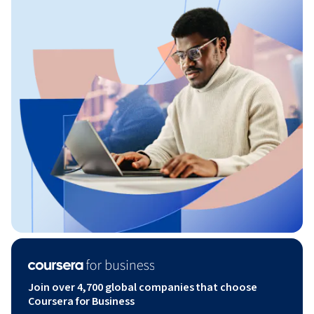
Join over 4,700 global companies that choose
Coursera for Business