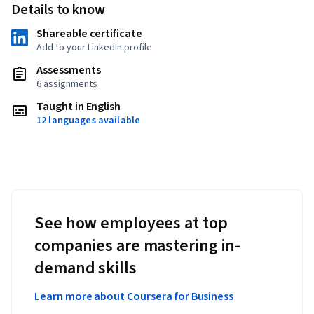
Details to know
Shareable certificate
Add to your LinkedIn profile
Assessments
6 assignments
Taught in English
12 languages available
See how employees at top
companies are mastering in-
demand skills
Learn more about Coursera for Business