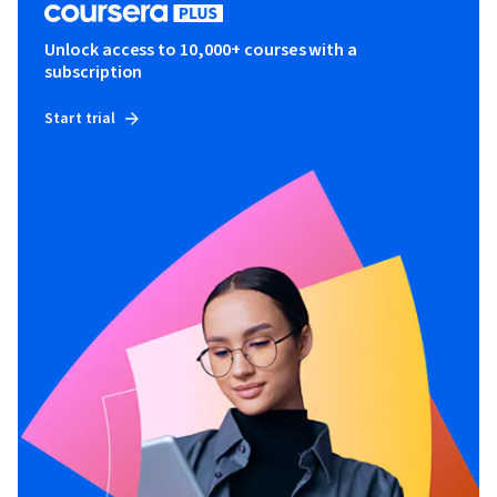
Unlock access to 10,000+ courses with a
subscription
Start trial