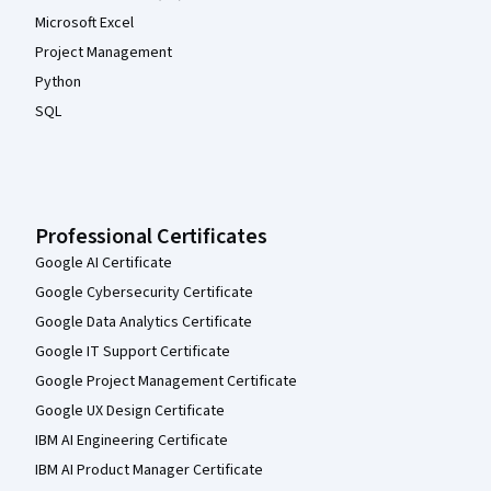
Microsoft Excel
Project Management
Python
SQL
Professional Certificates
Google AI Certificate
Google Cybersecurity Certificate
Google Data Analytics Certificate
Google IT Support Certificate
Google Project Management Certificate
Google UX Design Certificate
IBM AI Engineering Certificate
IBM AI Product Manager Certificate