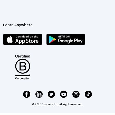
Learn Anywhere
© 2026 Coursera Inc. All rights reserved.