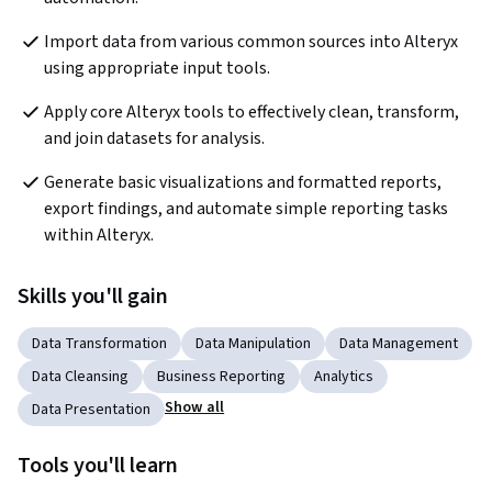
Import data from various common sources into Alteryx 
using appropriate input tools. 
Apply core Alteryx tools to effectively clean, transform, 
and join datasets for analysis. 
Generate basic visualizations and formatted reports, 
export findings, and automate simple reporting tasks 
within Alteryx. 
Skills you'll gain
Data Transformation
Data Manipulation
Data Management
Data Cleansing
Business Reporting
Analytics
Show all
Data Presentation
Tools you'll learn