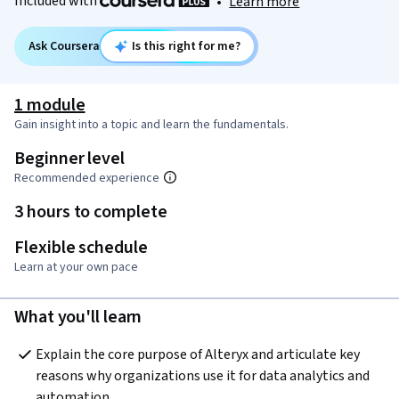
Included with
•
Learn more
Ask Coursera
Is this right for me?
1 module
Gain insight into a topic and learn the fundamentals.
Beginner level
Recommended experience
3 hours to complete
Flexible schedule
Learn at your own pace
What you'll learn
Explain the core purpose of Alteryx and articulate key 
reasons why organizations use it for data analytics and 
automation. 