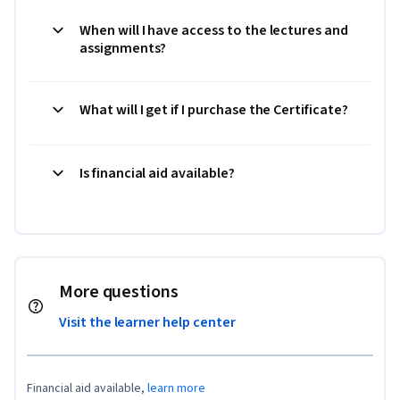
When will I have access to the lectures and
assignments?
What will I get if I purchase the Certificate?
Is financial aid available?
More questions
Visit the learner help center
Financial aid available,
learn more