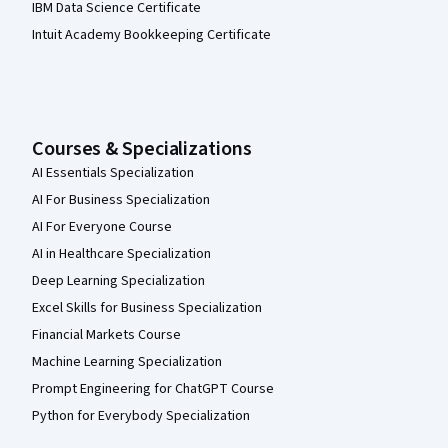
IBM Data Science Certificate
Intuit Academy Bookkeeping Certificate
Courses & Specializations
AI Essentials Specialization
AI For Business Specialization
AI For Everyone Course
AI in Healthcare Specialization
Deep Learning Specialization
Excel Skills for Business Specialization
Financial Markets Course
Machine Learning Specialization
Prompt Engineering for ChatGPT Course
Python for Everybody Specialization