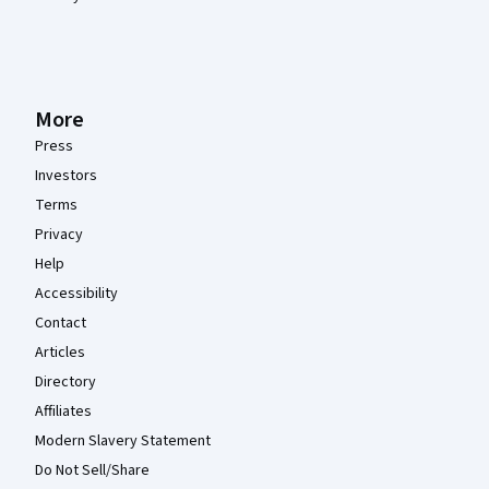
More
Press
Investors
Terms
Privacy
Help
Accessibility
Contact
Articles
Directory
Affiliates
Modern Slavery Statement
Do Not Sell/Share