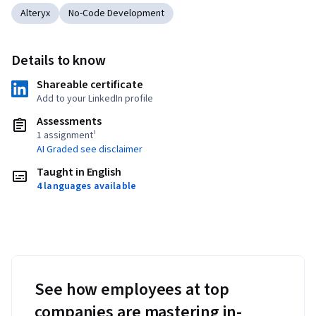
Alteryx
No-Code Development
Details to know
Shareable certificate
Add to your LinkedIn profile
Assessments
1 assignment¹
AI Graded see disclaimer
Taught in English
4 languages available
See how employees at top
companies are mastering in-