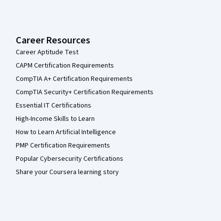
Career Resources
Career Aptitude Test
CAPM Certification Requirements
CompTIA A+ Certification Requirements
CompTIA Security+ Certification Requirements
Essential IT Certifications
High-Income Skills to Learn
How to Learn Artificial Intelligence
PMP Certification Requirements
Popular Cybersecurity Certifications
Share your Coursera learning story