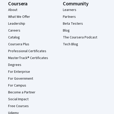
Coursera
Community
About
Learners
What We Offer
Partners
Leadership
Beta Testers
Careers
Blog
Catalog
The Coursera Podcast
Coursera Plus
Tech Blog
Professional Certificates
MasterTrack® Certificates
Degrees
For Enterprise
For Government
For Campus
Become a Partner
Social Impact
Free Courses
Udemy