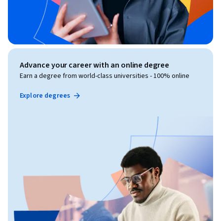
Advance your career with an online degree
Earn a degree from world-class universities - 100% online
Explore degrees