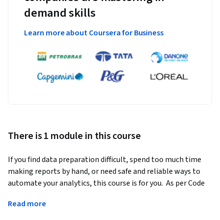
demand skills
Learn more about Coursera for Business
There is 1 module in this course
If you find data preparation difficult, spend too much time 
making reports by hand, or need safe and reliable ways to 
automate your analytics, this course is for you.  As per Code 
Conductor, the market for powerful automation and 
Read more
analytics tools like Alteryx is already valued at over $30 
billion and growing incredibly fast? According to Allied 