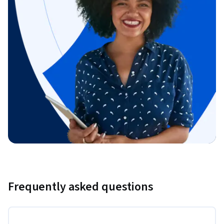
Frequently asked questions