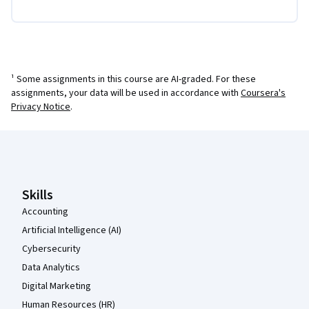
¹ Some assignments in this course are AI-graded. For these
assignments, your data will be used in accordance with
Coursera's
Privacy Notice
.
Coursera Footer
Skills
Accounting
Artificial Intelligence (AI)
Cybersecurity
Data Analytics
Digital Marketing
Human Resources (HR)