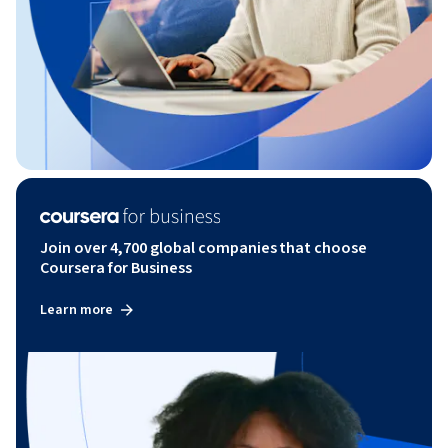
Join over 4,700 global companies that choose
Coursera for Business
Learn more