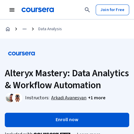
Join for Free
Data Analysis
Alteryx Mastery: Data Analytics
& Workflow Automation
Instructors:
Arkadi Avanesyan
+1 more
Enroll now