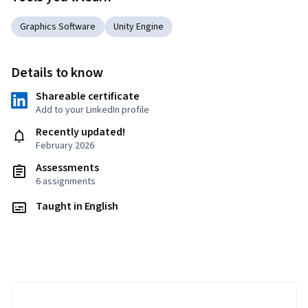
Graphics Software
Unity Engine
Details to know
Shareable certificate
Add to your LinkedIn profile
Recently updated!
February 2026
Assessments
6 assignments
Taught in English