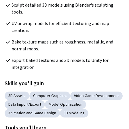
Sculpt detailed 3D models using Blender's sculpting 
tools.
UV unwrap models for efficient texturing and map 
creation.
Bake texture maps such as roughness, metallic, and 
normal maps.
Export baked textures and 3D models to Unity for 
integration.
Skills you'll gain
3D Assets
Computer Graphics
Video Game Development
Data Import/Export
Model Optimization
Animation and Game Design
3D Modeling
Tools you'll learn