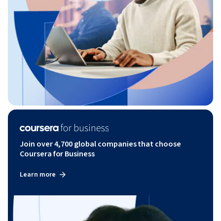
Join over 4,700 global companies that choose
Coursera for Business
Learn more