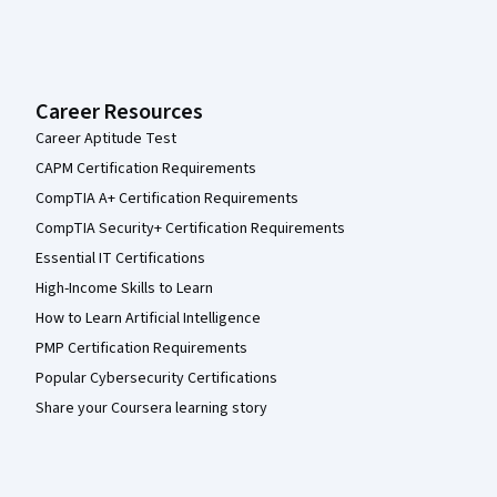
Career Resources
Career Aptitude Test
CAPM Certification Requirements
CompTIA A+ Certification Requirements
CompTIA Security+ Certification Requirements
Essential IT Certifications
High-Income Skills to Learn
How to Learn Artificial Intelligence
PMP Certification Requirements
Popular Cybersecurity Certifications
Share your Coursera learning story