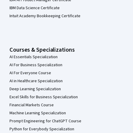
IBM Data Science Certificate
Intuit Academy Bookkeeping Certificate
Courses & Specializations
AI Essentials Specialization
AI For Business Specialization
AI For Everyone Course
AI in Healthcare Specialization
Deep Learning Specialization
Excel Skills for Business Specialization
Financial Markets Course
Machine Learning Specialization
Prompt Engineering for ChatGPT Course
Python for Everybody Specialization