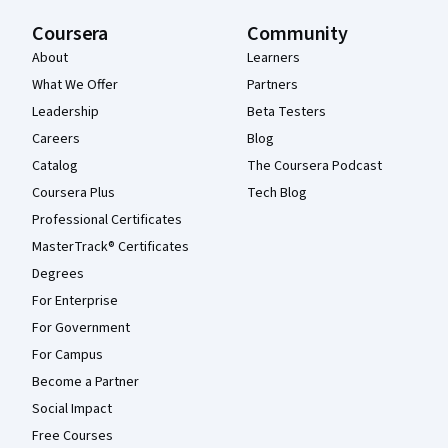
Coursera
Community
About
Learners
What We Offer
Partners
Leadership
Beta Testers
Careers
Blog
Catalog
The Coursera Podcast
Coursera Plus
Tech Blog
Professional Certificates
MasterTrack® Certificates
Degrees
For Enterprise
For Government
For Campus
Become a Partner
Social Impact
Free Courses