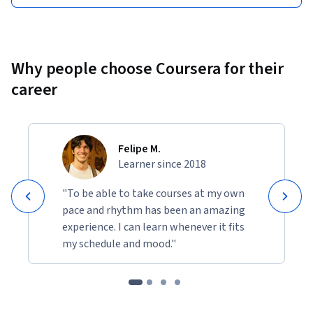
Why people choose Coursera for their
career
Felipe M.
Learner since 2018
"To be able to take courses at my own
pace and rhythm has been an amazing
experience. I can learn whenever it fits
my schedule and mood."