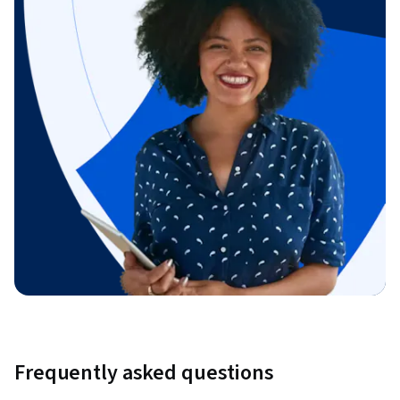
Frequently asked questions