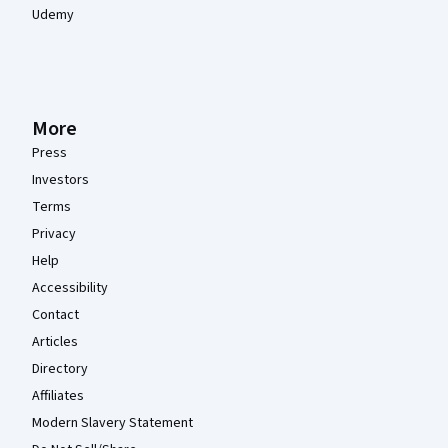
Udemy
More
Press
Investors
Terms
Privacy
Help
Accessibility
Contact
Articles
Directory
Affiliates
Modern Slavery Statement