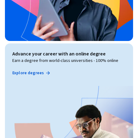
Advance your career with an online degree
Earn a degree from world-class universities - 100% online
Explore degrees