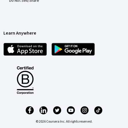
Do Not Sell/Share
Learn Anywhere
© 2026 Coursera Inc. All rights reserved.