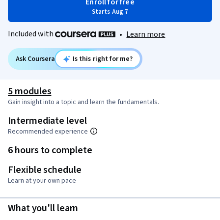
Enroll for free
Starts Aug 7
Included with
•
Learn more
Ask Coursera
Is this right for me?
5 modules
Gain insight into a topic and learn the fundamentals.
Intermediate level
Recommended experience
6 hours to complete
Flexible schedule
Learn at your own pace
What you'll learn