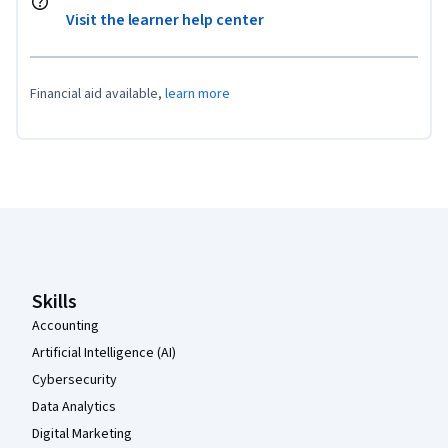
Visit the learner help center
Financial aid available,
learn more
Coursera Footer
Skills
Accounting
Artificial Intelligence (AI)
Cybersecurity
Data Analytics
Digital Marketing