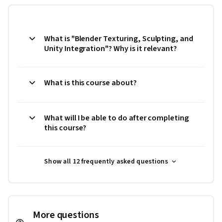
What is "Blender Texturing, Sculpting, and
Unity Integration"? Why is it relevant?
What is this course about?
What will I be able to do after completing
this course?
Show all 12 frequently asked questions
More questions