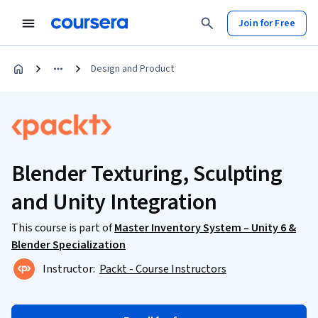
Join for Free
Design and Product
Blender Texturing, Sculpting
and Unity Integration
This course is part of
Master Inventory System – Unity 6 &
Blender Specialization
Instructor:
Packt - Course Instructors