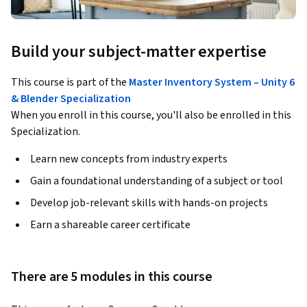
Build your subject-matter expertise
This course is part of the
Master Inventory System – Unity 6
& Blender Specialization
When you enroll in this course, you'll also be enrolled in this
Specialization.
Learn new concepts from industry experts
Gain a foundational understanding of a subject or tool
Develop job-relevant skills with hands-on projects
Earn a shareable career certificate
There are 5 modules in this course