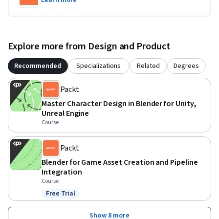
Learn more
export your assets for use in Unity.
Explore more from Design and Product
Recommended
Specializations
Related
Degrees
Packt
Master Character Design in Blender for Unity,
Unreal Engine
Course
Packt
Blender for Game Asset Creation and Pipeline
Integration
Course
Free Trial
Status: Free Trial
Show 8 more