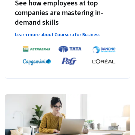
See how employees at top
companies are mastering in-
demand skills
Learn more about Coursera for Business