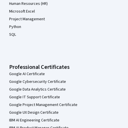
Human Resources (HR)
Microsoft Excel
Project Management
Python
SQL
Professional Certificates
Google AI Certificate
Google Cybersecurity Certificate
Google Data Analytics Certificate
Google IT Support Certificate
Google Project Management Certificate
Google UX Design Certificate
IBM AI Engineering Certificate
IBM AI Product Manager Certificate