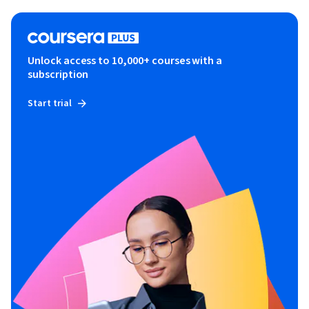
Unlock access to 10,000+ courses with a
subscription
Start trial